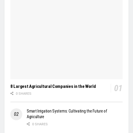
8 Largest Agricultural Companies in the World
0 SHARES
Smart Irrigation Systems: Cultivating the Future of
Agriculture
0 SHARES