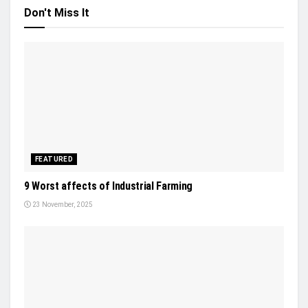
Don't Miss It
FEATURED
9 Worst affects of Industrial Farming
23 November, 2025