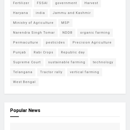
Fertilizer
FSSAI
government
Harvest
Haryana
india
Jammu and Kashmir
Ministry of Agriculture
MSP
Narendra Singh Tomar
NDDB
organic farming
Permaculture
pesticides
Precision Agriculture
Punjab
Rabi Crops
Republic day
Supreme Court
sustainable farming
technology
Telangana
Tractor rally
vertical farming
West Bengal
Popular News