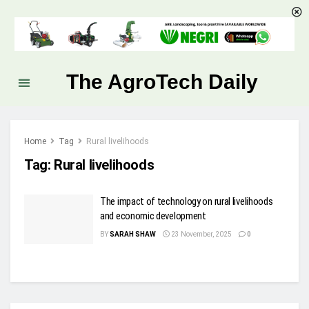
The AgroTech Daily
Home
Tag
Rural livelihoods
Tag:
Rural livelihoods
The impact of technology on rural livelihoods
and economic development
BY
SARAH SHAW
23 November, 2025
0