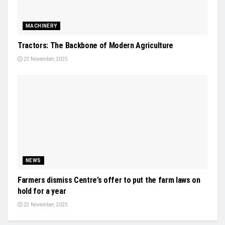
MACHINERY
Tractors: The Backbone of Modern Agriculture
23 November, 2025
NEWS
Farmers dismiss Centre’s offer to put the farm laws on
hold for a year
23 November, 2025