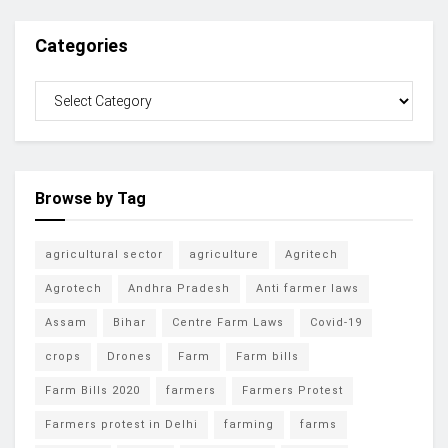
Categories
Browse by Tag
agricultural sector
agriculture
Agritech
Agrotech
Andhra Pradesh
Anti farmer laws
Assam
Bihar
Centre Farm Laws
Covid-19
crops
Drones
Farm
Farm bills
Farm Bills 2020
farmers
Farmers Protest
Farmers protest in Delhi
farming
farms