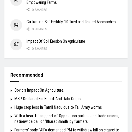
Empowering Farms
0 SHARES
Cultivating Soil Fertility: 10 Tried and Tested Approaches
0 SHARES
Impact Of Soil Erosion On Agriculture
0 SHARES
Recommended
Covid’s Impact On Agriculture.
MSP Declared For Kharif And Rabi Crops.
Huge crop loss in Tamil Nadu due to Fall Army worms
With a heartful support of Opposition parties and trade unions,
nationwide call of ‘Bharat Bandh’ by farmers
Farmers’ body FAIFA demanded PM to withdraw bill on cigarette