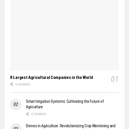
8 Largest Agricultural Companies in the World
0 SHARES
Smart Irrigation Systems: Cultivating the Future of
Agriculture
0 SHARES
Drones in Agriculture: Revolutionizing Crop Monitoring and