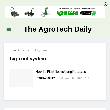
The AgroTech Daily
Home
Tag
root system
Tag:
root system
How To Plant Roses Using Potatoes.
BY
SARAH SHAW
23 November, 2025
0