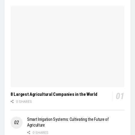
8 Largest Agricultural Companies in the World
0 SHARES
Smart Irrigation Systems: Cultivating the Future of
Agriculture
0 SHARES