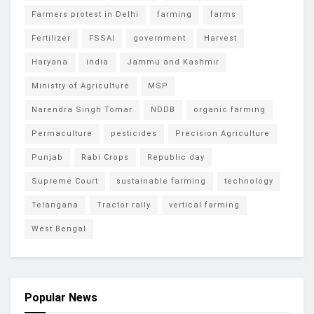
Farmers protest in Delhi
farming
farms
Fertilizer
FSSAI
government
Harvest
Haryana
india
Jammu and Kashmir
Ministry of Agriculture
MSP
Narendra Singh Tomar
NDDB
organic farming
Permaculture
pesticides
Precision Agriculture
Punjab
Rabi Crops
Republic day
Supreme Court
sustainable farming
technology
Telangana
Tractor rally
vertical farming
West Bengal
Popular News