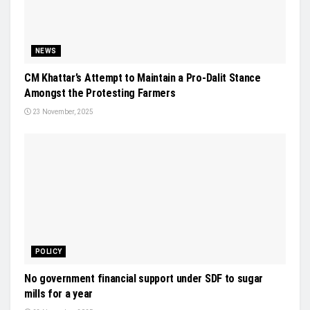
NEWS
CM Khattar’s Attempt to Maintain a Pro-Dalit Stance
Amongst the Protesting Farmers
23 November, 2025
POLICY
No government financial support under SDF to sugar
mills for a year