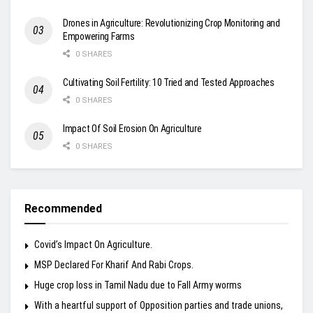
Drones in Agriculture: Revolutionizing Crop Monitoring and
Empowering Farms
0 SHARES
Cultivating Soil Fertility: 10 Tried and Tested Approaches
0 SHARES
Impact Of Soil Erosion On Agriculture
0 SHARES
Recommended
Covid’s Impact On Agriculture.
MSP Declared For Kharif And Rabi Crops.
Huge crop loss in Tamil Nadu due to Fall Army worms
With a heartful support of Opposition parties and trade unions,