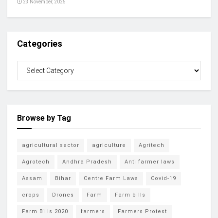
23 November, 2025
Categories
Browse by Tag
agricultural sector
agriculture
Agritech
Agrotech
Andhra Pradesh
Anti farmer laws
Assam
Bihar
Centre Farm Laws
Covid-19
crops
Drones
Farm
Farm bills
Farm Bills 2020
farmers
Farmers Protest