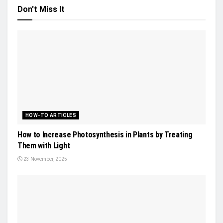
Don't Miss It
HOW-TO ARTICLES
How to Increase Photosynthesis in Plants by Treating
Them with Light
23 November, 2025