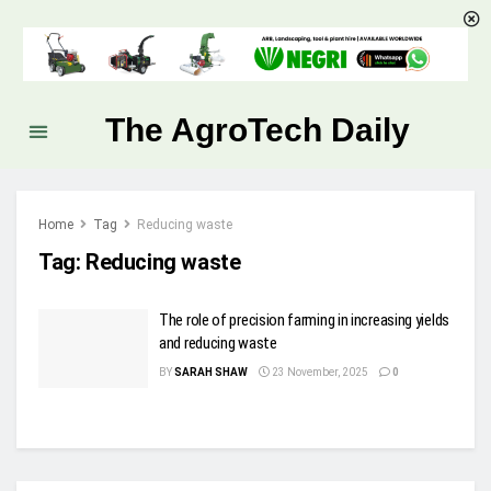
The AgroTech Daily
Home
Tag
Reducing waste
Tag:
Reducing waste
The role of precision farming in increasing yields
and reducing waste
BY
SARAH SHAW
23 November, 2025
0