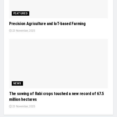
FEATURED
Precision Agriculture and IoT-based Farming
23 November, 2025
NEWS
The sowing of Rabi crops touched a new record of 67.5
million hectares
23 November, 2025