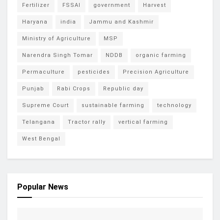
Fertilizer
FSSAI
government
Harvest
Haryana
india
Jammu and Kashmir
Ministry of Agriculture
MSP
Narendra Singh Tomar
NDDB
organic farming
Permaculture
pesticides
Precision Agriculture
Punjab
Rabi Crops
Republic day
Supreme Court
sustainable farming
technology
Telangana
Tractor rally
vertical farming
West Bengal
Popular News