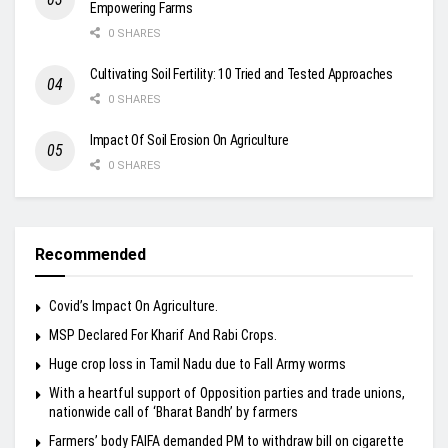
Empowering Farms
0 SHARES
Cultivating Soil Fertility: 10 Tried and Tested Approaches
0 SHARES
Impact Of Soil Erosion On Agriculture
0 SHARES
Recommended
Covid’s Impact On Agriculture.
MSP Declared For Kharif And Rabi Crops.
Huge crop loss in Tamil Nadu due to Fall Army worms
With a heartful support of Opposition parties and trade unions,
nationwide call of ‘Bharat Bandh’ by farmers
Farmers’ body FAIFA demanded PM to withdraw bill on cigarette