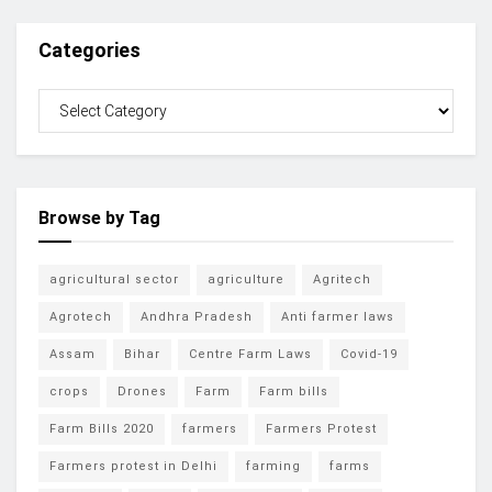
Categories
Browse by Tag
agricultural sector
agriculture
Agritech
Agrotech
Andhra Pradesh
Anti farmer laws
Assam
Bihar
Centre Farm Laws
Covid-19
crops
Drones
Farm
Farm bills
Farm Bills 2020
farmers
Farmers Protest
Farmers protest in Delhi
farming
farms