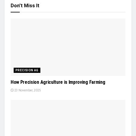
Don't Miss It
PRECISION AG
How Precision Agriculture is Improving Farming
23 November, 2025