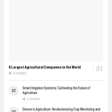
8 Largest Agricultural Companies in the World
0 SHARES
Smart Irrigation Systems: Cultivating the Future of
Agriculture
0 SHARES
Drones in Agriculture: Revolutionizing Crop Monitoring and