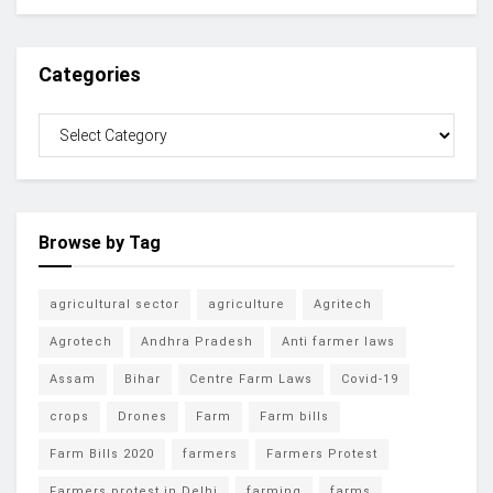
Categories
Browse by Tag
agricultural sector
agriculture
Agritech
Agrotech
Andhra Pradesh
Anti farmer laws
Assam
Bihar
Centre Farm Laws
Covid-19
crops
Drones
Farm
Farm bills
Farm Bills 2020
farmers
Farmers Protest
Farmers protest in Delhi
farming
farms