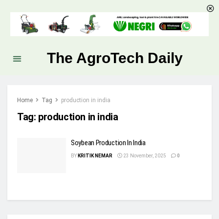
The AgroTech Daily
Home
Tag
production in india
Tag:
production in india
Soybean Production In India
BY
KRITIK NEMAR
23 November, 2025
0