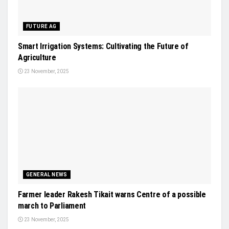
FUTURE AG
Smart Irrigation Systems: Cultivating the Future of
Agriculture
23 November, 2025
GENERAL NEWS
Farmer leader Rakesh Tikait warns Centre of a possible
march to Parliament
23 November, 2025