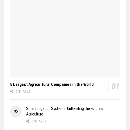
8 Largest Agricultural Companies in the World
0 SHARES
Smart Irrigation Systems: Cultivating the Future of
Agriculture
0 SHARES