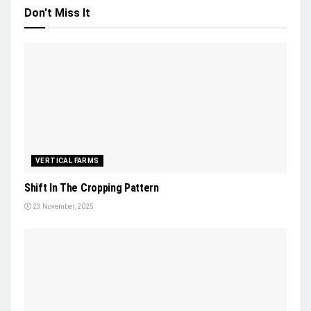
Don't Miss It
VERTICAL FARMS
Shift In The Cropping Pattern
23 November, 2025