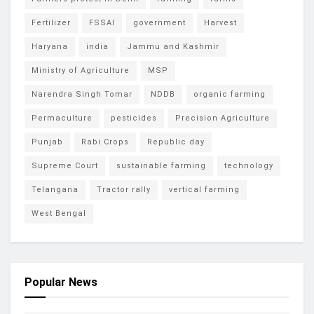
Fertilizer
FSSAI
government
Harvest
Haryana
india
Jammu and Kashmir
Ministry of Agriculture
MSP
Narendra Singh Tomar
NDDB
organic farming
Permaculture
pesticides
Precision Agriculture
Punjab
Rabi Crops
Republic day
Supreme Court
sustainable farming
technology
Telangana
Tractor rally
vertical farming
West Bengal
Popular News