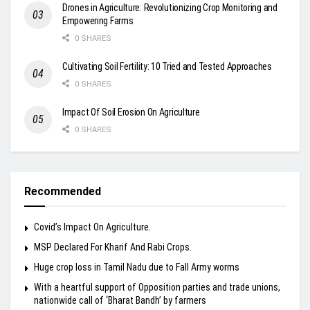
Drones in Agriculture: Revolutionizing Crop Monitoring and
Empowering Farms
0 SHARES
Cultivating Soil Fertility: 10 Tried and Tested Approaches
0 SHARES
Impact Of Soil Erosion On Agriculture
0 SHARES
Recommended
Covid’s Impact On Agriculture.
MSP Declared For Kharif And Rabi Crops.
Huge crop loss in Tamil Nadu due to Fall Army worms
With a heartful support of Opposition parties and trade unions,
nationwide call of ‘Bharat Bandh’ by farmers