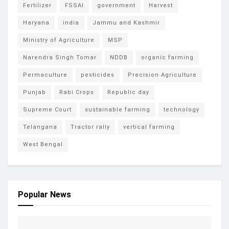
Fertilizer
FSSAI
government
Harvest
Haryana
india
Jammu and Kashmir
Ministry of Agriculture
MSP
Narendra Singh Tomar
NDDB
organic farming
Permaculture
pesticides
Precision Agriculture
Punjab
Rabi Crops
Republic day
Supreme Court
sustainable farming
technology
Telangana
Tractor rally
vertical farming
West Bengal
Popular News