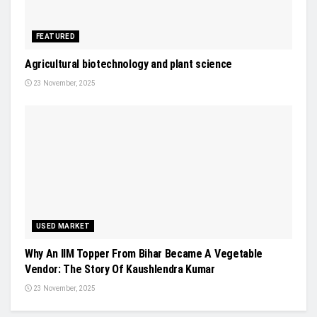
FEATURED
Agricultural biotechnology and plant science
23 November, 2025
USED MARKET
Why An IIM Topper From Bihar Became A Vegetable
Vendor: The Story Of Kaushlendra Kumar
23 November, 2025