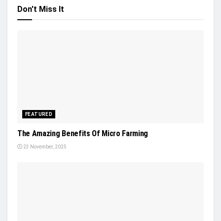
Don't Miss It
FEATURED
The Amazing Benefits Of Micro Farming
23 November, 2025