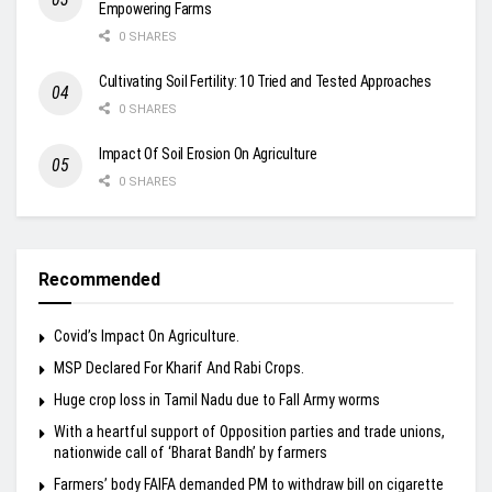
Empowering Farms
0 SHARES
Cultivating Soil Fertility: 10 Tried and Tested Approaches
0 SHARES
Impact Of Soil Erosion On Agriculture
0 SHARES
Recommended
Covid’s Impact On Agriculture.
MSP Declared For Kharif And Rabi Crops.
Huge crop loss in Tamil Nadu due to Fall Army worms
With a heartful support of Opposition parties and trade unions,
nationwide call of ‘Bharat Bandh’ by farmers
Farmers’ body FAIFA demanded PM to withdraw bill on cigarette