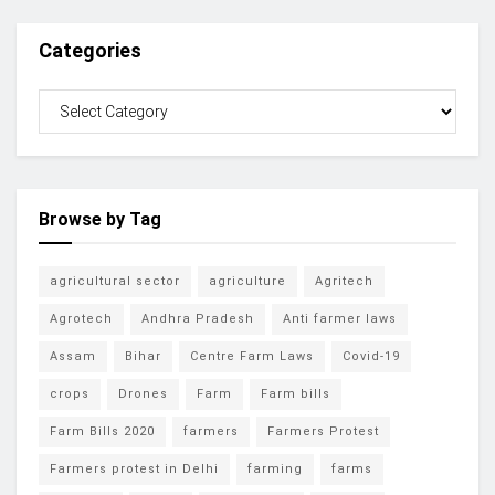
Categories
Browse by Tag
agricultural sector
agriculture
Agritech
Agrotech
Andhra Pradesh
Anti farmer laws
Assam
Bihar
Centre Farm Laws
Covid-19
crops
Drones
Farm
Farm bills
Farm Bills 2020
farmers
Farmers Protest
Farmers protest in Delhi
farming
farms