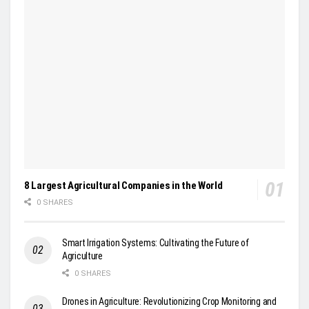
8 Largest Agricultural Companies in the World
0 SHARES
Smart Irrigation Systems: Cultivating the Future of
Agriculture
0 SHARES
Drones in Agriculture: Revolutionizing Crop Monitoring and