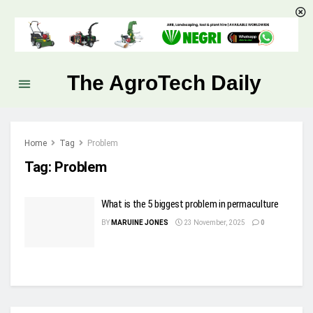
The AgroTech Daily
Home
Tag
Problem
Tag:
Problem
What is the 5 biggest problem in permaculture
BY
MARUINE JONES
23 November, 2025
0