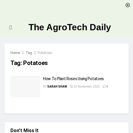
The AgroTech Daily
Home
Tag
Potatoes
Tag:
Potatoes
How To Plant Roses Using Potatoes.
BY
SARAH SHAW
23 November, 2025
0
Don't Miss It