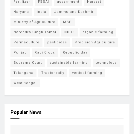
Fertilizer
FSSAI
government
Harvest
Haryana
india
Jammu and Kashmir
Ministry of Agriculture
MSP
Narendra Singh Tomar
NDDB
organic farming
Permaculture
pesticides
Precision Agriculture
Punjab
Rabi Crops
Republic day
Supreme Court
sustainable farming
technology
Telangana
Tractor rally
vertical farming
West Bengal
Popular News