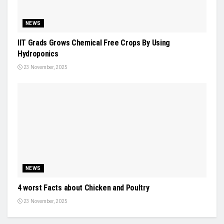
NEWS
IIT Grads Grows Chemical Free Crops By Using
Hydroponics
23 November, 2025
NEWS
4 worst Facts about Chicken and Poultry
23 November, 2025