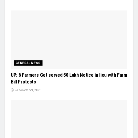
GENERAL NEWS
UP: 6 Farmers Get served 50 Lakh Notice in lieu with Farm
Bill Protests
23 November, 2025