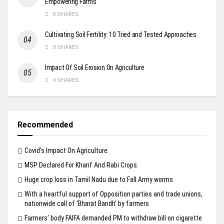
Empowering Farms
0 SHARES
Cultivating Soil Fertility: 10 Tried and Tested Approaches
0 SHARES
Impact Of Soil Erosion On Agriculture
0 SHARES
Recommended
Covid’s Impact On Agriculture.
MSP Declared For Kharif And Rabi Crops.
Huge crop loss in Tamil Nadu due to Fall Army worms
With a heartful support of Opposition parties and trade unions,
nationwide call of ‘Bharat Bandh’ by farmers
Farmers’ body FAIFA demanded PM to withdraw bill on cigarette