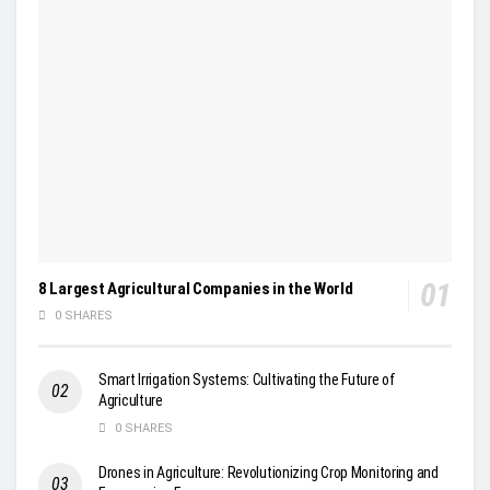
8 Largest Agricultural Companies in the World
0 SHARES
Smart Irrigation Systems: Cultivating the Future of
Agriculture
0 SHARES
Drones in Agriculture: Revolutionizing Crop Monitoring and