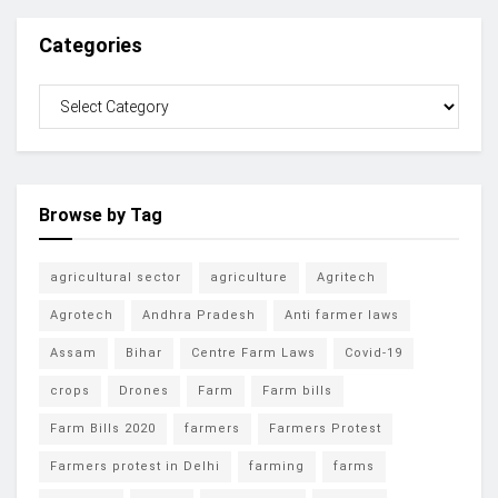
Categories
Browse by Tag
agricultural sector
agriculture
Agritech
Agrotech
Andhra Pradesh
Anti farmer laws
Assam
Bihar
Centre Farm Laws
Covid-19
crops
Drones
Farm
Farm bills
Farm Bills 2020
farmers
Farmers Protest
Farmers protest in Delhi
farming
farms