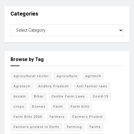
Categories
Browse by Tag
agricultural sector
agriculture
Agritech
Agrotech
Andhra Pradesh
Anti farmer laws
Assam
Bihar
Centre Farm Laws
Covid-19
crops
Drones
Farm
Farm bills
Farm Bills 2020
farmers
Farmers Protest
Farmers protest in Delhi
farming
farms