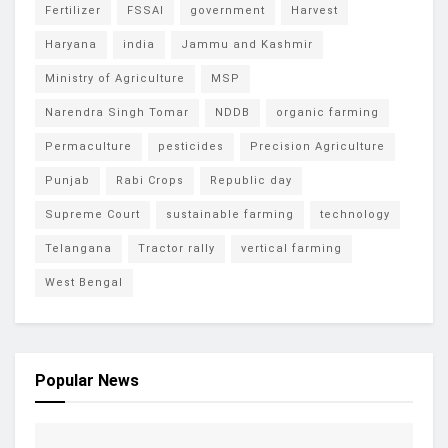
Fertilizer
FSSAI
government
Harvest
Haryana
india
Jammu and Kashmir
Ministry of Agriculture
MSP
Narendra Singh Tomar
NDDB
organic farming
Permaculture
pesticides
Precision Agriculture
Punjab
Rabi Crops
Republic day
Supreme Court
sustainable farming
technology
Telangana
Tractor rally
vertical farming
West Bengal
Popular News