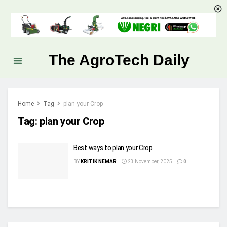
The AgroTech Daily
Home
Tag
plan your Crop
Tag:
plan your Crop
Best ways to plan your Crop
BY
KRITIK NEMAR
23 November, 2025
0