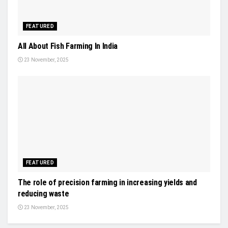
FEATURED
All About Fish Farming In India
23 November, 2025
FEATURED
The role of precision farming in increasing yields and
reducing waste
23 November, 2025