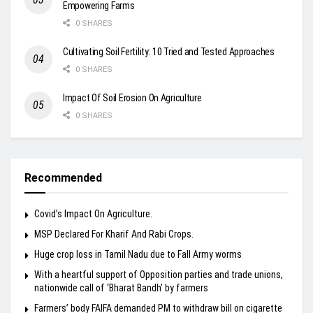
Empowering Farms
0 SHARES
Cultivating Soil Fertility: 10 Tried and Tested Approaches
0 SHARES
Impact Of Soil Erosion On Agriculture
0 SHARES
Recommended
Covid’s Impact On Agriculture.
MSP Declared For Kharif And Rabi Crops.
Huge crop loss in Tamil Nadu due to Fall Army worms
With a heartful support of Opposition parties and trade unions,
nationwide call of ‘Bharat Bandh’ by farmers
Farmers’ body FAIFA demanded PM to withdraw bill on cigarette