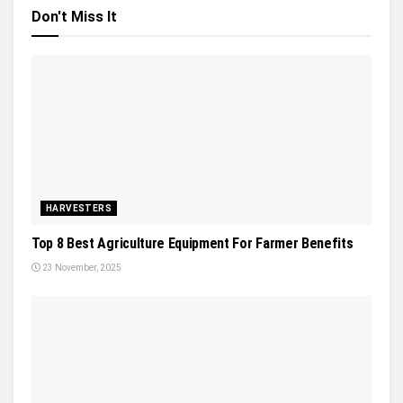
Don't Miss It
HARVESTERS
Top 8 Best Agriculture Equipment For Farmer Benefits
23 November, 2025