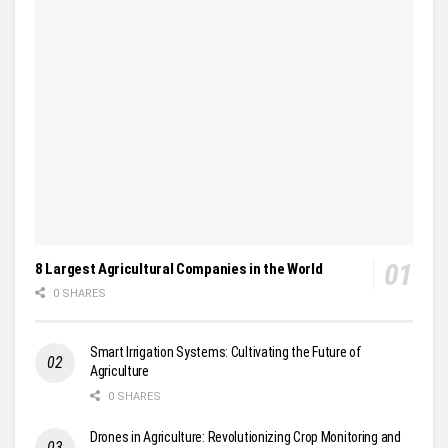
8 Largest Agricultural Companies in the World
0 SHARES
Smart Irrigation Systems: Cultivating the Future of
Agriculture
0 SHARES
Drones in Agriculture: Revolutionizing Crop Monitoring and