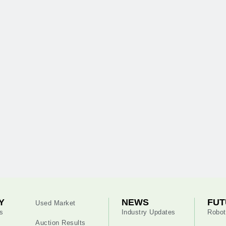
Y
NEWS
FUT
Used Market
s
Industry Updates
Robot
Auction Results