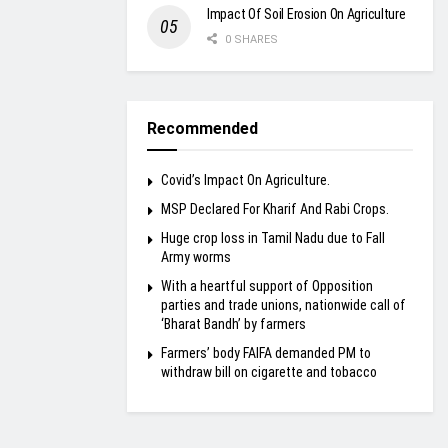
Impact Of Soil Erosion On Agriculture
0 SHARES
Recommended
Covid’s Impact On Agriculture.
MSP Declared For Kharif And Rabi Crops.
Huge crop loss in Tamil Nadu due to Fall
Army worms
With a heartful support of Opposition
parties and trade unions, nationwide call of
‘Bharat Bandh’ by farmers
Farmers’ body FAIFA demanded PM to
withdraw bill on cigarette and tobacco