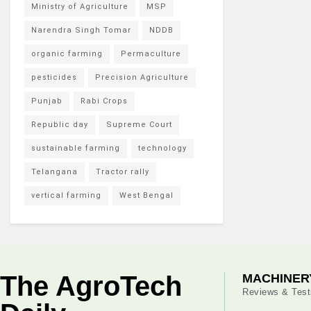
Ministry of Agriculture
MSP
Narendra Singh Tomar
NDDB
organic farming
Permaculture
pesticides
Precision Agriculture
Punjab
Rabi Crops
Republic day
Supreme Court
sustainable farming
technology
Telangana
Tractor rally
vertical farming
West Bengal
The AgroTech
MACHINER
Reviews & Test