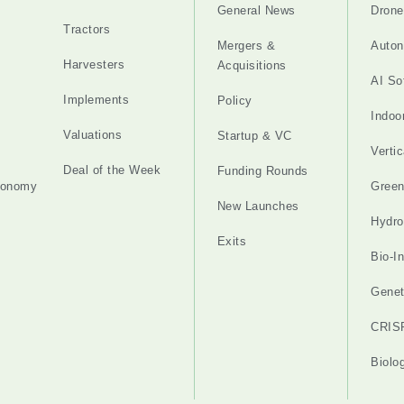
General News
Drone
Tractors
Mergers &
Auton
Harvesters
Acquisitions
AI So
Implements
Policy
Indoo
Valuations
Startup & VC
Verti
Deal of the Week
Funding Rounds
tonomy
Gree
New Launches
Hydro
Exits
Bio-I
Genet
CRIS
Biolo