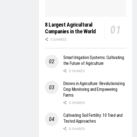
8 Largest Agricultural
Companies in the World
0 SHARES
Smart Irrigation Systems: Cultivating
the Future of Agriculture
0 SHARES
Drones in Agriculture: Revolutionizing
Crop Monitoring and Empowering
Farms
0 SHARES
Cultivating Soil Fertility: 10 Tried and
Tested Approaches
0 SHARES