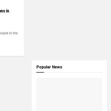
ns in
osed in the
Popular News