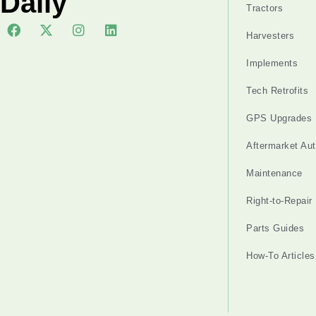
Daily
Tractors
Harvesters
Implements
Tech Retrofits
GPS Upgrades
Aftermarket Au
Maintenance
Right-to-Repair
Parts Guides
How-To Articles