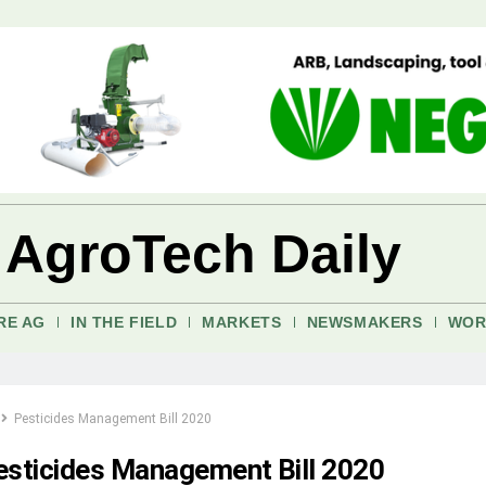
 AgroTech Daily
RE AG
IN THE FIELD
MARKETS
NEWSMAKERS
WOR
Pesticides Management Bill 2020
esticides Management Bill 2020