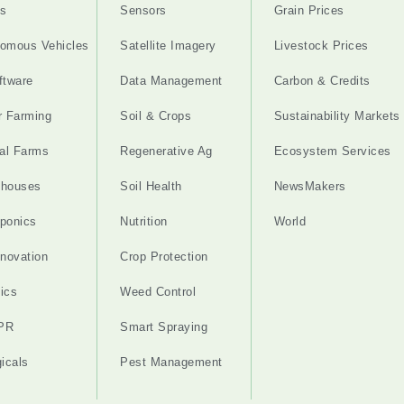
s
Sensors
Grain Prices
omous Vehicles
Satellite Imagery
Livestock Prices
ftware
Data Management
Carbon & Credits
r Farming
Soil & Crops
Sustainability Markets
cal Farms
Regenerative Ag
Ecosystem Services
nhouses
Soil Health
NewsMakers
ponics
Nutrition
World
nnovation
Crop Protection
ics
Weed Control
PR
Smart Spraying
gicals
Pest Management