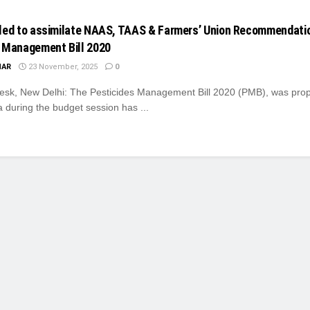
led to assimilate NAAS, TAAS & Farmers’ Union Recommendatio
 Management Bill 2020
MAR
23 November, 2025
0
k, New Delhi: The Pesticides Management Bill 2020 (PMB), was prop
 during the budget session has ...