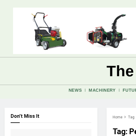
The
NEWS
MACHINERY
FUTU
Don't Miss It
Home
Tag
Tag:
P