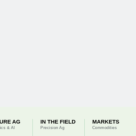
URE AG
IN THE FIELD
MARKETS
ics & AI
Precision Ag
Commodities