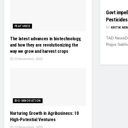
Govt impel
Pesticides
FEATURED
BY
KRITIK NE
TAD NewsDes
The latest advances in biotechnology,
Rajya Sabha
and how they are revolutionizing the
way we grow and harvest crops
23 November, 2025
BIO-INNOVATION
Nurturing Growth in Agribusiness: 10
High-Potential Ventures
23 November, 2025