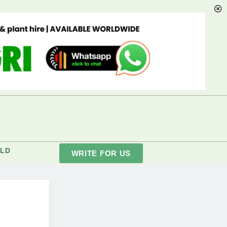
LD
WRITE FOR US