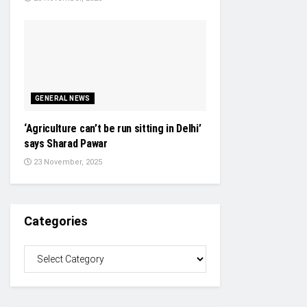
GENERAL NEWS
‘Agriculture can’t be run sitting in Delhi’
says Sharad Pawar
23 November, 2025
Categories