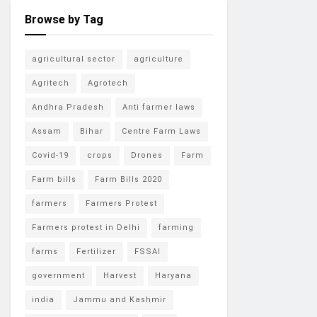
Browse by Tag
agricultural sector
agriculture
Agritech
Agrotech
Andhra Pradesh
Anti farmer laws
Assam
Bihar
Centre Farm Laws
Covid-19
crops
Drones
Farm
Farm bills
Farm Bills 2020
farmers
Farmers Protest
Farmers protest in Delhi
farming
farms
Fertilizer
FSSAI
government
Harvest
Haryana
india
Jammu and Kashmir