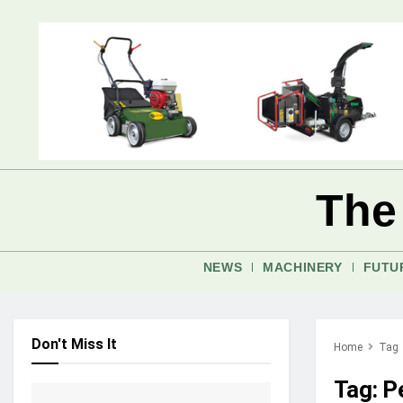
The
NEWS
MACHINERY
FUTU
Don't Miss It
Home
Tag
Tag:
P