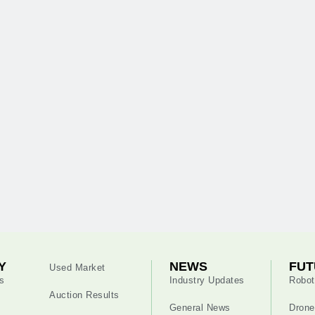
Y
NEWS
FUT
Used Market
s
Industry Updates
Robot
Auction Results
General News
Drone