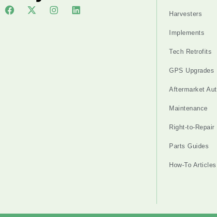
Harvesters
Implements
Tech Retrofits
GPS Upgrades
Aftermarket Au
Maintenance
Right-to-Repair
Parts Guides
How-To Articles