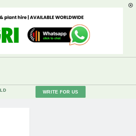
LD
WRITE FOR US