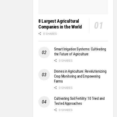
8 Largest Agricultural
Companies in the World
0 SHARES
Smart Irrigation Systems: Cultivating
the Future of Agriculture
0 SHARES
Drones in Agriculture: Revolutionizing
Crop Monitoring and Empowering
Farms
0 SHARES
Cultivating Soil Fertility: 10 Tried and
Tested Approaches
0 SHARES