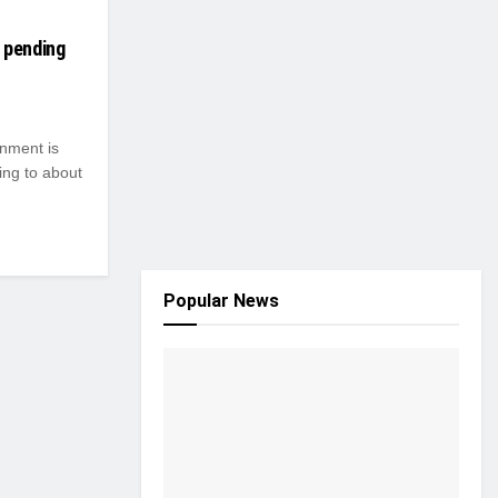
 pending
nment is
ing to about
Popular News