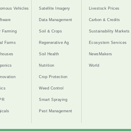
omous Vehicles
Satellite Imagery
Livestock Prices
ftware
Data Management
Carbon & Credits
r Farming
Soil & Crops
Sustainability Markets
cal Farms
Regenerative Ag
Ecosystem Services
nhouses
Soil Health
NewsMakers
ponics
Nutrition
World
nnovation
Crop Protection
ics
Weed Control
PR
Smart Spraying
gicals
Pest Management