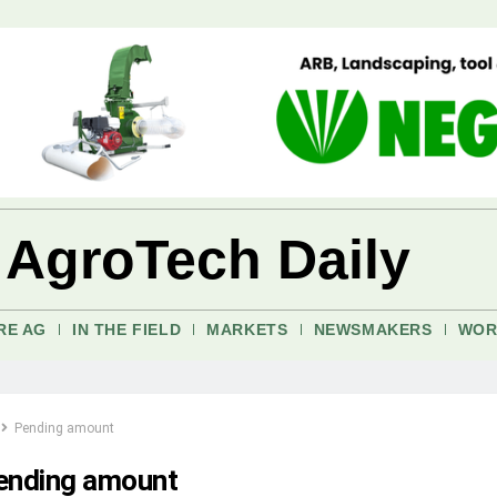
 AgroTech Daily
RE AG
IN THE FIELD
MARKETS
NEWSMAKERS
WOR
Pending amount
ending amount