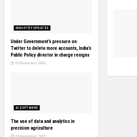
INDUSTRY UPDATES
Under Government’s pressure on
Twitter to delete more accounts, India’s
Public Policy director in charge resigns
23 November, 2025
AI SOFTWARE
The use of data and analytics in
precision agriculture
23 November, 2025