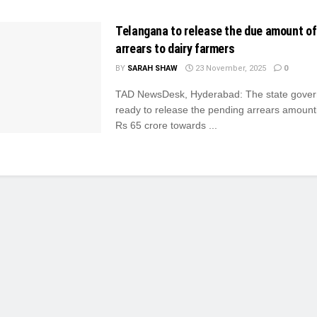
Telangana to release the due amount of
arrears to dairy farmers
BY
SARAH SHAW
23 November, 2025
0
TAD NewsDesk, Hyderabad: The state gover
ready to release the pending arrears amount
Rs 65 crore towards ...