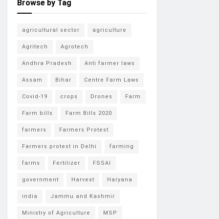
Browse by Tag
agricultural sector
agriculture
Agritech
Agrotech
Andhra Pradesh
Anti farmer laws
Assam
Bihar
Centre Farm Laws
Covid-19
crops
Drones
Farm
Farm bills
Farm Bills 2020
farmers
Farmers Protest
Farmers protest in Delhi
farming
farms
Fertilizer
FSSAI
government
Harvest
Haryana
india
Jammu and Kashmir
Ministry of Agriculture
MSP