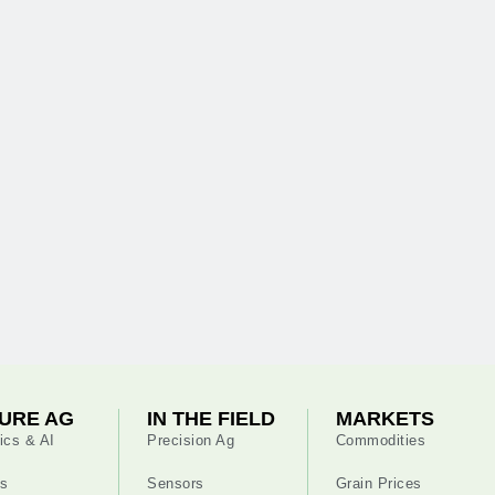
URE AG
IN THE FIELD
MARKETS
ics & AI
Precision Ag
Commodities
s
Sensors
Grain Prices