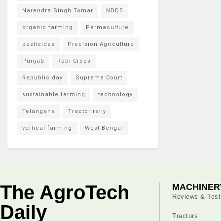
Narendra Singh Tomar
NDDB
organic farming
Permaculture
pesticides
Precision Agriculture
Punjab
Rabi Crops
Republic day
Supreme Court
sustainable farming
technology
Telangana
Tractor rally
vertical farming
West Bengal
The AgroTech
MACHINER
Reviews & Test
Daily
Tractors