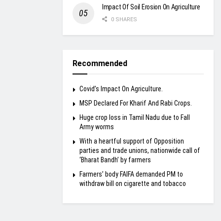
Impact Of Soil Erosion On Agriculture
0 SHARES
Recommended
Covid’s Impact On Agriculture.
MSP Declared For Kharif And Rabi Crops.
Huge crop loss in Tamil Nadu due to Fall
Army worms
With a heartful support of Opposition
parties and trade unions, nationwide call of
‘Bharat Bandh’ by farmers
Farmers’ body FAIFA demanded PM to
withdraw bill on cigarette and tobacco