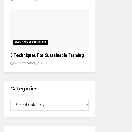
CARBON & CREDITS
5 Techniques For Sustainable Farming
23 November, 2025
Categories