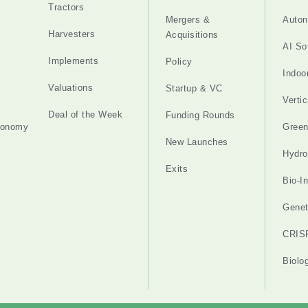
Tractors
Mergers &
Auton
Harvesters
Acquisitions
AI So
Implements
Policy
Indoo
Valuations
Startup & VC
Verti
Deal of the Week
Funding Rounds
tonomy
Gree
New Launches
Hydro
Exits
Bio-I
Genet
CRIS
Biolo