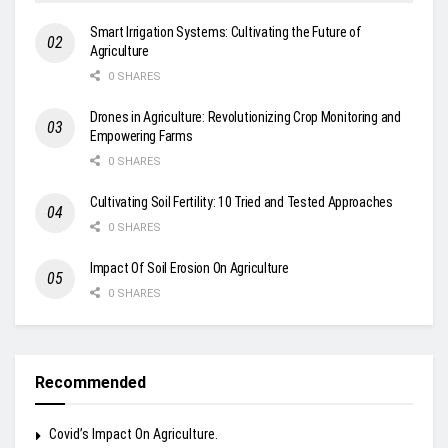
Smart Irrigation Systems: Cultivating the Future of
Agriculture
0 SHARES
Drones in Agriculture: Revolutionizing Crop Monitoring and
Empowering Farms
0 SHARES
Cultivating Soil Fertility: 10 Tried and Tested Approaches
0 SHARES
Impact Of Soil Erosion On Agriculture
0 SHARES
Recommended
Covid’s Impact On Agriculture.