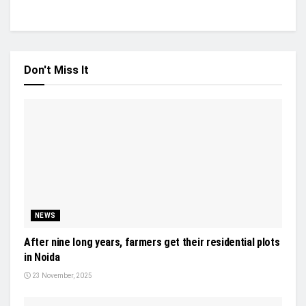
Don't Miss It
NEWS
After nine long years, farmers get their residential plots
in Noida
23 November, 2025