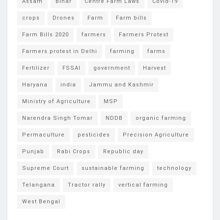
Assam
Bihar
Centre Farm Laws
Covid-19
crops
Drones
Farm
Farm bills
Farm Bills 2020
farmers
Farmers Protest
Farmers protest in Delhi
farming
farms
Fertilizer
FSSAI
government
Harvest
Haryana
india
Jammu and Kashmir
Ministry of Agriculture
MSP
Narendra Singh Tomar
NDDB
organic farming
Permaculture
pesticides
Precision Agriculture
Punjab
Rabi Crops
Republic day
Supreme Court
sustainable farming
technology
Telangana
Tractor rally
vertical farming
West Bengal