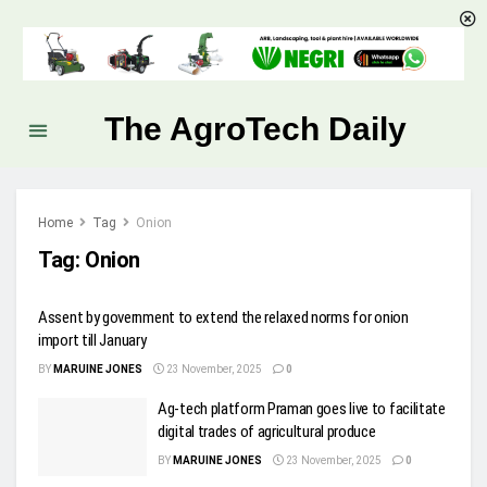
The AgroTech Daily
Home
Tag
Onion
Tag:
Onion
Assent by government to extend the relaxed norms for onion
import till January
BY
MARUINE JONES
23 November, 2025
0
Ag-tech platform Praman goes live to facilitate
digital trades of agricultural produce
BY
MARUINE JONES
23 November, 2025
0