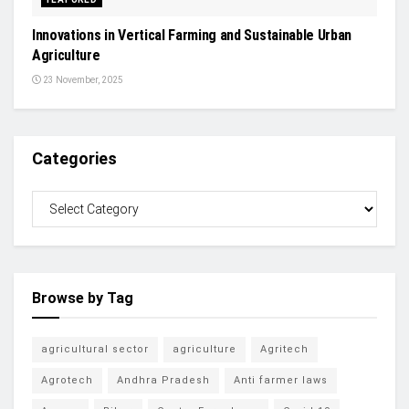
Innovations in Vertical Farming and Sustainable Urban
Agriculture
23 November, 2025
Categories
Browse by Tag
agricultural sector
agriculture
Agritech
Agrotech
Andhra Pradesh
Anti farmer laws