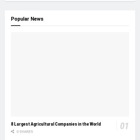
Popular News
8 Largest Agricultural Companies in the World
0 SHARES