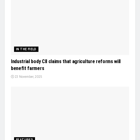
IN THE FIELD
Industrial body CII claims that agriculture reforms will
benefit farmers
23 November, 2025
FEATURED