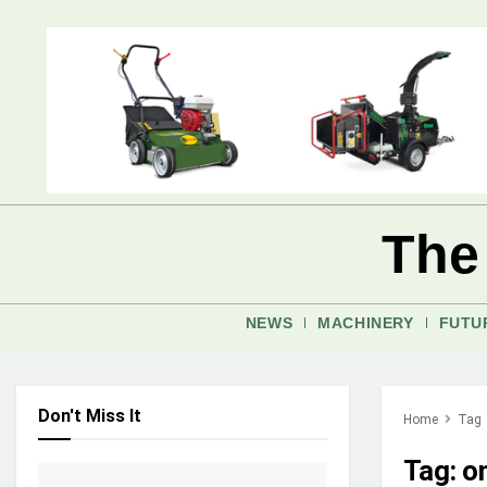
The
NEWS
MACHINERY
FUTU
Don't Miss It
Home
Tag
Tag:
o