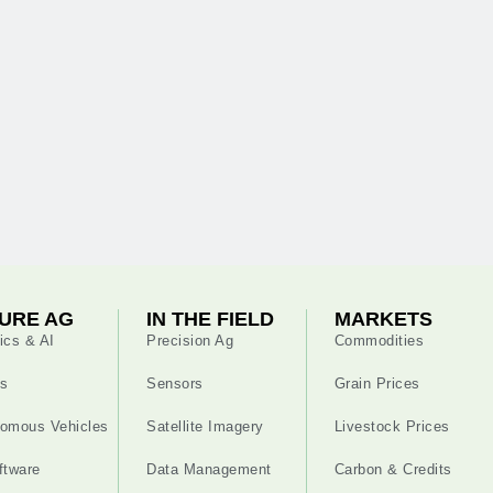
URE AG
IN THE FIELD
MARKETS
ics & AI
Precision Ag
Commodities
s
Sensors
Grain Prices
omous Vehicles
Satellite Imagery
Livestock Prices
ftware
Data Management
Carbon & Credits