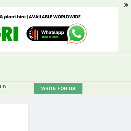
LD
WRITE FOR US