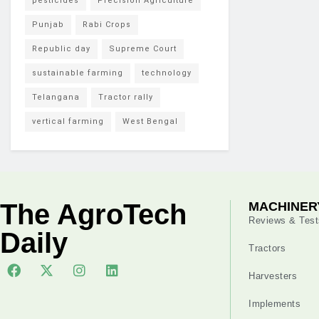
pesticides
Precision Agriculture
Punjab
Rabi Crops
Republic day
Supreme Court
sustainable farming
technology
Telangana
Tractor rally
vertical farming
West Bengal
The AgroTech
MACHINER
Reviews & Test
Daily
Tractors
Harvesters
Implements