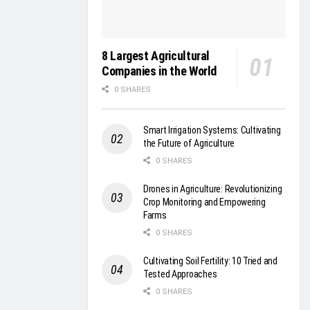
8 Largest Agricultural
Companies in the World
0 SHARES
Smart Irrigation Systems: Cultivating
the Future of Agriculture
0 SHARES
Drones in Agriculture: Revolutionizing
Crop Monitoring and Empowering
Farms
0 SHARES
Cultivating Soil Fertility: 10 Tried and
Tested Approaches
0 SHARES