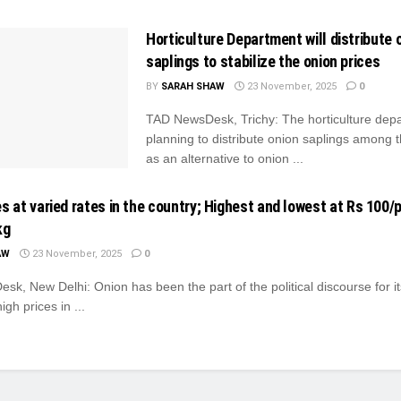
Horticulture Department will distribute 
saplings to stabilize the onion prices
BY
SARAH SHAW
23 November, 2025
0
TAD NewsDesk, Trichy: The horticulture depa
planning to distribute onion saplings among 
as an alternative to onion ...
s at varied rates in the country; Highest and lowest at Rs 100/p
kg
AW
23 November, 2025
0
k, New Delhi: Onion has been the part of the political discourse for it
igh prices in ...