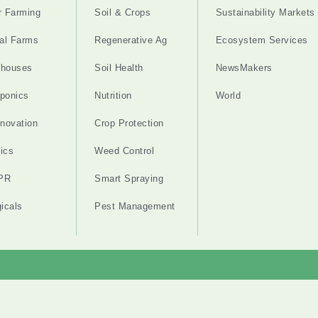
r Farming
Soil & Crops
Sustainability Markets
cal Farms
Regenerative Ag
Ecosystem Services
nhouses
Soil Health
NewsMakers
ponics
Nutrition
World
nnovation
Crop Protection
ics
Weed Control
PR
Smart Spraying
gicals
Pest Management