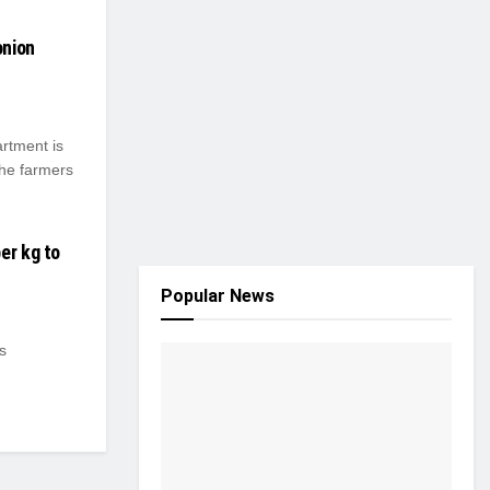
onion
rtment is
the farmers
er kg to
Popular News
s