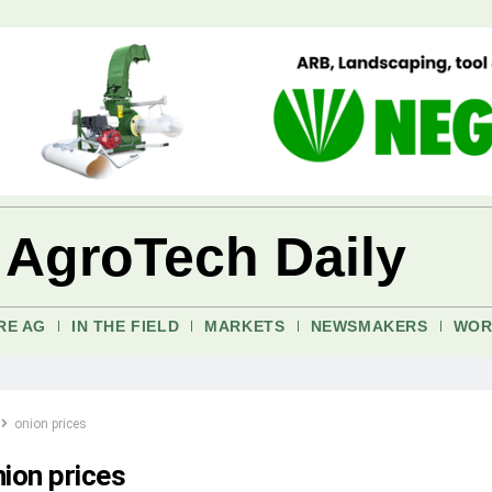
 AgroTech Daily
RE AG
IN THE FIELD
MARKETS
NEWSMAKERS
WOR
onion prices
nion prices