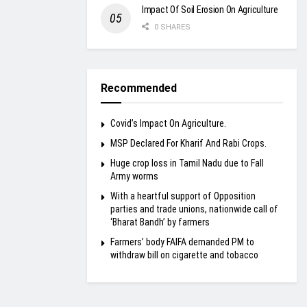
Impact Of Soil Erosion On Agriculture
0 SHARES
Recommended
Covid’s Impact On Agriculture.
MSP Declared For Kharif And Rabi Crops.
Huge crop loss in Tamil Nadu due to Fall
Army worms
With a heartful support of Opposition
parties and trade unions, nationwide call of
‘Bharat Bandh’ by farmers
Farmers’ body FAIFA demanded PM to
withdraw bill on cigarette and tobacco