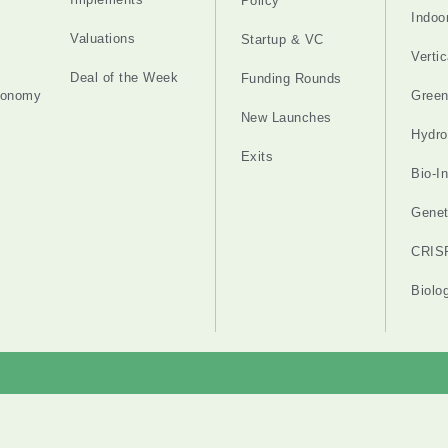
Policy
Indoo
Valuations
Startup & VC
Verti
Deal of the Week
Funding Rounds
tonomy
Gree
New Launches
Hydro
Exits
Bio-I
Genet
CRIS
Biolo