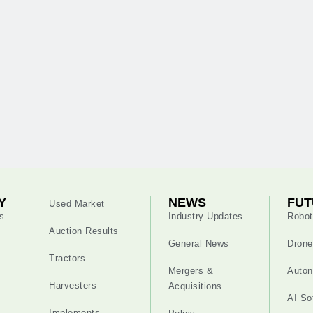
Y
NEWS
FUT
Used Market
s
Industry Updates
Robot
Auction Results
General News
Drone
Tractors
Mergers &
Auton
Harvesters
Acquisitions
AI So
Implements