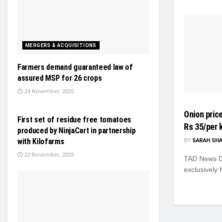
MERGERS & ACQUISITIONS
Farmers demand guaranteed law of
assured MSP for 26 crops
24 November, 2025
NEWS
Onion price
First set of residue free tomatoes
Rs 35/per 
produced by NinjaCart in partnership
with Kilofarms
BY
SARAH SH
23 November, 2025
TAD News Des
exclusively h