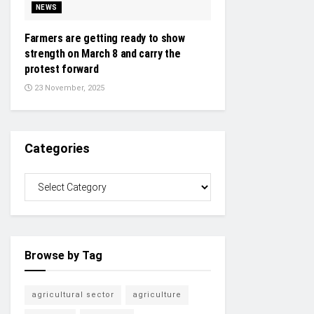
NEWS
Farmers are getting ready to show
strength on March 8 and carry the
protest forward
23 November, 2025
Categories
Browse by Tag
agricultural sector
agriculture