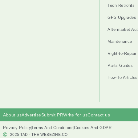
Tech Retrofits
GPS Upgrades
Aftermarket Au
Maintenance
Right-to-Repair
Parts Guides
How-To Articles
About us
Advertise
Submit PR
Write for us
Contact us
Privacy Policy
Terms And Conditions
Cookies And GDPR
2025 TAD - THE WEBEZINE.CO