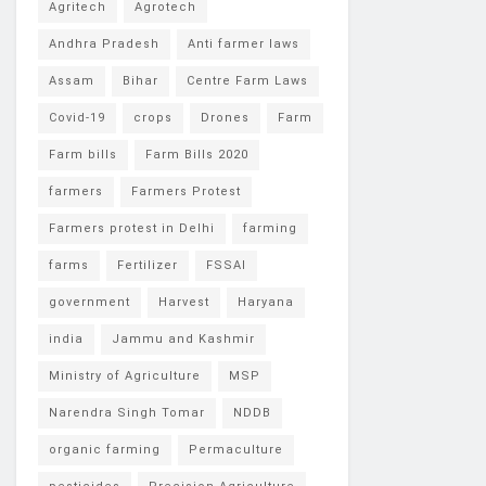
Agritech
Agrotech
Andhra Pradesh
Anti farmer laws
Assam
Bihar
Centre Farm Laws
Covid-19
crops
Drones
Farm
Farm bills
Farm Bills 2020
farmers
Farmers Protest
Farmers protest in Delhi
farming
farms
Fertilizer
FSSAI
government
Harvest
Haryana
india
Jammu and Kashmir
Ministry of Agriculture
MSP
Narendra Singh Tomar
NDDB
organic farming
Permaculture