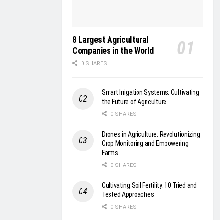
8 Largest Agricultural
Companies in the World
0 SHARES
Smart Irrigation Systems: Cultivating
the Future of Agriculture
0 SHARES
Drones in Agriculture: Revolutionizing
Crop Monitoring and Empowering
Farms
0 SHARES
Cultivating Soil Fertility: 10 Tried and
Tested Approaches
0 SHARES