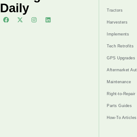
Daily
Tractors
Harvesters
Implements
Tech Retrofits
GPS Upgrades
Aftermarket Au
Maintenance
Right-to-Repair
Parts Guides
How-To Articles