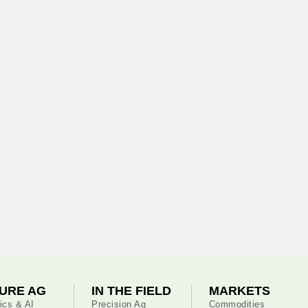
URE AG
IN THE FIELD
MARKETS
ics & AI
Precision Ag
Commodities