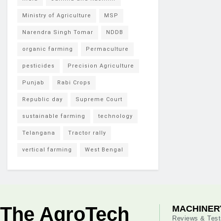
Ministry of Agriculture
MSP
Narendra Singh Tomar
NDDB
organic farming
Permaculture
pesticides
Precision Agriculture
Punjab
Rabi Crops
Republic day
Supreme Court
sustainable farming
technology
Telangana
Tractor rally
vertical farming
West Bengal
The AgroTech
MACHINER
Reviews & Test