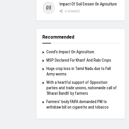
Impact Of Soil Erosion On Agriculture
0 SHARES
Recommended
Covid’s Impact On Agriculture.
MSP Declared For Kharif And Rabi Crops.
Huge crop loss in Tamil Nadu due to Fall
Army worms
With a heartful support of Opposition
parties and trade unions, nationwide call of
‘Bharat Bandh’ by farmers
Farmers’ body FAIFA demanded PM to
withdraw bill on cigarette and tobacco