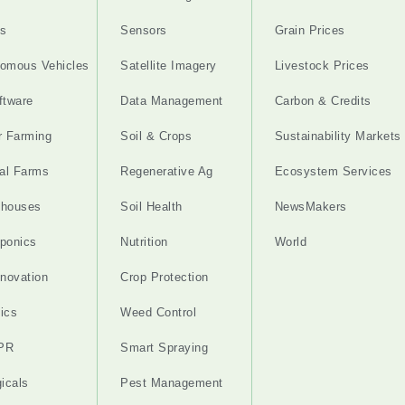
s
Sensors
Grain Prices
omous Vehicles
Satellite Imagery
Livestock Prices
ftware
Data Management
Carbon & Credits
r Farming
Soil & Crops
Sustainability Markets
cal Farms
Regenerative Ag
Ecosystem Services
nhouses
Soil Health
NewsMakers
ponics
Nutrition
World
nnovation
Crop Protection
ics
Weed Control
PR
Smart Spraying
gicals
Pest Management