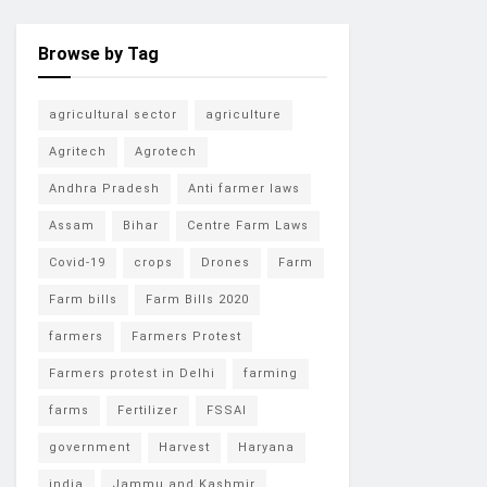
Browse by Tag
agricultural sector
agriculture
Agritech
Agrotech
Andhra Pradesh
Anti farmer laws
Assam
Bihar
Centre Farm Laws
Covid-19
crops
Drones
Farm
Farm bills
Farm Bills 2020
farmers
Farmers Protest
Farmers protest in Delhi
farming
farms
Fertilizer
FSSAI
government
Harvest
Haryana
india
Jammu and Kashmir