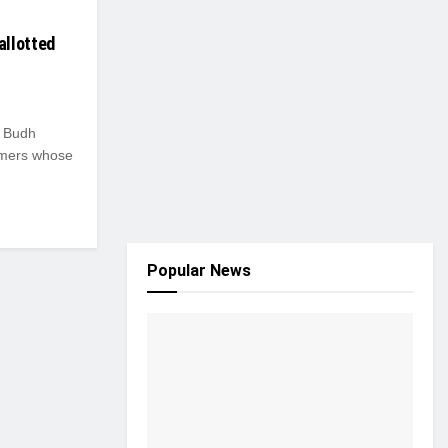
allotted
 Budh
armers whose
Popular News