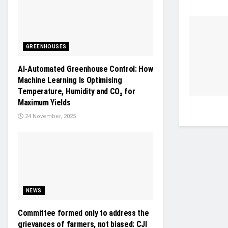
GREENHOUSES
AI-Automated Greenhouse Control: How
Machine Learning Is Optimising
Temperature, Humidity and CO₂ for
Maximum Yields
24 November, 2025
NEWS
Committee formed only to address the
grievances of farmers, not biased: CJI