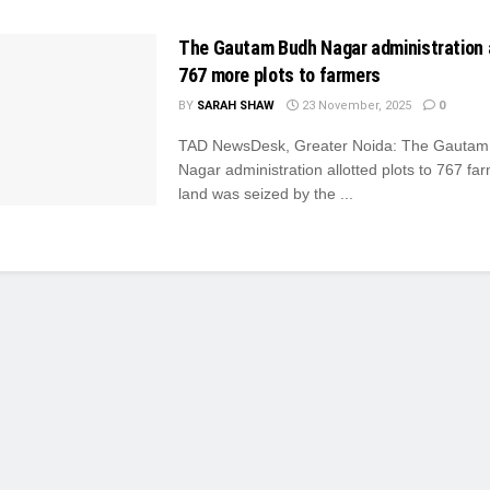
The Gautam Budh Nagar administration 
767 more plots to farmers
BY
SARAH SHAW
23 November, 2025
0
TAD NewsDesk, Greater Noida: The Gautam
Nagar administration allotted plots to 767 f
land was seized by the ...