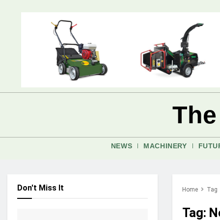
The
NEWS
MACHINERY
FUTU
Don't Miss It
Home
Tag
Tag:
No