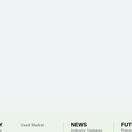
Y
NEWS
FUT
Used Market
s
Industry Updates
Robot