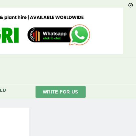
LD
WRITE FOR US