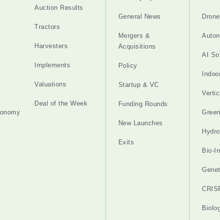
Auction Results
General News
Drone
Tractors
Mergers &
Auton
Harvesters
Acquisitions
AI So
Implements
Policy
Indoo
Valuations
Startup & VC
Verti
Deal of the Week
Funding Rounds
tonomy
Gree
New Launches
Hydro
Exits
Bio-I
Genet
CRIS
Biolo