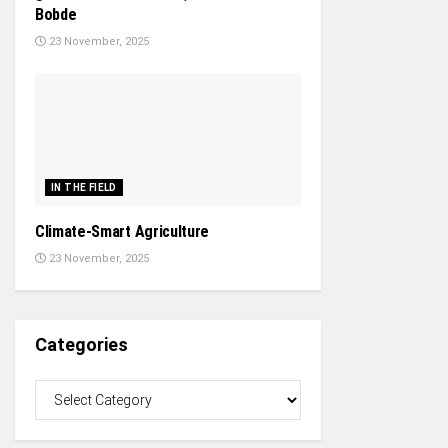
Bobde
23 November, 2025
IN THE FIELD
Climate-Smart Agriculture
23 November, 2025
Categories