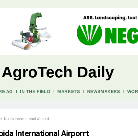
 AgroTech Daily
RE AG
IN THE FIELD
MARKETS
NEWSMAKERS
WOR
Noida International Airporrt
ida International Airporrt