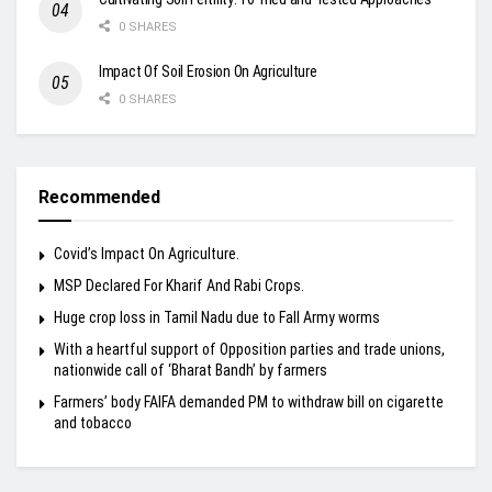
0 SHARES
Impact Of Soil Erosion On Agriculture
0 SHARES
Recommended
Covid’s Impact On Agriculture.
MSP Declared For Kharif And Rabi Crops.
Huge crop loss in Tamil Nadu due to Fall Army worms
With a heartful support of Opposition parties and trade unions,
nationwide call of ‘Bharat Bandh’ by farmers
Farmers’ body FAIFA demanded PM to withdraw bill on cigarette
and tobacco