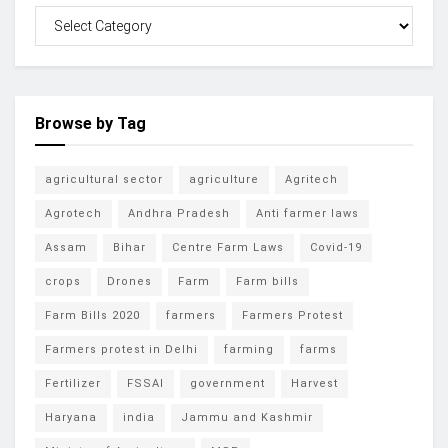
Browse by Tag
agricultural sector
agriculture
Agritech
Agrotech
Andhra Pradesh
Anti farmer laws
Assam
Bihar
Centre Farm Laws
Covid-19
crops
Drones
Farm
Farm bills
Farm Bills 2020
farmers
Farmers Protest
Farmers protest in Delhi
farming
farms
Fertilizer
FSSAI
government
Harvest
Haryana
india
Jammu and Kashmir