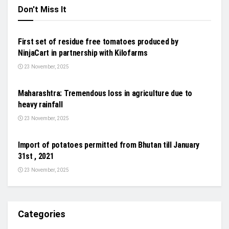
Don't Miss It
NEWS
First set of residue free tomatoes produced by
NinjaCart in partnership with Kilofarms
23 November, 2025
GENERAL NEWS
Maharashtra: Tremendous loss in agriculture due to
heavy rainfall
23 November, 2025
NEWS
Import of potatoes permitted from Bhutan till January
31st , 2021
23 November, 2025
Categories