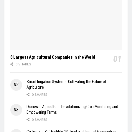
8 Largest Agricultural Companies in the World
0 SHARES
Smart Irrigation Systems: Cultivating the Future of
Agriculture
0 SHARES
Drones in Agriculture: Revolutionizing Crop Monitoring and
Empowering Farms
0 SHARES
Cultivating Soil Fertility: 10 Tried and Tested Approaches