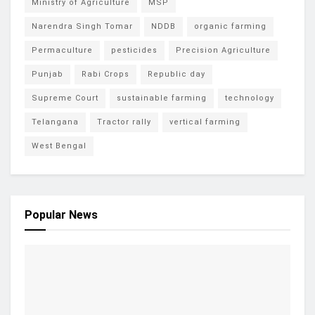
Ministry of Agriculture
MSP
Narendra Singh Tomar
NDDB
organic farming
Permaculture
pesticides
Precision Agriculture
Punjab
Rabi Crops
Republic day
Supreme Court
sustainable farming
technology
Telangana
Tractor rally
vertical farming
West Bengal
Popular News