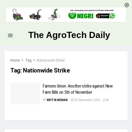
The AgroTech Daily
Home
Tag
Nationwide Strike
Tag:
Nationwide Strike
Farmers Union: Another strike against New
Farm Bills on 5th of November
BY
KRITIK NEMAR
23 November, 2025
0