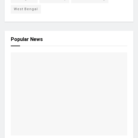
West Bengal
Popular News