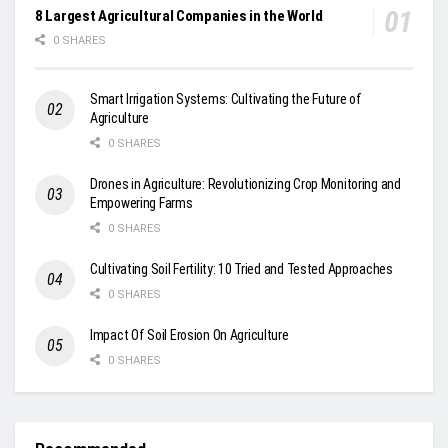
8 Largest Agricultural Companies in the World
0 SHARES
Smart Irrigation Systems: Cultivating the Future of
Agriculture
0 SHARES
Drones in Agriculture: Revolutionizing Crop Monitoring and
Empowering Farms
0 SHARES
Cultivating Soil Fertility: 10 Tried and Tested Approaches
0 SHARES
Impact Of Soil Erosion On Agriculture
0 SHARES