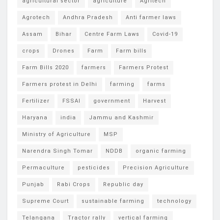
agricultural sector
agriculture
Agritech
Agrotech
Andhra Pradesh
Anti farmer laws
Assam
Bihar
Centre Farm Laws
Covid-19
crops
Drones
Farm
Farm bills
Farm Bills 2020
farmers
Farmers Protest
Farmers protest in Delhi
farming
farms
Fertilizer
FSSAI
government
Harvest
Haryana
india
Jammu and Kashmir
Ministry of Agriculture
MSP
Narendra Singh Tomar
NDDB
organic farming
Permaculture
pesticides
Precision Agriculture
Punjab
Rabi Crops
Republic day
Supreme Court
sustainable farming
technology
Telangana
Tractor rally
vertical farming