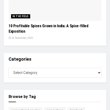
IN THE FIELD
10 Profitable Spices Grown in India: A Spice-filled
Exposition
23 November, 2025
Categories
Browse by Tag