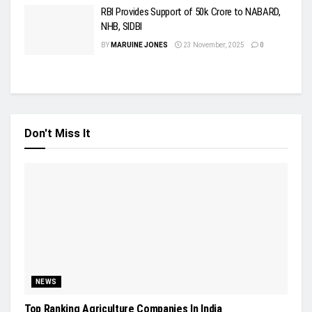
RBI Provides Support of 50k Crore to NABARD,
NHB, SIDBI
BY
MARUINE JONES
23 November, 2025
0
Don't Miss It
NEWS
Top Ranking Agriculture Companies In India