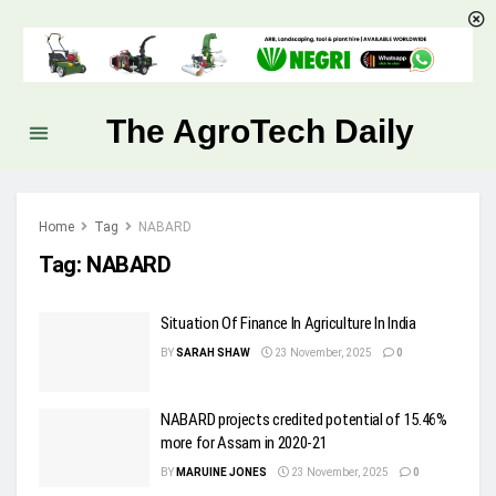
The AgroTech Daily
Home
Tag
NABARD
Tag:
NABARD
Situation Of Finance In Agriculture In India
BY
SARAH SHAW
23 November, 2025
0
NABARD projects credited potential of 15.46%
more for Assam in 2020-21
BY
MARUINE JONES
23 November, 2025
0