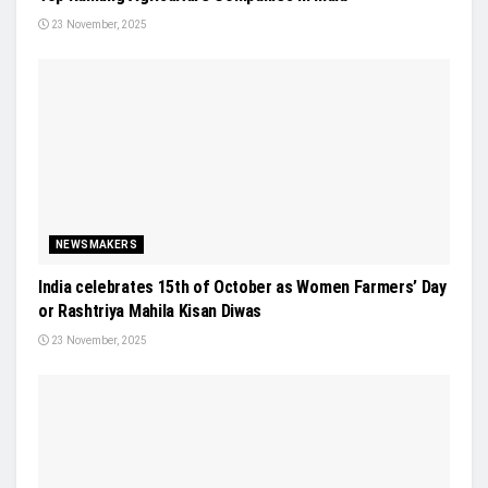
23 November, 2025
NEWSMAKERS
India celebrates 15th of October as Women Farmers’ Day
or Rashtriya Mahila Kisan Diwas
23 November, 2025