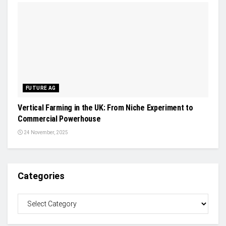
FUTURE AG
Vertical Farming in the UK: From Niche Experiment to
Commercial Powerhouse
24 November, 2025
Categories