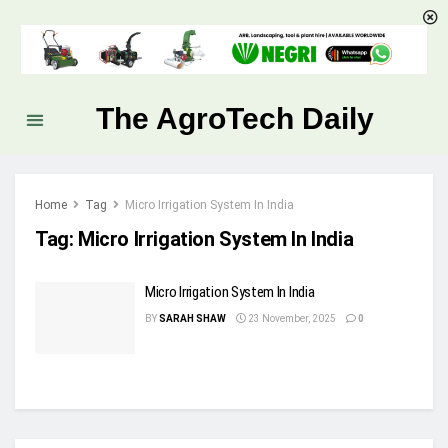
The AgroTech Daily
Home
Tag
Micro Irrigation System In India
Tag:
Micro Irrigation System In India
Micro Irrigation System In India
BY
SARAH SHAW
23 November, 2025
0