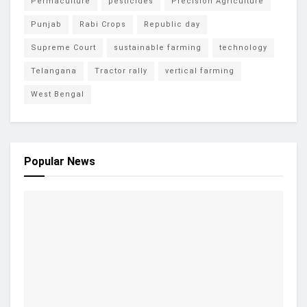
Permaculture
pesticides
Precision Agriculture
Punjab
Rabi Crops
Republic day
Supreme Court
sustainable farming
technology
Telangana
Tractor rally
vertical farming
West Bengal
Popular News