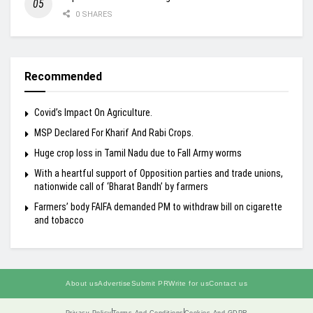
0 SHARES
Recommended
Covid’s Impact On Agriculture.
MSP Declared For Kharif And Rabi Crops.
Huge crop loss in Tamil Nadu due to Fall Army worms
With a heartful support of Opposition parties and trade unions,
nationwide call of ‘Bharat Bandh’ by farmers
Farmers’ body FAIFA demanded PM to withdraw bill on cigarette
and tobacco
About us
Advertise
Submit PR
Write for us
Contact us