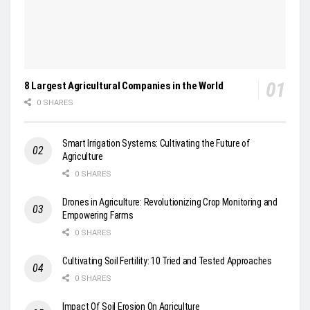
8 Largest Agricultural Companies in the World
0 SHARES
Smart Irrigation Systems: Cultivating the Future of
Agriculture
0 SHARES
Drones in Agriculture: Revolutionizing Crop Monitoring and
Empowering Farms
0 SHARES
Cultivating Soil Fertility: 10 Tried and Tested Approaches
0 SHARES
Impact Of Soil Erosion On Agriculture