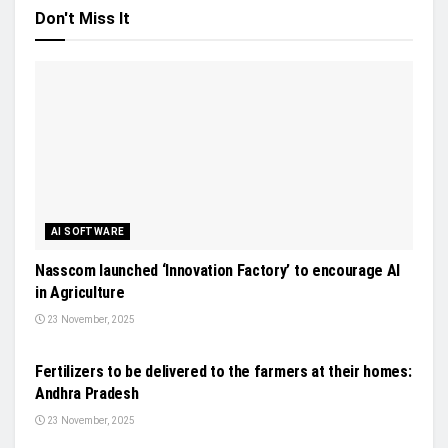
Don't Miss It
AI SOFTWARE
Nasscom launched ‘Innovation Factory’ to encourage AI
in Agriculture
23 November, 2025
NEWS
Fertilizers to be delivered to the farmers at their homes:
Andhra Pradesh
23 November, 2025