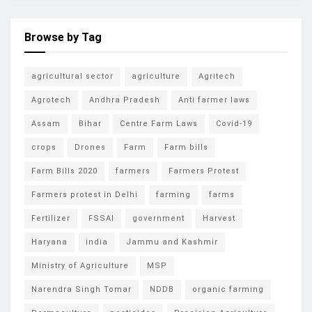
Browse by Tag
agricultural sector
agriculture
Agritech
Agrotech
Andhra Pradesh
Anti farmer laws
Assam
Bihar
Centre Farm Laws
Covid-19
crops
Drones
Farm
Farm bills
Farm Bills 2020
farmers
Farmers Protest
Farmers protest in Delhi
farming
farms
Fertilizer
FSSAI
government
Harvest
Haryana
india
Jammu and Kashmir
Ministry of Agriculture
MSP
Narendra Singh Tomar
NDDB
organic farming