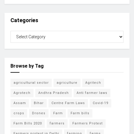
Categories
Browse by Tag
agricultural sector
agriculture
Agritech
Agrotech
Andhra Pradesh
Anti farmer laws
Assam
Bihar
Centre Farm Laws
Covid-19
crops
Drones
Farm
Farm bills
Farm Bills 2020
farmers
Farmers Protest
Farmers protest in Delhi
farming
farms