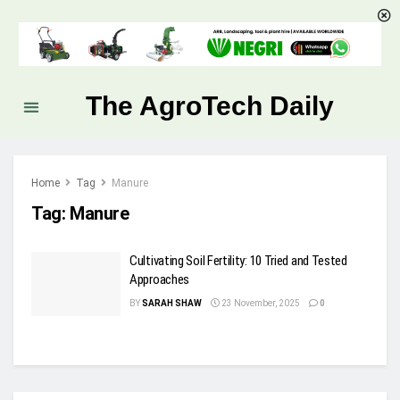
The AgroTech Daily
Home
Tag
Manure
Tag:
Manure
Cultivating Soil Fertility: 10 Tried and Tested
Approaches
BY
SARAH SHAW
23 November, 2025
0