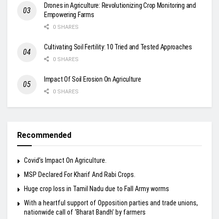
Drones in Agriculture: Revolutionizing Crop Monitoring and
Empowering Farms
0 SHARES
Cultivating Soil Fertility: 10 Tried and Tested Approaches
0 SHARES
Impact Of Soil Erosion On Agriculture
0 SHARES
Recommended
Covid’s Impact On Agriculture.
MSP Declared For Kharif And Rabi Crops.
Huge crop loss in Tamil Nadu due to Fall Army worms
With a heartful support of Opposition parties and trade unions,
nationwide call of ‘Bharat Bandh’ by farmers