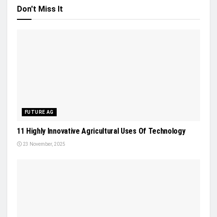
Don't Miss It
FUTURE AG
11 Highly Innovative Agricultural Uses Of Technology
23 November, 2025