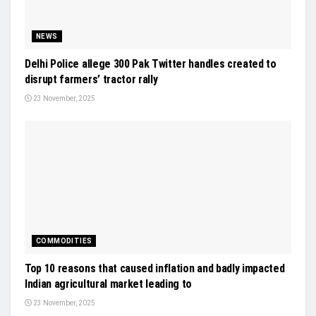
NEWS
Delhi Police allege 300 Pak Twitter handles created to
disrupt farmers’ tractor rally
23 November, 2025
COMMODITIES
Top 10 reasons that caused inflation and badly impacted
Indian agricultural market leading to
23 November, 2025