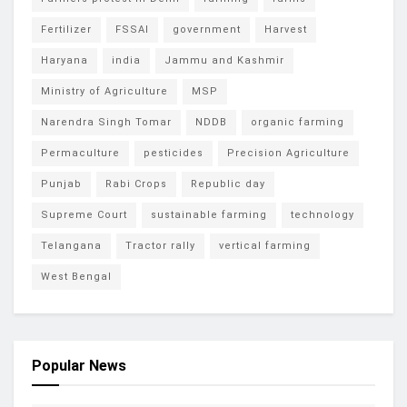
Fertilizer
FSSAI
government
Harvest
Haryana
india
Jammu and Kashmir
Ministry of Agriculture
MSP
Narendra Singh Tomar
NDDB
organic farming
Permaculture
pesticides
Precision Agriculture
Punjab
Rabi Crops
Republic day
Supreme Court
sustainable farming
technology
Telangana
Tractor rally
vertical farming
West Bengal
Popular News