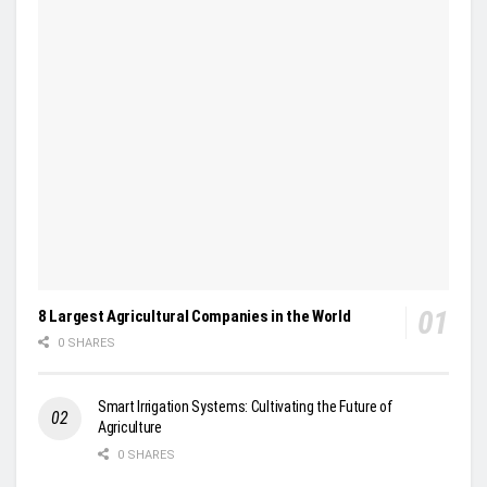
8 Largest Agricultural Companies in the World
0 SHARES
Smart Irrigation Systems: Cultivating the Future of
Agriculture
0 SHARES