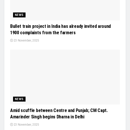
NEWS
Bullet train project in India has already invited around
1900 complaints from the farmers
23 November, 2025
NEWS
Amid scuffle between Centre and Punjab; CM Capt.
Amarinder Singh begins Dharna in Delhi
23 November, 2025