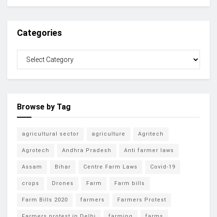
Categories
Browse by Tag
agricultural sector
agriculture
Agritech
Agrotech
Andhra Pradesh
Anti farmer laws
Assam
Bihar
Centre Farm Laws
Covid-19
crops
Drones
Farm
Farm bills
Farm Bills 2020
farmers
Farmers Protest
Farmers protest in Delhi
farming
farms