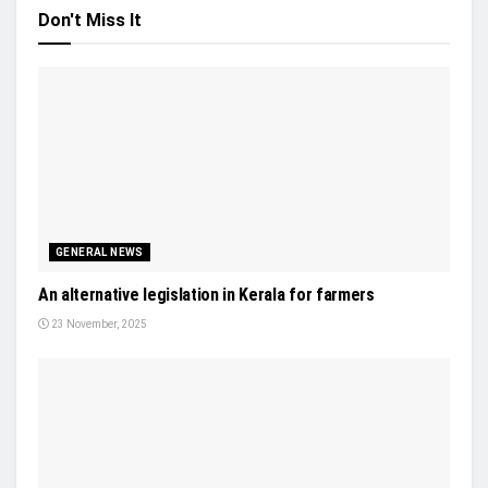
Don't Miss It
GENERAL NEWS
An alternative legislation in Kerala for farmers
23 November, 2025