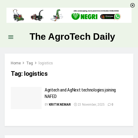
The AgroTech Daily
Home
Tag
logistics
Tag:
logistics
Agritech and AgNext technologies joining
NAFED
BY
KRITIK NEMAR
23 November, 2025
0