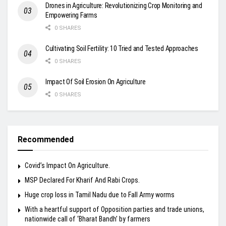
Drones in Agriculture: Revolutionizing Crop Monitoring and
Empowering Farms
0 SHARES
Cultivating Soil Fertility: 10 Tried and Tested Approaches
0 SHARES
Impact Of Soil Erosion On Agriculture
0 SHARES
Recommended
Covid’s Impact On Agriculture.
MSP Declared For Kharif And Rabi Crops.
Huge crop loss in Tamil Nadu due to Fall Army worms
With a heartful support of Opposition parties and trade unions,
nationwide call of ‘Bharat Bandh’ by farmers