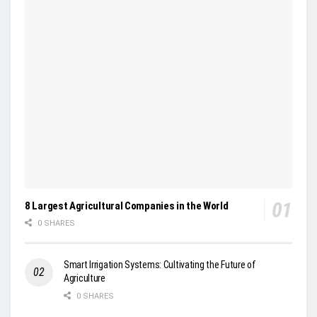
8 Largest Agricultural Companies in the World
0 SHARES
Smart Irrigation Systems: Cultivating the Future of
Agriculture
0 SHARES