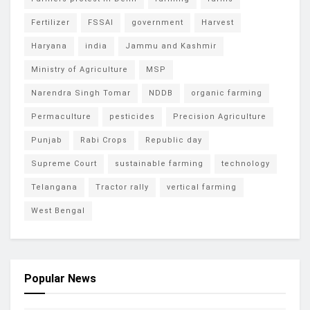
Fertilizer
FSSAI
government
Harvest
Haryana
india
Jammu and Kashmir
Ministry of Agriculture
MSP
Narendra Singh Tomar
NDDB
organic farming
Permaculture
pesticides
Precision Agriculture
Punjab
Rabi Crops
Republic day
Supreme Court
sustainable farming
technology
Telangana
Tractor rally
vertical farming
West Bengal
Popular News