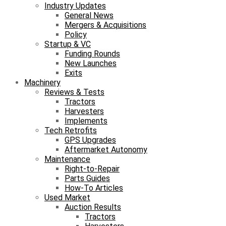
Industry Updates
General News
Mergers & Acquisitions
Policy
Startup & VC
Funding Rounds
New Launches
Exits
Machinery
Reviews & Tests
Tractors
Harvesters
Implements
Tech Retrofits
GPS Upgrades
Aftermarket Autonomy
Maintenance
Right-to-Repair
Parts Guides
How-To Articles
Used Market
Auction Results
Tractors