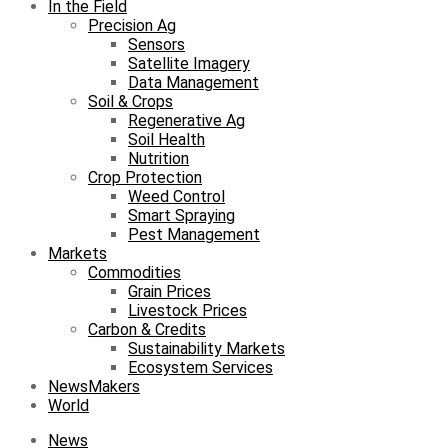
In the Field
Precision Ag
Sensors
Satellite Imagery
Data Management
Soil & Crops
Regenerative Ag
Soil Health
Nutrition
Crop Protection
Weed Control
Smart Spraying
Pest Management
Markets
Commodities
Grain Prices
Livestock Prices
Carbon & Credits
Sustainability Markets
Ecosystem Services
NewsMakers
World
News