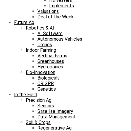
Harvesters
Implements
Valuations
Deal of the Week
Future Ag
Robotics & AI
AI Software
Autonomous Vehicles
Drones
Indoor Farming
Vertical Farms
Greenhouses
Hydroponics
Bio-Innovation
Biologicals
CRISPR
Genetics
In the Field
Precision Ag
Sensors
Satellite Imagery
Data Management
Soil & Crops
Regenerative Ag