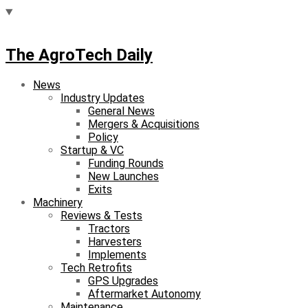
The AgroTech Daily
News
Industry Updates
General News
Mergers & Acquisitions
Policy
Startup & VC
Funding Rounds
New Launches
Exits
Machinery
Reviews & Tests
Tractors
Harvesters
Implements
Tech Retrofits
GPS Upgrades
Aftermarket Autonomy
Maintenance