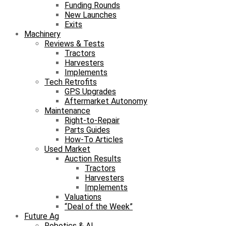
Funding Rounds
New Launches
Exits
Machinery
Reviews & Tests
Tractors
Harvesters
Implements
Tech Retrofits
GPS Upgrades
Aftermarket Autonomy
Maintenance
Right-to-Repair
Parts Guides
How-To Articles
Used Market
Auction Results
Tractors
Harvesters
Implements
Valuations
“Deal of the Week”
Future Ag
Robotics & AI