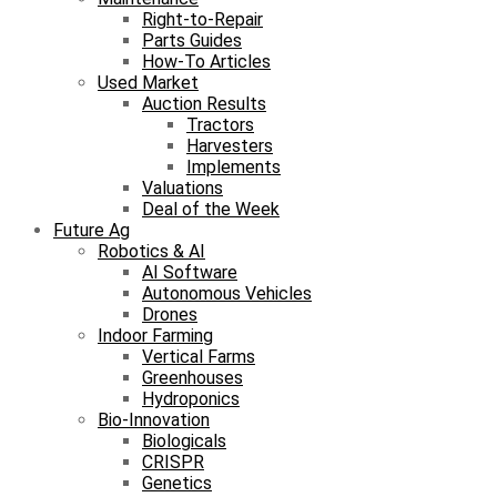
Right-to-Repair
Parts Guides
How-To Articles
Used Market
Auction Results
Tractors
Harvesters
Implements
Valuations
Deal of the Week
Future Ag
Robotics & AI
AI Software
Autonomous Vehicles
Drones
Indoor Farming
Vertical Farms
Greenhouses
Hydroponics
Bio-Innovation
Biologicals
CRISPR
Genetics