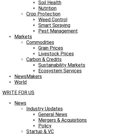
Soil Health
Nutrition
Crop Protection
Weed Control
Smart Spraying
Pest Management
Markets
Commodities
Grain Prices
Livestock Prices
Carbon & Credits
Sustainability Markets
Ecosystem Services
NewsMakers
World
WRITE FOR US
News
Industry Updates
General News
Mergers & Acquisitions
Policy
Startup & VC