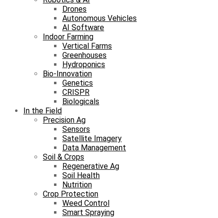
Drones
Autonomous Vehicles
AI Software
Indoor Farming
Vertical Farms
Greenhouses
Hydroponics
Bio-Innovation
Genetics
CRISPR
Biologicals
In the Field
Precision Ag
Sensors
Satellite Imagery
Data Management
Soil & Crops
Regenerative Ag
Soil Health
Nutrition
Crop Protection
Weed Control
Smart Spraying