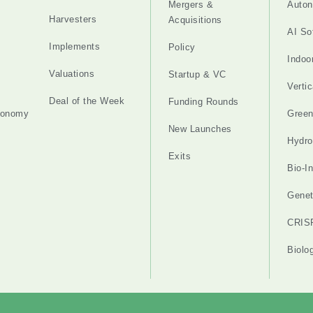
Mergers &
Auton
Harvesters
Acquisitions
AI So
Implements
Policy
Indoo
Valuations
Startup & VC
Verti
Deal of the Week
Funding Rounds
tonomy
Gree
New Launches
Hydro
Exits
Bio-I
Genet
CRIS
Biolo