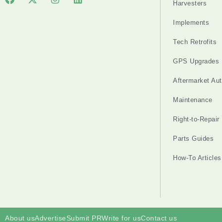
Harvesters
Implements
Tech Retrofits
GPS Upgrades
Aftermarket Au
Maintenance
Right-to-Repair
Parts Guides
How-To Articles
About us
Advertise
Submit PR
Write for us
Contact us