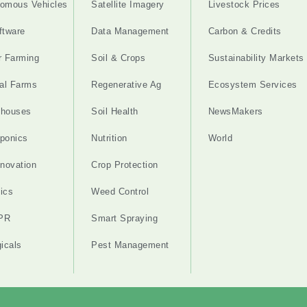
omous Vehicles
Satellite Imagery
Livestock Prices
ftware
Data Management
Carbon & Credits
r Farming
Soil & Crops
Sustainability Markets
cal Farms
Regenerative Ag
Ecosystem Services
nhouses
Soil Health
NewsMakers
ponics
Nutrition
World
nnovation
Crop Protection
ics
Weed Control
PR
Smart Spraying
gicals
Pest Management