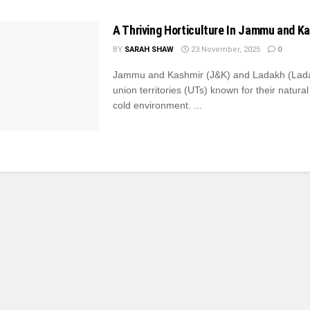
A Thriving Horticulture In Jammu and K
BY
SARAH SHAW
23 November, 2025
0
Jammu and Kashmir (J&K) and Ladakh (Lada
union territories (UTs) known for their natura
cold environment. ...