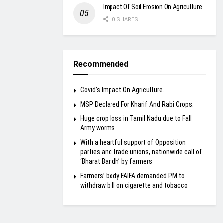
Impact Of Soil Erosion On Agriculture
0 SHARES
Recommended
Covid’s Impact On Agriculture.
MSP Declared For Kharif And Rabi Crops.
Huge crop loss in Tamil Nadu due to Fall
Army worms
With a heartful support of Opposition
parties and trade unions, nationwide call of
‘Bharat Bandh’ by farmers
Farmers’ body FAIFA demanded PM to
withdraw bill on cigarette and tobacco