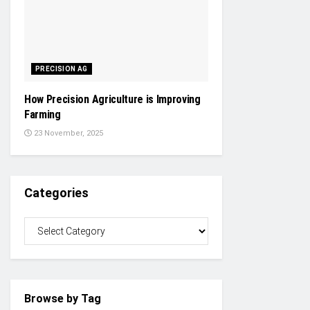
PRECISION AG
How Precision Agriculture is Improving
Farming
23 November, 2025
Categories
Browse by Tag