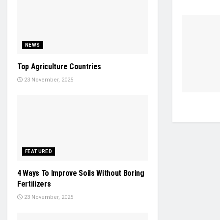
NEWS
Top Agriculture Countries
23 November, 2025
FEATURED
4 Ways To Improve Soils Without Boring
Fertilizers
23 November, 2025