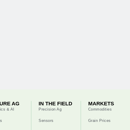
URE AG
IN THE FIELD
MARKETS
ics & AI
Precision Ag
Commodities
s
Sensors
Grain Prices