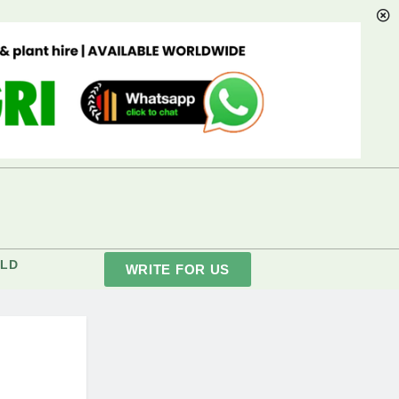
LD
WRITE FOR US