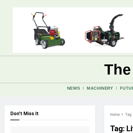
The
NEWS
MACHINERY
FUTU
Don't Miss It
Home
Tag
Tag:
Li