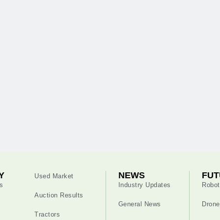
Y
NEWS
FUT
Used Market
s
Industry Updates
Robot
Auction Results
General News
Drone
Tractors