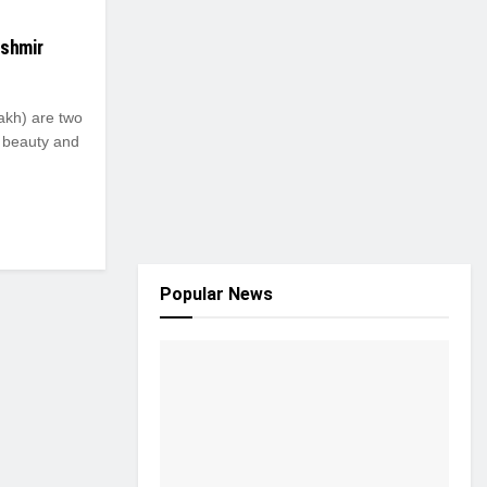
ashmir
kh) are two
l beauty and
Popular News