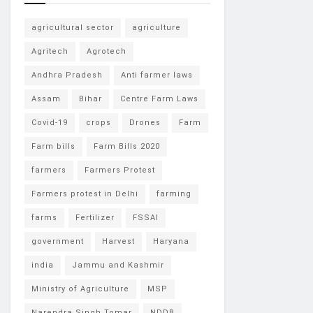
agricultural sector
agriculture
Agritech
Agrotech
Andhra Pradesh
Anti farmer laws
Assam
Bihar
Centre Farm Laws
Covid-19
crops
Drones
Farm
Farm bills
Farm Bills 2020
farmers
Farmers Protest
Farmers protest in Delhi
farming
farms
Fertilizer
FSSAI
government
Harvest
Haryana
india
Jammu and Kashmir
Ministry of Agriculture
MSP
Narendra Singh Tomar
NDDB