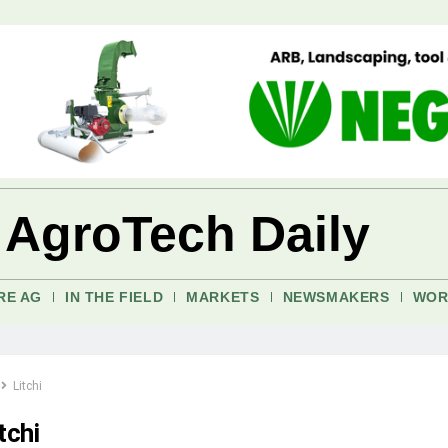
 AgroTech Daily
RE AG
IN THE FIELD
MARKETS
NEWSMAKERS
WOR
Litchi
tchi