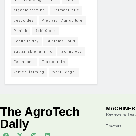
organic farming
Permaculture
pesticides
Precision Agriculture
Punjab
Rabi Crops
Republic day
Supreme Court
sustainable farming
technology
Telangana
Tractor rally
vertical farming
West Bengal
The AgroTech
MACHINER
Reviews & Test
Daily
Tractors