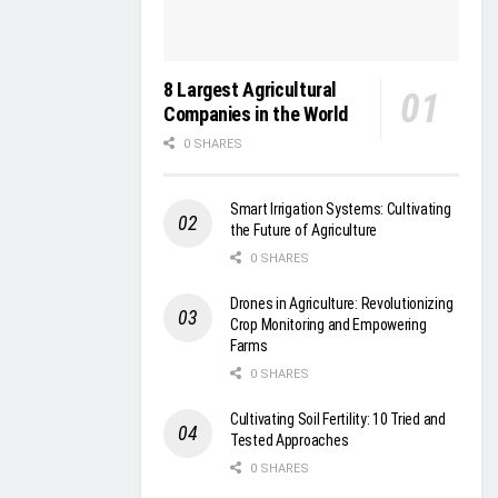
8 Largest Agricultural
Companies in the World
0 SHARES
Smart Irrigation Systems: Cultivating
the Future of Agriculture
0 SHARES
Drones in Agriculture: Revolutionizing
Crop Monitoring and Empowering
Farms
0 SHARES
Cultivating Soil Fertility: 10 Tried and
Tested Approaches
0 SHARES