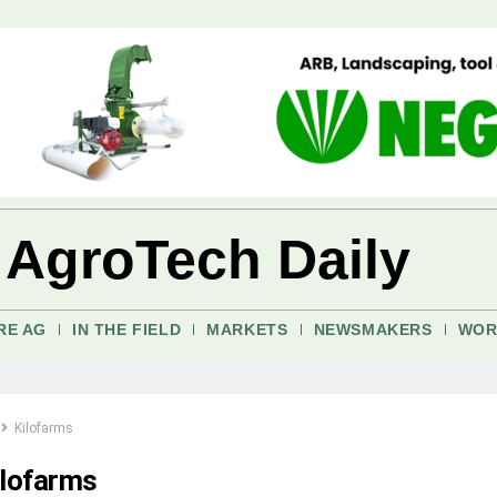
 AgroTech Daily
RE AG
IN THE FIELD
MARKETS
NEWSMAKERS
WOR
Kilofarms
ilofarms