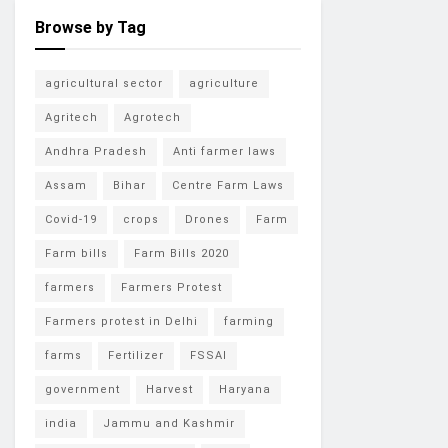
Browse by Tag
agricultural sector
agriculture
Agritech
Agrotech
Andhra Pradesh
Anti farmer laws
Assam
Bihar
Centre Farm Laws
Covid-19
crops
Drones
Farm
Farm bills
Farm Bills 2020
farmers
Farmers Protest
Farmers protest in Delhi
farming
farms
Fertilizer
FSSAI
government
Harvest
Haryana
india
Jammu and Kashmir