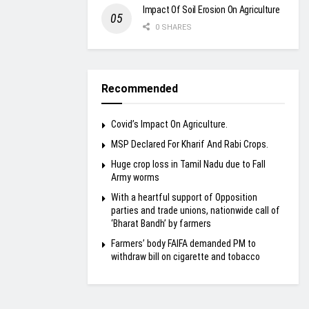
Impact Of Soil Erosion On Agriculture
0 SHARES
Recommended
Covid’s Impact On Agriculture.
MSP Declared For Kharif And Rabi Crops.
Huge crop loss in Tamil Nadu due to Fall
Army worms
With a heartful support of Opposition
parties and trade unions, nationwide call of
‘Bharat Bandh’ by farmers
Farmers’ body FAIFA demanded PM to
withdraw bill on cigarette and tobacco