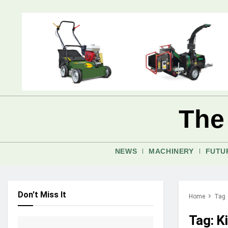
The
NEWS
MACHINERY
FUTU
Don't Miss It
Home
Tag
Tag:
K