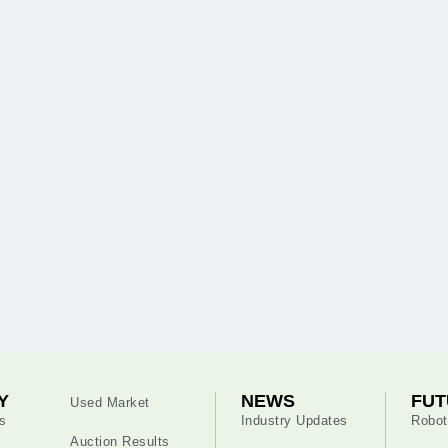
Y
NEWS
FUT
Used Market
s
Industry Updates
Robot
Auction Results