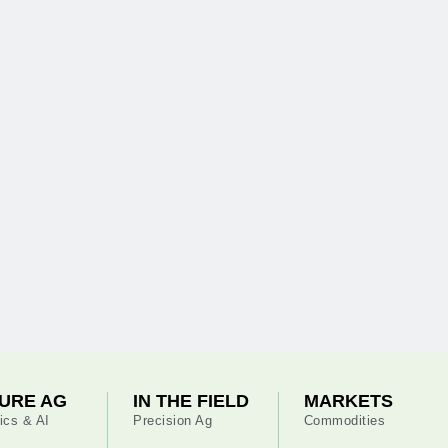
URE AG
IN THE FIELD
MARKETS
ics & AI
Precision Ag
Commodities