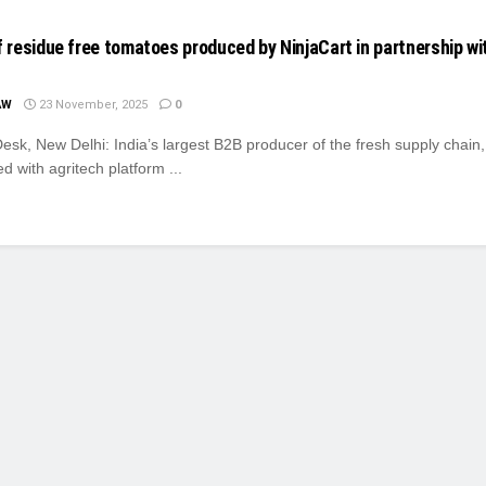
of residue free tomatoes produced by NinjaCart in partnership wi
AW
23 November, 2025
0
sk, New Delhi: India’s largest B2B producer of the fresh supply chain,
d with agritech platform ...