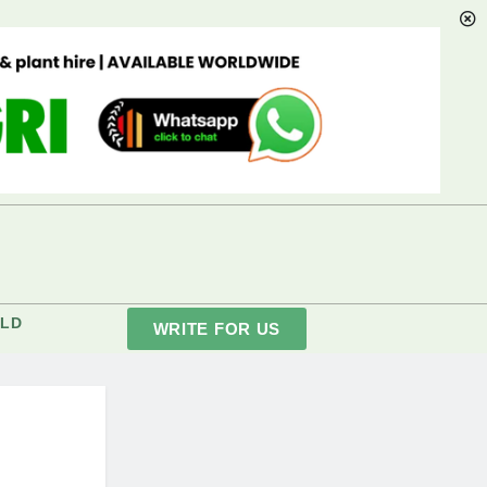
LD
WRITE FOR US