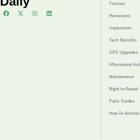
Daily
Tractors
Harvesters
Implements
Tech Retrofits
GPS Upgrades
Aftermarket Au
Maintenance
Right-to-Repair
Parts Guides
How-To Articles