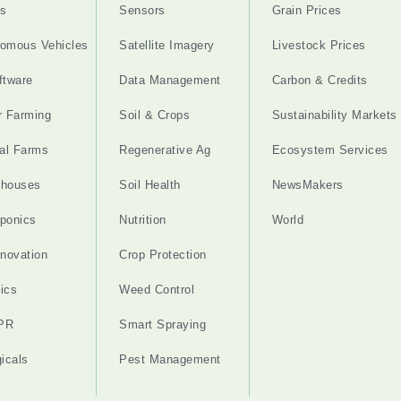
s
Sensors
Grain Prices
omous Vehicles
Satellite Imagery
Livestock Prices
ftware
Data Management
Carbon & Credits
r Farming
Soil & Crops
Sustainability Markets
cal Farms
Regenerative Ag
Ecosystem Services
nhouses
Soil Health
NewsMakers
ponics
Nutrition
World
nnovation
Crop Protection
ics
Weed Control
PR
Smart Spraying
gicals
Pest Management