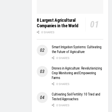
8 Largest Agricultural
Companies in the World
0 SHARES
Smart Irrigation Systems: Cultivating
the Future of Agriculture
0 SHARES
Drones in Agriculture: Revolutionizing
Crop Monitoring and Empowering
Farms
0 SHARES
Cultivating Soil Fertility: 10 Tried and
Tested Approaches
0 SHARES