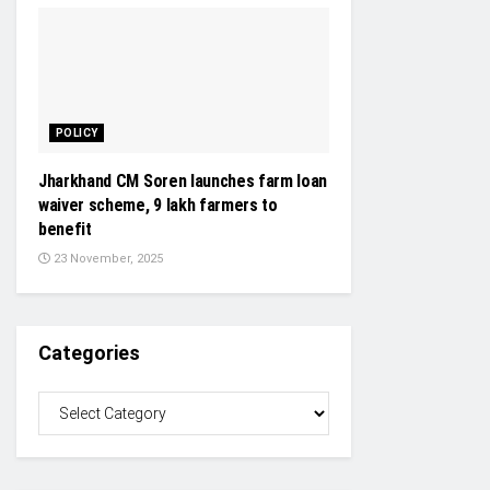
POLICY
Jharkhand CM Soren launches farm loan
waiver scheme, 9 lakh farmers to
benefit
23 November, 2025
Categories