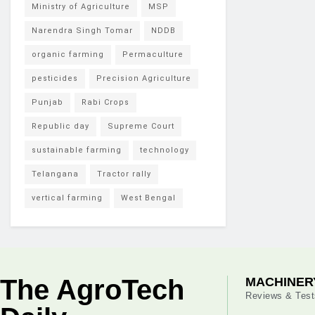
Ministry of Agriculture
MSP
Narendra Singh Tomar
NDDB
organic farming
Permaculture
pesticides
Precision Agriculture
Punjab
Rabi Crops
Republic day
Supreme Court
sustainable farming
technology
Telangana
Tractor rally
vertical farming
West Bengal
The AgroTech
MACHINER
Reviews & Test