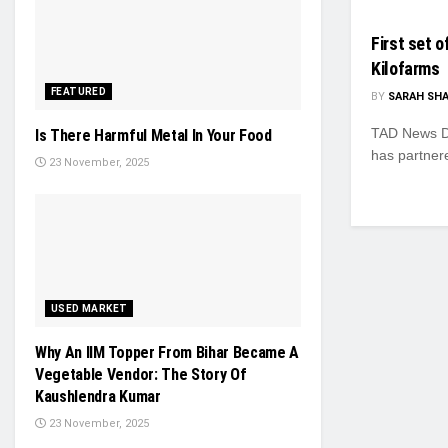
First set 
Kilofarms
FEATURED
BY
SARAH SH
TAD News De
Is There Harmful Metal In Your Food
has partnere
23 November, 2025
USED MARKET
Why An IIM Topper From Bihar Became A
Vegetable Vendor: The Story Of
Kaushlendra Kumar
23 November, 2025