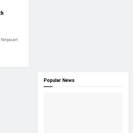
th
 Ninjacart
Popular News