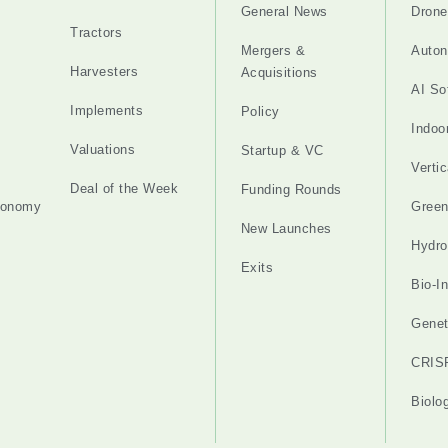
General News
Drone
Tractors
Mergers &
Auton
Harvesters
Acquisitions
AI So
Implements
Policy
Indoo
Valuations
Startup & VC
Verti
Deal of the Week
Funding Rounds
tonomy
Gree
New Launches
Hydro
Exits
Bio-I
Genet
CRIS
Biolo