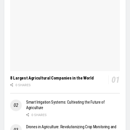
8 Largest Agricultural Companies in the World
0 SHARES
Smart Irrigation Systems: Cultivating the Future of
Agriculture
0 SHARES
Drones in Agriculture: Revolutionizing Crop Monitoring and