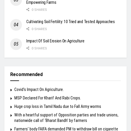
Empowering Farms
0 SHARES
Cultivating Soil Fertility: 10 Tried and Tested Approaches
0 SHARES
Impact Of Soil Erosion On Agriculture
0 SHARES
Recommended
Covid’s Impact On Agriculture.
MSP Declared For Kharif And Rabi Crops.
Huge crop loss in Tamil Nadu due to Fall Army worms
With a heartful support of Opposition parties and trade unions,
nationwide call of ‘Bharat Bandh’ by farmers
Farmers’ body FAIFA demanded PM to withdraw bill on cigarette