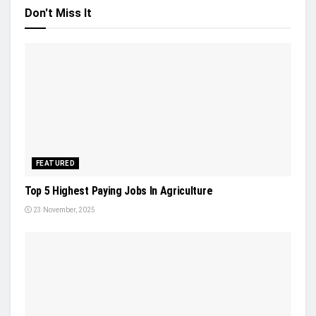
Don't Miss It
FEATURED
Top 5 Highest Paying Jobs In Agriculture
23 November, 2025