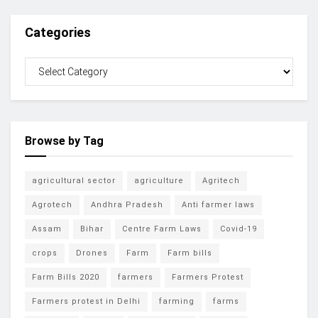
Categories
Browse by Tag
agricultural sector
agriculture
Agritech
Agrotech
Andhra Pradesh
Anti farmer laws
Assam
Bihar
Centre Farm Laws
Covid-19
crops
Drones
Farm
Farm bills
Farm Bills 2020
farmers
Farmers Protest
Farmers protest in Delhi
farming
farms