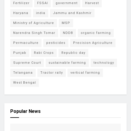
Fertilizer
FSSAI
government
Harvest
Haryana
india
Jammu and Kashmir
Ministry of Agriculture
MSP
Narendra Singh Tomar
NDDB
organic farming
Permaculture
pesticides
Precision Agriculture
Punjab
Rabi Crops
Republic day
Supreme Court
sustainable farming
technology
Telangana
Tractor rally
vertical farming
West Bengal
Popular News