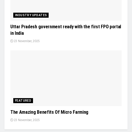
INDUSTRY UPDATES
Uttar Pradesh government ready with the first FPO portal
in India
23 November, 2025
FEATURED
The Amazing Benefits Of Micro Farming
23 November, 2025