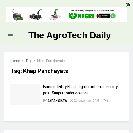
The AgroTech Daily
Home
Tag
Khap Panchayats
Tag:
Khap Panchayats
Farmers led by Khaps tighten internal security
post Singhu border violence
BY
SARAH SHAW
23 November, 2025
0