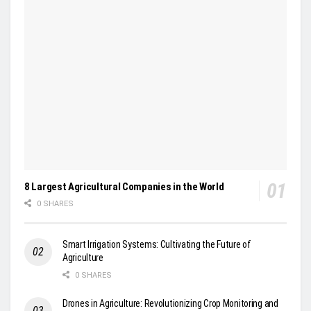
8 Largest Agricultural Companies in the World
0 SHARES
Smart Irrigation Systems: Cultivating the Future of
Agriculture
0 SHARES
Drones in Agriculture: Revolutionizing Crop Monitoring and