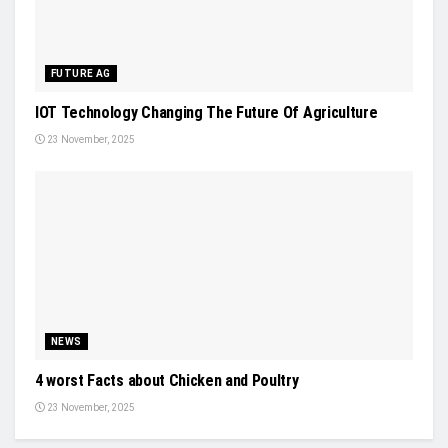
FUTURE AG
IOT Technology Changing The Future Of Agriculture
23 November, 2025
NEWS
4 worst Facts about Chicken and Poultry
23 November, 2025