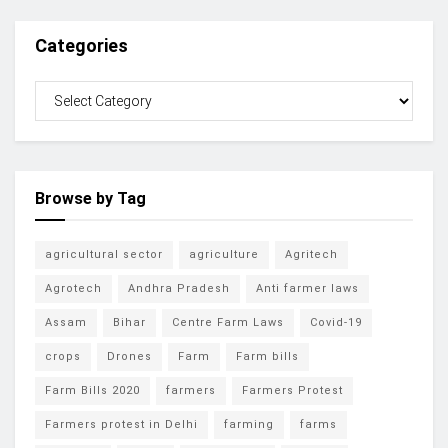
Categories
Browse by Tag
agricultural sector
agriculture
Agritech
Agrotech
Andhra Pradesh
Anti farmer laws
Assam
Bihar
Centre Farm Laws
Covid-19
crops
Drones
Farm
Farm bills
Farm Bills 2020
farmers
Farmers Protest
Farmers protest in Delhi
farming
farms