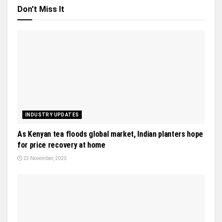
Don't Miss It
INDUSTRY UPDATES
As Kenyan tea floods global market, Indian planters hope
for price recovery at home
23 November, 2025