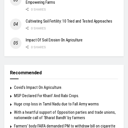
Empowering Farms
0 SHARES
Cultivating Soil Fertility: 10 Tried and Tested Approaches
0 SHARES
Impact Of Soil Erosion On Agriculture
0 SHARES
Recommended
Covid’s Impact On Agriculture.
MSP Declared For Kharif And Rabi Crops.
Huge crop loss in Tamil Nadu due to Fall Army worms
With a heartful support of Opposition parties and trade unions,
nationwide call of ‘Bharat Bandh’ by farmers
Farmers’ body FAIFA demanded PM to withdraw bill on cigarette