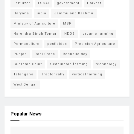
Fertilizer
FSSAI
government
Harvest
Haryana
india
Jammu and Kashmir
Ministry of Agriculture
MSP
Narendra Singh Tomar
NDDB
organic farming
Permaculture
pesticides
Precision Agriculture
Punjab
Rabi Crops
Republic day
Supreme Court
sustainable farming
technology
Telangana
Tractor rally
vertical farming
West Bengal
Popular News