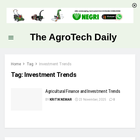
The AgroTech Daily
Home
Tag
Investment Trends
Tag:
Investment Trends
Agricultural Finance and Investment Trends
BY
KRITIK NEMAR
23 November, 2025
0