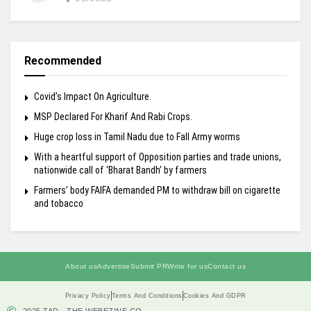
Recommended
Covid’s Impact On Agriculture.
MSP Declared For Kharif And Rabi Crops.
Huge crop loss in Tamil Nadu due to Fall Army worms
With a heartful support of Opposition parties and trade unions,
nationwide call of ‘Bharat Bandh’ by farmers
Farmers’ body FAIFA demanded PM to withdraw bill on cigarette
and tobacco
About us
Advertise
Submit PR
Write for us
Contact us
Privacy Policy
Terms And Conditions
Cookies And GDPR