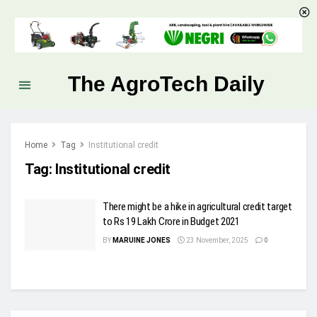
The AgroTech Daily
Home
Tag
Institutional credit
Tag:
Institutional credit
There might be a hike in agricultural credit target
to Rs 19 Lakh Crore in Budget 2021
BY
MARUINE JONES
23 November, 2025
0