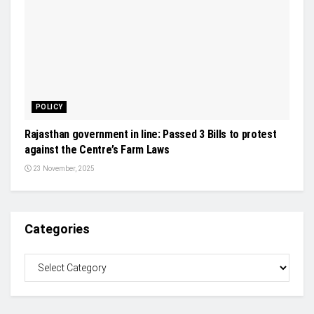
POLICY
Rajasthan government in line: Passed 3 Bills to protest
against the Centre’s Farm Laws
23 November, 2025
Categories