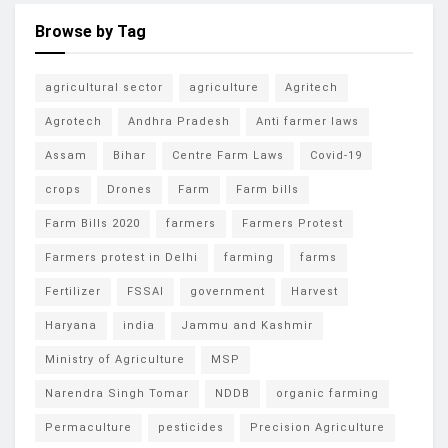
Browse by Tag
agricultural sector
agriculture
Agritech
Agrotech
Andhra Pradesh
Anti farmer laws
Assam
Bihar
Centre Farm Laws
Covid-19
crops
Drones
Farm
Farm bills
Farm Bills 2020
farmers
Farmers Protest
Farmers protest in Delhi
farming
farms
Fertilizer
FSSAI
government
Harvest
Haryana
india
Jammu and Kashmir
Ministry of Agriculture
MSP
Narendra Singh Tomar
NDDB
organic farming
Permaculture
pesticides
Precision Agriculture