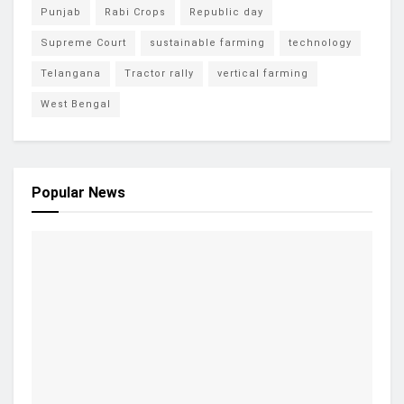
Punjab
Rabi Crops
Republic day
Supreme Court
sustainable farming
technology
Telangana
Tractor rally
vertical farming
West Bengal
Popular News