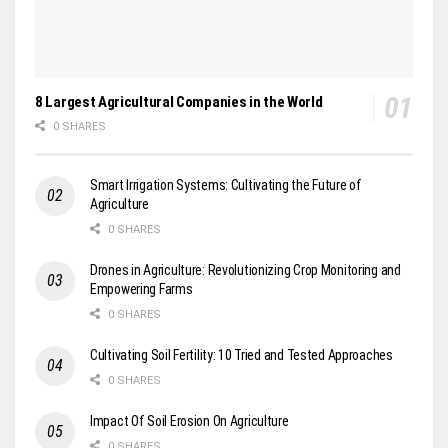
8 Largest Agricultural Companies in the World
0 SHARES
Smart Irrigation Systems: Cultivating the Future of
Agriculture
0 SHARES
Drones in Agriculture: Revolutionizing Crop Monitoring and
Empowering Farms
0 SHARES
Cultivating Soil Fertility: 10 Tried and Tested Approaches
0 SHARES
Impact Of Soil Erosion On Agriculture
0 SHARES