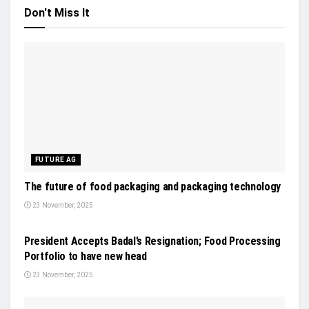
Don't Miss It
FUTURE AG
The future of food packaging and packaging technology
23 November, 2025
NEWS
President Accepts Badal’s Resignation; Food Processing
Portfolio to have new head
23 November, 2025