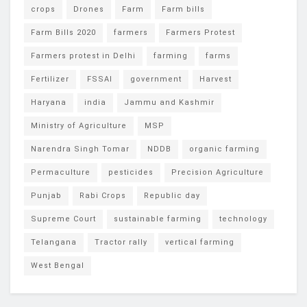
crops
Drones
Farm
Farm bills
Farm Bills 2020
farmers
Farmers Protest
Farmers protest in Delhi
farming
farms
Fertilizer
FSSAI
government
Harvest
Haryana
india
Jammu and Kashmir
Ministry of Agriculture
MSP
Narendra Singh Tomar
NDDB
organic farming
Permaculture
pesticides
Precision Agriculture
Punjab
Rabi Crops
Republic day
Supreme Court
sustainable farming
technology
Telangana
Tractor rally
vertical farming
West Bengal