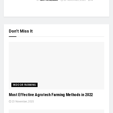
Don't Miss It
INDOOR FARMING
Most Effective Agrotech Farming Methods in 2022
23 November, 2025