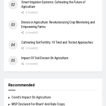
Smart Irrigation Systems: Cultivating the Future of
Agriculture
0 SHARES
Drones in Agriculture: Revolutionizing Crop Monitoring and
Empowering Farms
0 SHARES
Cultivating Soil Fertility: 10 Tried and Tested Approaches
0 SHARES
Impact Of Soil Erosion On Agriculture
0 SHARES
Recommended
Covid’s Impact On Agriculture.
MSP Declared For Kharif And Rabi Crops.