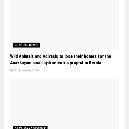
GENERAL NEWS
Wild Animals and Adivasis to lose their homes for the
Anakkayam small hydroelectric project in Kerala
23 November, 2025
DATA MANAGEMENT