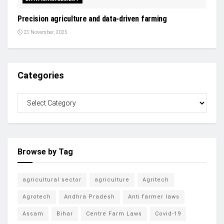
Precision agriculture and data-driven farming
23 November, 2025
Categories
Browse by Tag
agricultural sector
agriculture
Agritech
Agrotech
Andhra Pradesh
Anti farmer laws
Assam
Bihar
Centre Farm Laws
Covid-19