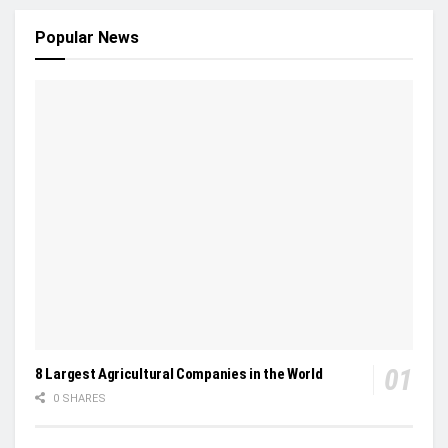
Popular News
8 Largest Agricultural Companies in the World
0 SHARES