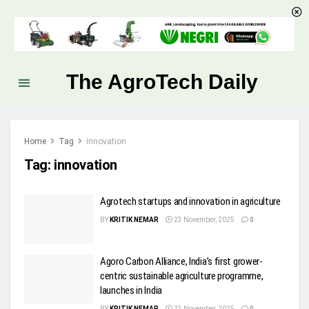
The AgroTech Daily
Home
Tag
innovation
Tag:
innovation
Agrotech startups and innovation in agriculture
BY
KRITIK NEMAR
23 November, 2025
0
Agoro Carbon Alliance, India’s first grower-
centric sustainable agriculture programme,
launches in India
BY
KRITIK NEMAR
23 November, 2025
0