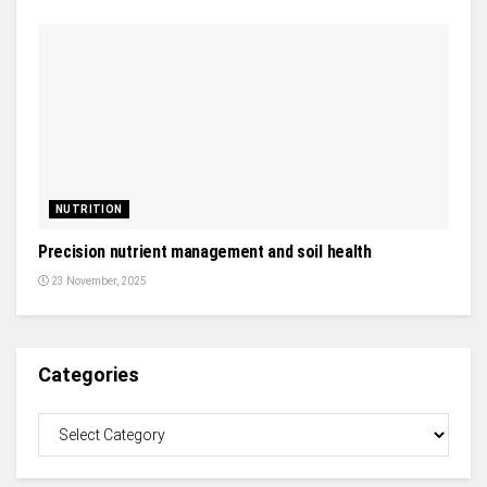
NUTRITION
Precision nutrient management and soil health
23 November, 2025
Categories