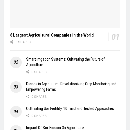
8 Largest Agricultural Companies in the World
0 SHARES
Smart Irrigation Systems: Cultivating the Future of
Agriculture
0 SHARES
Drones in Agriculture: Revolutionizing Crop Monitoring and
Empowering Farms
0 SHARES
Cultivating Soil Fertility: 10 Tried and Tested Approaches
0 SHARES
Impact Of Soil Erosion On Agriculture