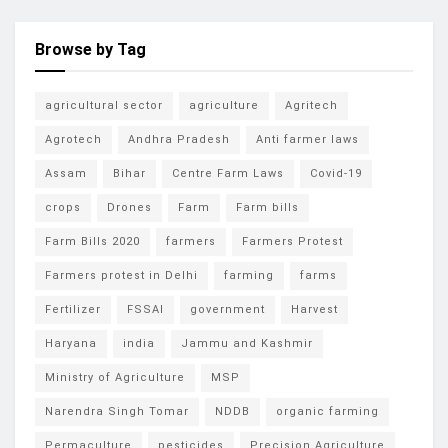
Browse by Tag
agricultural sector
agriculture
Agritech
Agrotech
Andhra Pradesh
Anti farmer laws
Assam
Bihar
Centre Farm Laws
Covid-19
crops
Drones
Farm
Farm bills
Farm Bills 2020
farmers
Farmers Protest
Farmers protest in Delhi
farming
farms
Fertilizer
FSSAI
government
Harvest
Haryana
india
Jammu and Kashmir
Ministry of Agriculture
MSP
Narendra Singh Tomar
NDDB
organic farming
Permaculture
pesticides
Precision Agriculture