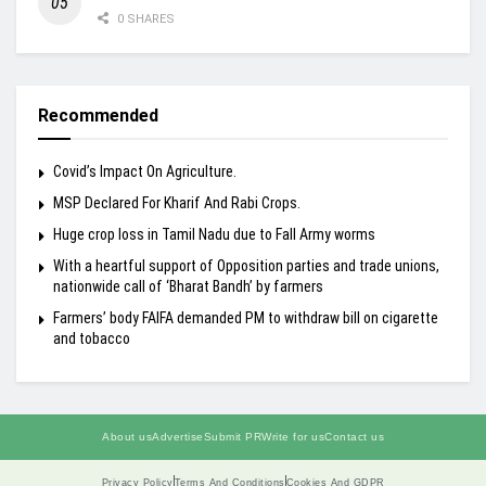
0 SHARES
Recommended
Covid’s Impact On Agriculture.
MSP Declared For Kharif And Rabi Crops.
Huge crop loss in Tamil Nadu due to Fall Army worms
With a heartful support of Opposition parties and trade unions,
nationwide call of ‘Bharat Bandh’ by farmers
Farmers’ body FAIFA demanded PM to withdraw bill on cigarette
and tobacco
About us
Advertise
Submit PR
Write for us
Contact us
Privacy Policy
Terms And Conditions
Cookies And GDPR