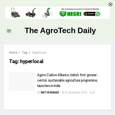
The AgroTech Daily
Home
Tag
hyperlocal
Tag:
hyperlocal
Agoro Carbon Alliance, India’s first grower-
centric sustainable agriculture programme,
launches in India
BY
KRITIK NEMAR
23 November, 2025
0