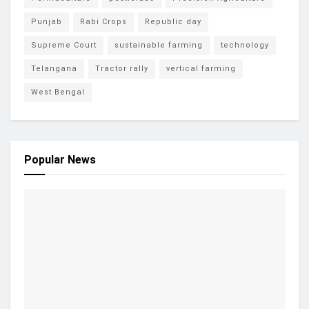
Punjab
Rabi Crops
Republic day
Supreme Court
sustainable farming
technology
Telangana
Tractor rally
vertical farming
West Bengal
Popular News