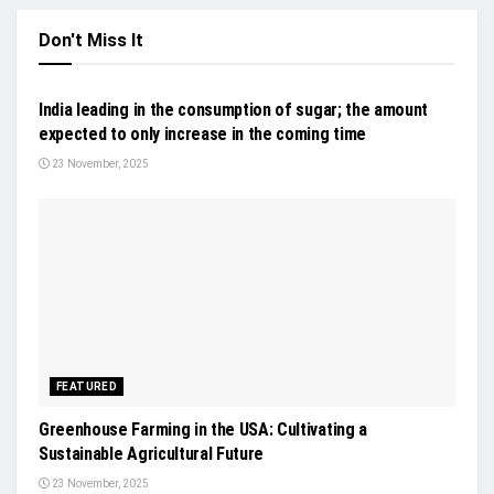
Don't Miss It
NEWS
India leading in the consumption of sugar; the amount
expected to only increase in the coming time
23 November, 2025
FEATURED
Greenhouse Farming in the USA: Cultivating a
Sustainable Agricultural Future
23 November, 2025