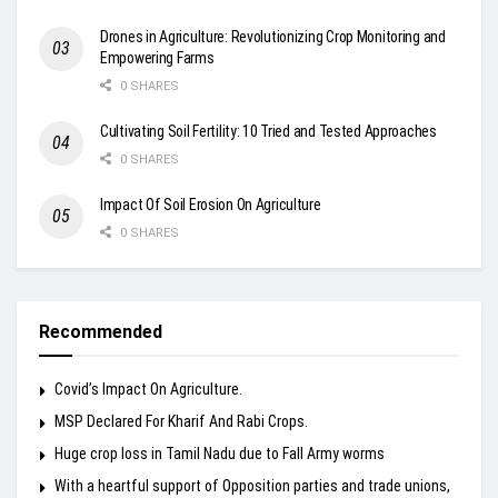
Drones in Agriculture: Revolutionizing Crop Monitoring and
Empowering Farms
0 SHARES
Cultivating Soil Fertility: 10 Tried and Tested Approaches
0 SHARES
Impact Of Soil Erosion On Agriculture
0 SHARES
Recommended
Covid’s Impact On Agriculture.
MSP Declared For Kharif And Rabi Crops.
Huge crop loss in Tamil Nadu due to Fall Army worms
With a heartful support of Opposition parties and trade unions,