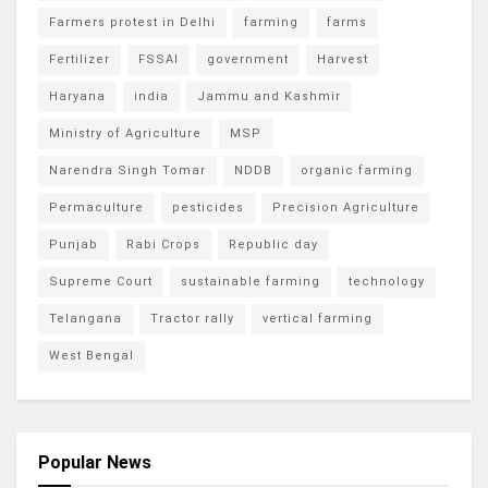
Farmers protest in Delhi
farming
farms
Fertilizer
FSSAI
government
Harvest
Haryana
india
Jammu and Kashmir
Ministry of Agriculture
MSP
Narendra Singh Tomar
NDDB
organic farming
Permaculture
pesticides
Precision Agriculture
Punjab
Rabi Crops
Republic day
Supreme Court
sustainable farming
technology
Telangana
Tractor rally
vertical farming
West Bengal
Popular News