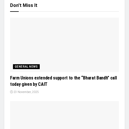
Don't Miss It
GENERAL NEWS
Farm Unions extended support to the “Bharat Bandh” call
today given by CAIT
23 November, 2025