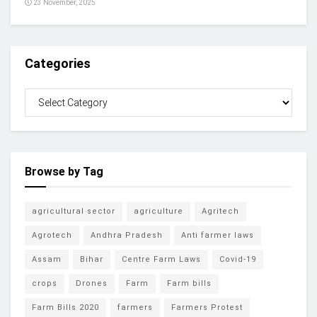
23 November, 2025
Categories
Browse by Tag
agricultural sector
agriculture
Agritech
Agrotech
Andhra Pradesh
Anti farmer laws
Assam
Bihar
Centre Farm Laws
Covid-19
crops
Drones
Farm
Farm bills
Farm Bills 2020
farmers
Farmers Protest