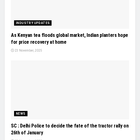
INDUSTRY UPDATES
As Kenyan tea floods global market, Indian planters hope
for price recovery at home
23 November, 2025
NEWS
SC : Delhi Police to decide the fate of the tractor rally on
26th of January