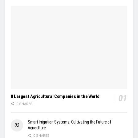
8 Largest Agricultural Companies in the World
0 SHARES
Smart Irrigation Systems: Cultivating the Future of
Agriculture
0 SHARES