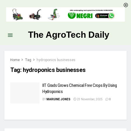
The AgroTech Daily
Home
Tag
hydroponics businesses
Tag:
hydroponics businesses
IIT Grads Grows Chemical Free Crops By Using
Hydroponics
BY
MARUINE JONES
23 November, 2025
0