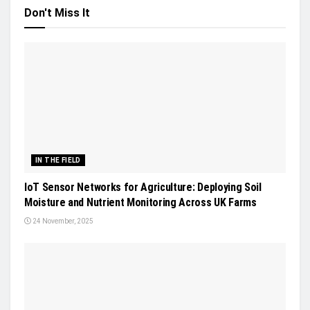
Don't Miss It
IN THE FIELD
IoT Sensor Networks for Agriculture: Deploying Soil
Moisture and Nutrient Monitoring Across UK Farms
24 November, 2025