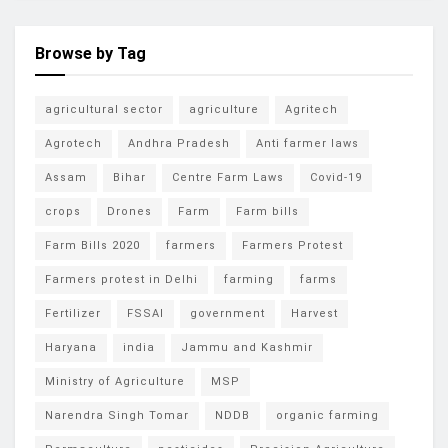
Browse by Tag
agricultural sector
agriculture
Agritech
Agrotech
Andhra Pradesh
Anti farmer laws
Assam
Bihar
Centre Farm Laws
Covid-19
crops
Drones
Farm
Farm bills
Farm Bills 2020
farmers
Farmers Protest
Farmers protest in Delhi
farming
farms
Fertilizer
FSSAI
government
Harvest
Haryana
india
Jammu and Kashmir
Ministry of Agriculture
MSP
Narendra Singh Tomar
NDDB
organic farming