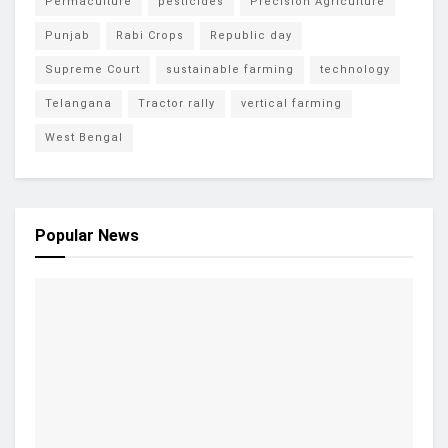
Permaculture
pesticides
Precision Agriculture
Punjab
Rabi Crops
Republic day
Supreme Court
sustainable farming
technology
Telangana
Tractor rally
vertical farming
West Bengal
Popular News