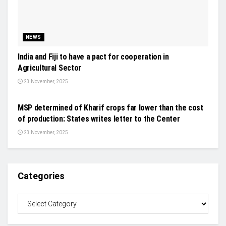
NEWS
India and Fiji to have a pact for cooperation in
Agricultural Sector
23 November, 2025
NEWS
MSP determined of Kharif crops far lower than the cost
of production: States writes letter to the Center
23 November, 2025
Categories