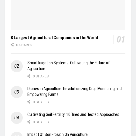
8 Largest Agricultural Companies in the World
0 SHARES
Smart Irrigation Systems: Cultivating the Future of
Agriculture
0 SHARES
Drones in Agriculture: Revolutionizing Crop Monitoring and
Empowering Farms
0 SHARES
Cultivating Soil Fertility: 10 Tried and Tested Approaches
0 SHARES
Impact Of Soil Erosion On Agriculture