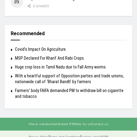
0 SHARES
Recommended
Covid’s Impact On Agriculture.
MSP Declared For Kharif And Rabi Crops.
Huge crop loss in Tamil Nadu due to Fall Army worms
With a heartful support of Opposition parties and trade unions,
nationwide call of ‘Bharat Bandh’ by farmers
Farmers’ body FAIFA demanded PM to withdraw bill on cigarette
and tobacco
About us
Advertise
Submit PR
Write for us
Contact us