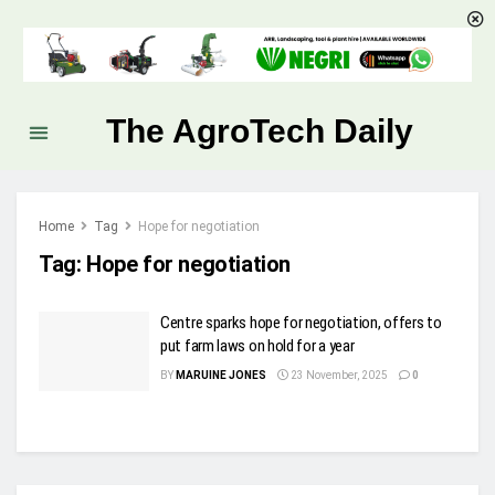
The AgroTech Daily
Home
Tag
Hope for negotiation
Tag:
Hope for negotiation
Centre sparks hope for negotiation, offers to
put farm laws on hold for a year
BY
MARUINE JONES
23 November, 2025
0