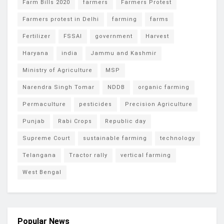
Farm Bills 2020
farmers
Farmers Protest
Farmers protest in Delhi
farming
farms
Fertilizer
FSSAI
government
Harvest
Haryana
india
Jammu and Kashmir
Ministry of Agriculture
MSP
Narendra Singh Tomar
NDDB
organic farming
Permaculture
pesticides
Precision Agriculture
Punjab
Rabi Crops
Republic day
Supreme Court
sustainable farming
technology
Telangana
Tractor rally
vertical farming
West Bengal
Popular News