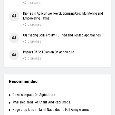
0 SHARES
Drones in Agriculture: Revolutionizing Crop Monitoring and
Empowering Farms
0 SHARES
Cultivating Soil Fertility: 10 Tried and Tested Approaches
0 SHARES
Impact Of Soil Erosion On Agriculture
0 SHARES
Recommended
Covid’s Impact On Agriculture.
MSP Declared For Kharif And Rabi Crops.
Huge crop loss in Tamil Nadu due to Fall Army worms