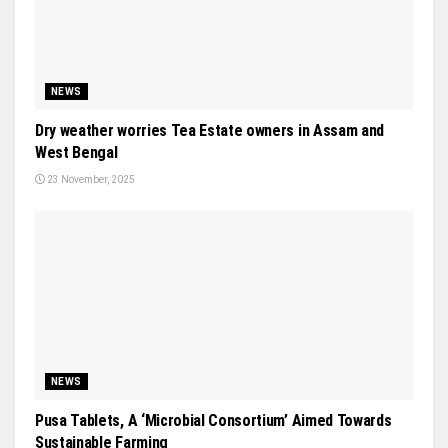
NEWS
Dry weather worries Tea Estate owners in Assam and
West Bengal
23 November, 2025
NEWS
Pusa Tablets, A ‘Microbial Consortium’ Aimed Towards
Sustainable Farming