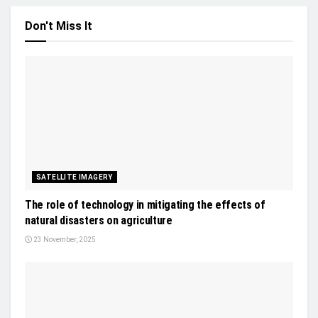
Don't Miss It
SATELLITE IMAGERY
The role of technology in mitigating the effects of
natural disasters on agriculture
23 November, 2025