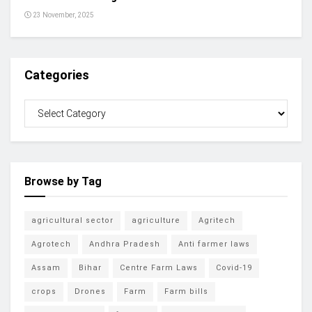
23 November, 2025
Categories
Browse by Tag
agricultural sector
agriculture
Agritech
Agrotech
Andhra Pradesh
Anti farmer laws
Assam
Bihar
Centre Farm Laws
Covid-19
crops
Drones
Farm
Farm bills