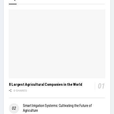
8 Largest Agricultural Companies in the World
0 SHARES
Smart Irrigation Systems: Cultivating the Future of
Agriculture