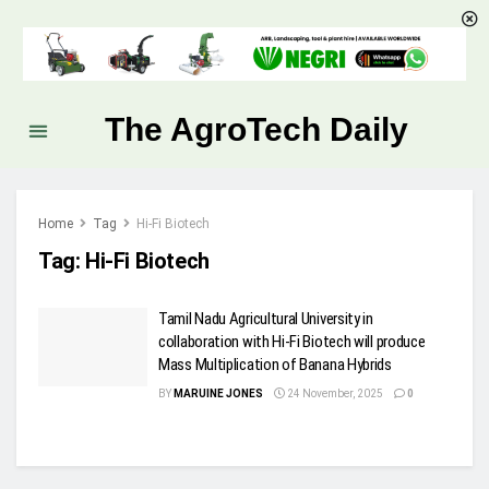
The AgroTech Daily
Home
Tag
Hi-Fi Biotech
Tag:
Hi-Fi Biotech
Tamil Nadu Agricultural University in
collaboration with Hi-Fi Biotech will produce
Mass Multiplication of Banana Hybrids
BY
MARUINE JONES
24 November, 2025
0