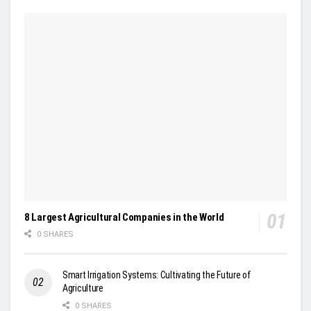
8 Largest Agricultural Companies in the World
0 SHARES
Smart Irrigation Systems: Cultivating the Future of
Agriculture
0 SHARES