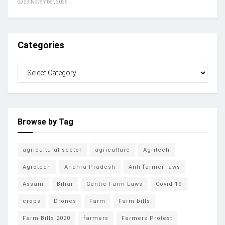
23 November, 2025
Categories
Browse by Tag
agricultural sector
agriculture
Agritech
Agrotech
Andhra Pradesh
Anti farmer laws
Assam
Bihar
Centre Farm Laws
Covid-19
crops
Drones
Farm
Farm bills
Farm Bills 2020
farmers
Farmers Protest