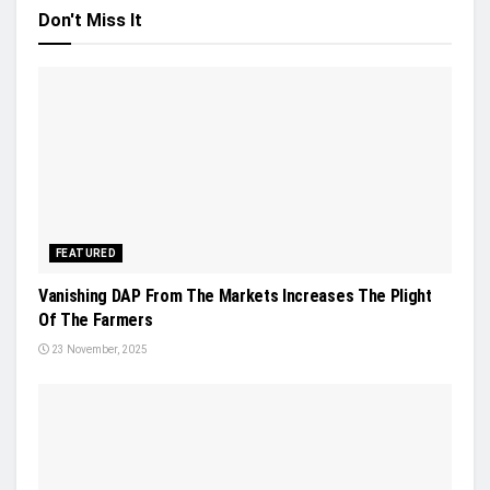
Don't Miss It
FEATURED
Vanishing DAP From The Markets Increases The Plight
Of The Farmers
23 November, 2025