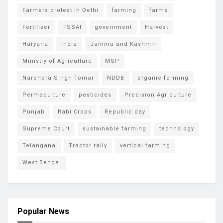
Farmers protest in Delhi
farming
farms
Fertilizer
FSSAI
government
Harvest
Haryana
india
Jammu and Kashmir
Ministry of Agriculture
MSP
Narendra Singh Tomar
NDDB
organic farming
Permaculture
pesticides
Precision Agriculture
Punjab
Rabi Crops
Republic day
Supreme Court
sustainable farming
technology
Telangana
Tractor rally
vertical farming
West Bengal
Popular News