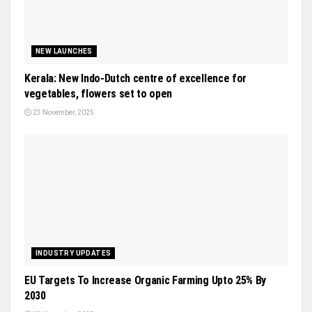
NEW LAUNCHES
Kerala: New Indo-Dutch centre of excellence for
vegetables, flowers set to open
23 November, 2025
INDUSTRY UPDATES
EU Targets To Increase Organic Farming Upto 25% By
2030