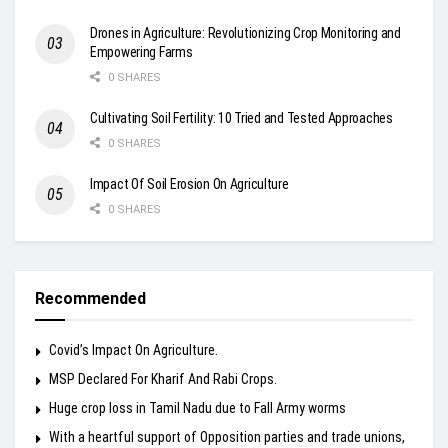
Drones in Agriculture: Revolutionizing Crop Monitoring and
Empowering Farms
0 SHARES
Cultivating Soil Fertility: 10 Tried and Tested Approaches
0 SHARES
Impact Of Soil Erosion On Agriculture
0 SHARES
Recommended
Covid’s Impact On Agriculture.
MSP Declared For Kharif And Rabi Crops.
Huge crop loss in Tamil Nadu due to Fall Army worms
With a heartful support of Opposition parties and trade unions,