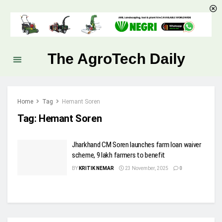
The AgroTech Daily
Home
Tag
Hemant Soren
Tag:
Hemant Soren
Jharkhand CM Soren launches farm loan waiver
scheme, 9 lakh farmers to benefit
BY
KRITIK NEMAR
23 November, 2025
0