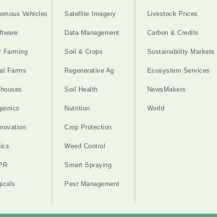
omous Vehicles
Satellite Imagery
Livestock Prices
ftware
Data Management
Carbon & Credits
r Farming
Soil & Crops
Sustainability Markets
cal Farms
Regenerative Ag
Ecosystem Services
nhouses
Soil Health
NewsMakers
ponics
Nutrition
World
nnovation
Crop Protection
ics
Weed Control
PR
Smart Spraying
gicals
Pest Management