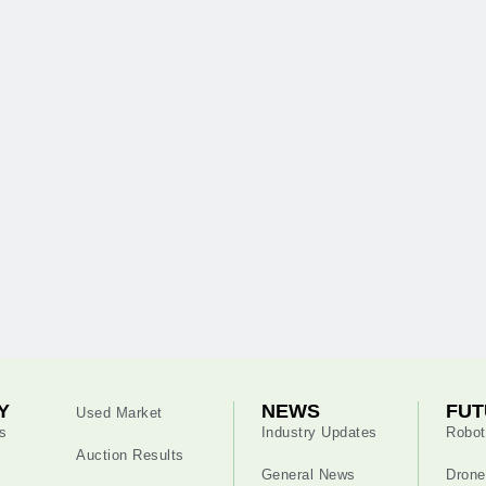
Y
NEWS
FUT
Used Market
s
Industry Updates
Robot
Auction Results
General News
Drone