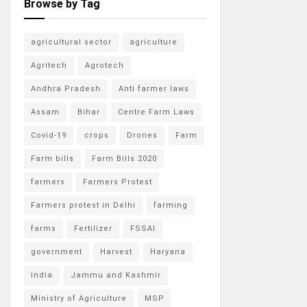
Browse by Tag
agricultural sector
agriculture
Agritech
Agrotech
Andhra Pradesh
Anti farmer laws
Assam
Bihar
Centre Farm Laws
Covid-19
crops
Drones
Farm
Farm bills
Farm Bills 2020
farmers
Farmers Protest
Farmers protest in Delhi
farming
farms
Fertilizer
FSSAI
government
Harvest
Haryana
india
Jammu and Kashmir
Ministry of Agriculture
MSP