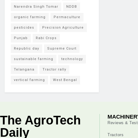
Narendra Singh Tomar
NDDB
organic farming
Permaculture
pesticides
Precision Agriculture
Punjab
Rabi Crops
Republic day
Supreme Court
sustainable farming
technology
Telangana
Tractor rally
vertical farming
West Bengal
The AgroTech
MACHINER
Reviews & Test
Daily
Tractors