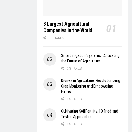
8 Largest Agricultural
Companies in the World
0 SHARES
Smart Irrigation Systems: Cultivating
the Future of Agriculture
0 SHARES
Drones in Agriculture: Revolutionizing
Crop Monitoring and Empowering
Farms
0 SHARES
Cultivating Soil Fertility: 10 Tried and
Tested Approaches
0 SHARES