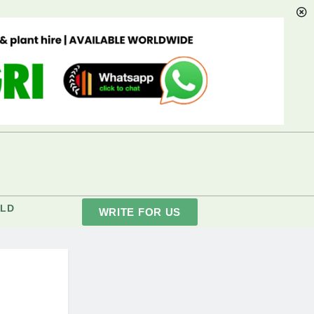
LD
WRITE FOR US