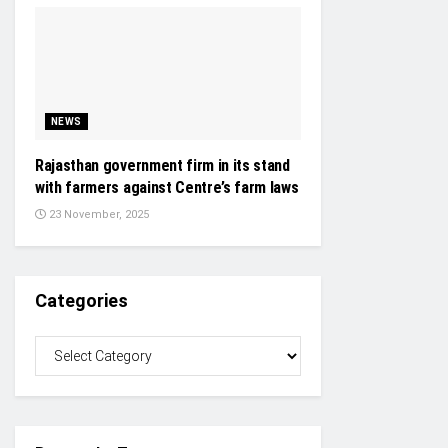
NEWS
Rajasthan government firm in its stand
with farmers against Centre’s farm laws
23 November, 2025
Categories