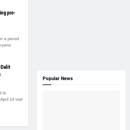
ing pro-
er a period
aryana
Dalit
s
Popular News
d to
pril 14 visit