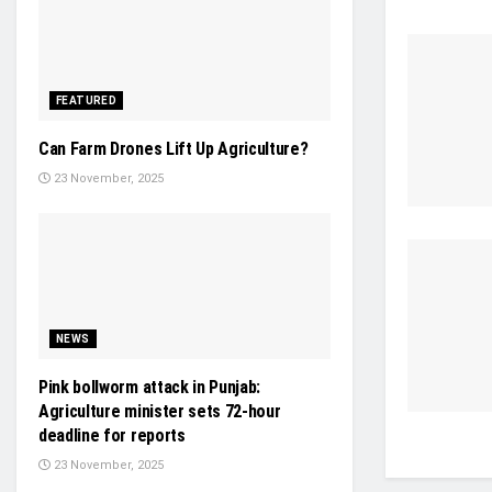
FEATURED
Can Farm Drones Lift Up Agriculture?
23 November, 2025
NEWS
Pink bollworm attack in Punjab:
Agriculture minister sets 72-hour
deadline for reports
23 November, 2025