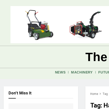
The
NEWS
MACHINERY
FUTU
Don't Miss It
Home
Tag
Tag:
H