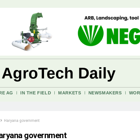
 AgroTech Daily
RE AG
IN THE FIELD
MARKETS
NEWSMAKERS
WOR
Haryana government
aryana government