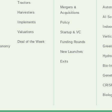
Tractors
Mergers &
Auton
Harvesters
Acquisitions
AI So
Implements
Policy
Indoo
Valuations
Startup & VC
Verti
Deal of the Week
Funding Rounds
tonomy
Gree
New Launches
Hydro
Exits
Bio-I
Genet
CRIS
Biolo