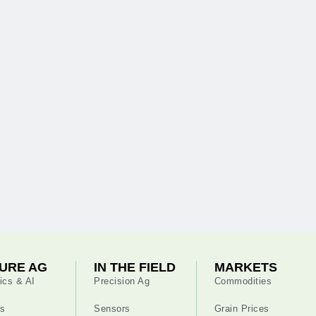
URE AG
IN THE FIELD
MARKETS
ics & AI
Precision Ag
Commodities
s
Sensors
Grain Prices