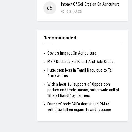
Impact Of Soil Erosion On Agriculture
0 SHARES
Recommended
Covid’s Impact On Agriculture.
MSP Declared For Kharif And Rabi Crops.
Huge crop loss in Tamil Nadu due to Fall
Army worms
With a heartful support of Opposition
parties and trade unions, nationwide call of
‘Bharat Bandh’ by farmers
Farmers’ body FAIFA demanded PM to
withdraw bill on cigarette and tobacco