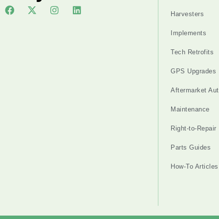
Harvesters
Implements
Tech Retrofits
GPS Upgrades
Aftermarket Au
Maintenance
Right-to-Repair
Parts Guides
How-To Articles