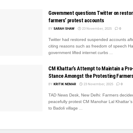
Government questions Twitter on restor
farmers’ protest accounts
BY
SARAH SHAW
23 November, 2025
0
Twitter had restored suspended accounts aft
citing reasons such as freedom of speech H
government lifted internet curbs ...
CM Khattar’s Attempt to Maintain a Pro-
Stance Amongst the Protesting Farmer
BY
KRITIK NEMAR
23 November, 2025
0
TAD News Desk, New Delhi: Farmers decide
peacefully protest CM Manohar Lal Khattar’s A
to Badoli village ...