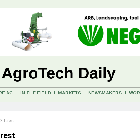
 AgroTech Daily
RE AG
IN THE FIELD
MARKETS
NEWSMAKERS
WOR
forest
orest