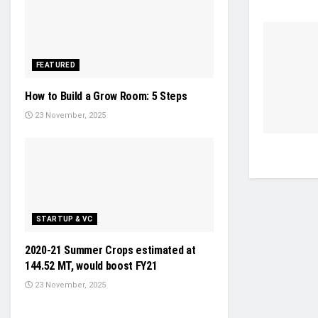
FEATURED
How to Build a Grow Room: 5 Steps
23 November, 2025
STARTUP & VC
2020-21 Summer Crops estimated at
144.52 MT, would boost FY21
23 November, 2025
NEWS