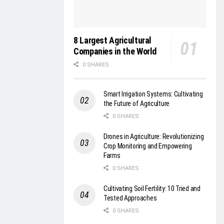
8 Largest Agricultural
Companies in the World
0 SHARES
Smart Irrigation Systems: Cultivating
the Future of Agriculture
0 SHARES
Drones in Agriculture: Revolutionizing
Crop Monitoring and Empowering
Farms
0 SHARES
Cultivating Soil Fertility: 10 Tried and
Tested Approaches
0 SHARES