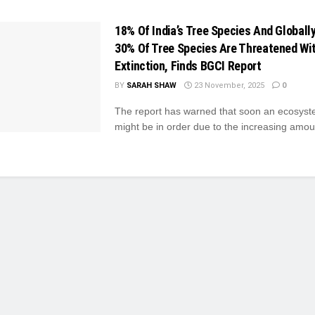
18% Of India’s Tree Species And Globally
30% Of Tree Species Are Threatened Wi
Extinction, Finds BGCI Report
BY
SARAH SHAW
23 November, 2025
0
The report has warned that soon an ecosyst
might be in order due to the increasing amount