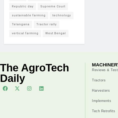
Republic day
Supreme Court
sustainable farming
technology
Telangana
Tractor rally
vertical farming
West Bengal
The AgroTech
MACHINER
Reviews & Test
Daily
Tractors
Harvesters
Implements
Tech Retrofits