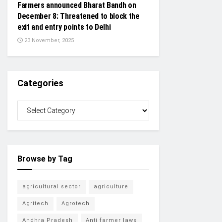
Farmers announced Bharat Bandh on
December 8: Threatened to block the
exit and entry points to Delhi
23 November, 2025
Categories
Browse by Tag
agricultural sector
agriculture
Agritech
Agrotech
Andhra Pradesh
Anti farmer laws