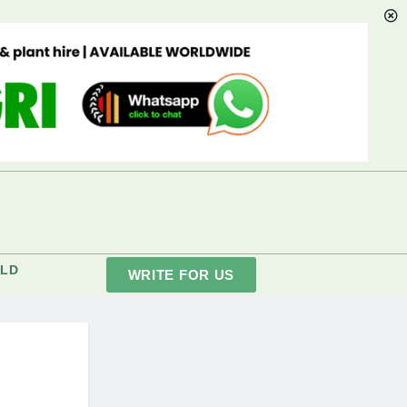
LD
WRITE FOR US