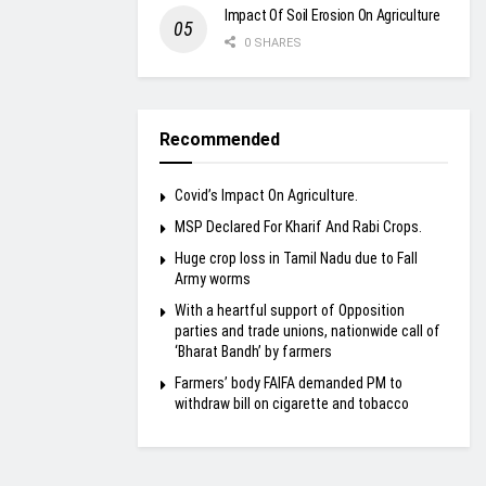
Impact Of Soil Erosion On Agriculture
0 SHARES
Recommended
Covid’s Impact On Agriculture.
MSP Declared For Kharif And Rabi Crops.
Huge crop loss in Tamil Nadu due to Fall
Army worms
With a heartful support of Opposition
parties and trade unions, nationwide call of
‘Bharat Bandh’ by farmers
Farmers’ body FAIFA demanded PM to
withdraw bill on cigarette and tobacco