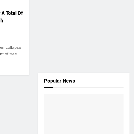
 A Total Of
th
em collapse
 of tree ...
Popular News