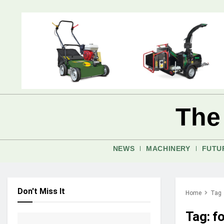
The
NEWS
MACHINERY
FUTU
Don't Miss It
Home
Tag
Tag:
f