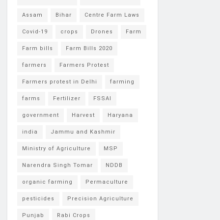
Assam
Bihar
Centre Farm Laws
Covid-19
crops
Drones
Farm
Farm bills
Farm Bills 2020
farmers
Farmers Protest
Farmers protest in Delhi
farming
farms
Fertilizer
FSSAI
government
Harvest
Haryana
india
Jammu and Kashmir
Ministry of Agriculture
MSP
Narendra Singh Tomar
NDDB
organic farming
Permaculture
pesticides
Precision Agriculture
Punjab
Rabi Crops