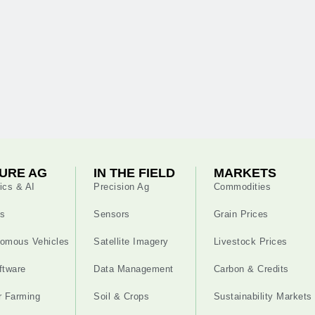
URE AG
IN THE FIELD
MARKETS
ics & AI
Precision Ag
Commodities
s
Sensors
Grain Prices
omous Vehicles
Satellite Imagery
Livestock Prices
ftware
Data Management
Carbon & Credits
r Farming
Soil & Crops
Sustainability Markets