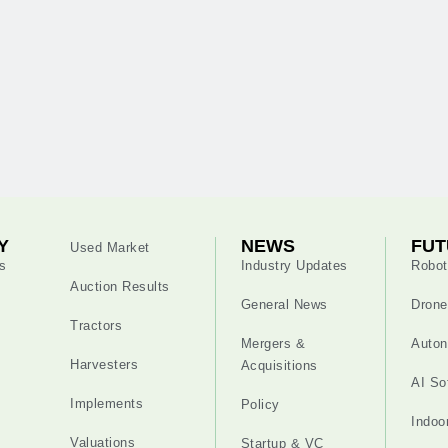
Y
NEWS
FUT
Used Market
s
Industry Updates
Robot
Auction Results
General News
Drone
Tractors
Mergers &
Auton
Harvesters
Acquisitions
AI So
Implements
Policy
Indoo
Valuations
Startup & VC