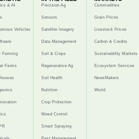
ics & AI
Precision Ag
Commodities
s
Sensors
Grain Prices
omous Vehicles
Satellite Imagery
Livestock Prices
ftware
Data Management
Carbon & Credits
r Farming
Soil & Crops
Sustainability Markets
cal Farms
Regenerative Ag
Ecosystem Services
nhouses
Soil Health
NewsMakers
ponics
Nutrition
World
nnovation
Crop Protection
ics
Weed Control
PR
Smart Spraying
gicals
Pest Management