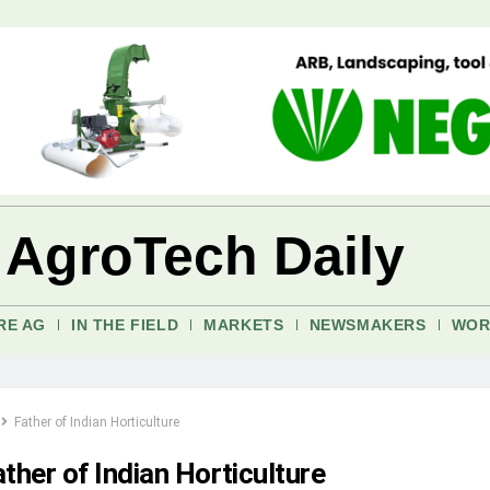
 AgroTech Daily
RE AG
IN THE FIELD
MARKETS
NEWSMAKERS
WOR
Father of Indian Horticulture
ther of Indian Horticulture