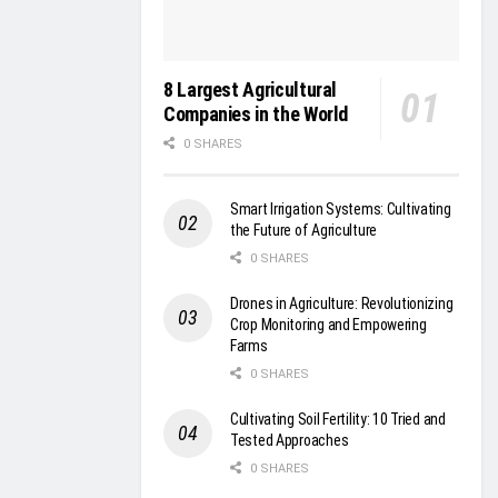
8 Largest Agricultural
Companies in the World
0 SHARES
Smart Irrigation Systems: Cultivating
the Future of Agriculture
0 SHARES
Drones in Agriculture: Revolutionizing
Crop Monitoring and Empowering
Farms
0 SHARES
Cultivating Soil Fertility: 10 Tried and
Tested Approaches
0 SHARES