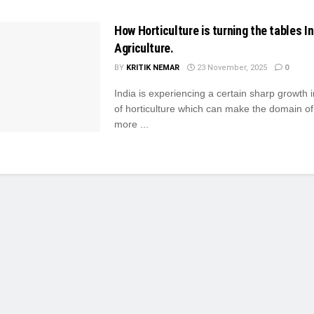
How Horticulture is turning the tables In
Agriculture.
BY
KRITIK NEMAR
23 November, 2025
0
India is experiencing a certain sharp growth i
of horticulture which can make the domain of
more ...