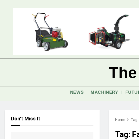
The
NEWS
MACHINERY
FUTU
Don't Miss It
Home
Tag
Tag:
Fa