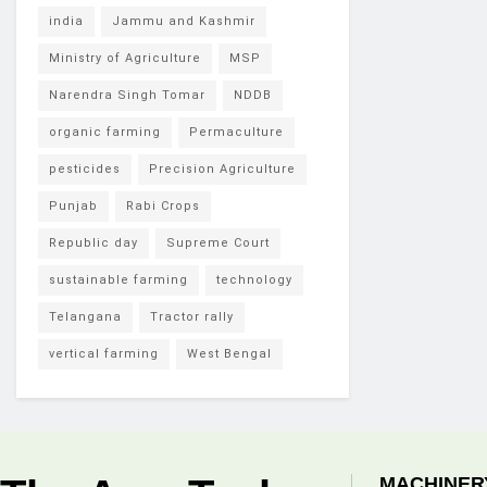
india
Jammu and Kashmir
Ministry of Agriculture
MSP
Narendra Singh Tomar
NDDB
organic farming
Permaculture
pesticides
Precision Agriculture
Punjab
Rabi Crops
Republic day
Supreme Court
sustainable farming
technology
Telangana
Tractor rally
vertical farming
West Bengal
MACHINER