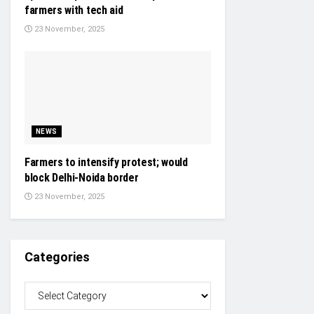
farmers with tech aid
23 November, 2025
NEWS
Farmers to intensify protest; would
block Delhi-Noida border
23 November, 2025
Categories