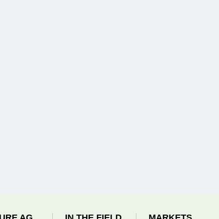
URE AG
IN THE FIELD
MARKETS