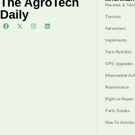
The AgroTech
Reviews & Test
Daily
Tractors
Harvesters
Implements
Tech Retrofits
GPS Upgrades
Aftermarket Au
Maintenance
Right-to-Repair
Parts Guides
How-To Articles