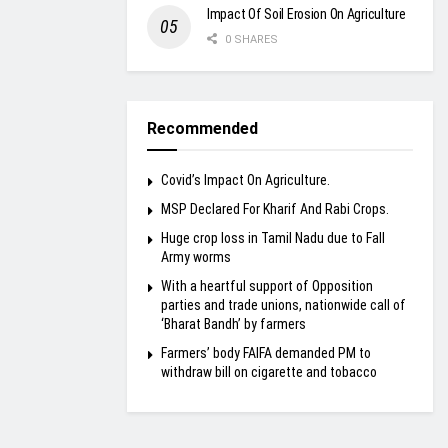
Impact Of Soil Erosion On Agriculture
0 SHARES
Recommended
Covid’s Impact On Agriculture.
MSP Declared For Kharif And Rabi Crops.
Huge crop loss in Tamil Nadu due to Fall
Army worms
With a heartful support of Opposition
parties and trade unions, nationwide call of
‘Bharat Bandh’ by farmers
Farmers’ body FAIFA demanded PM to
withdraw bill on cigarette and tobacco