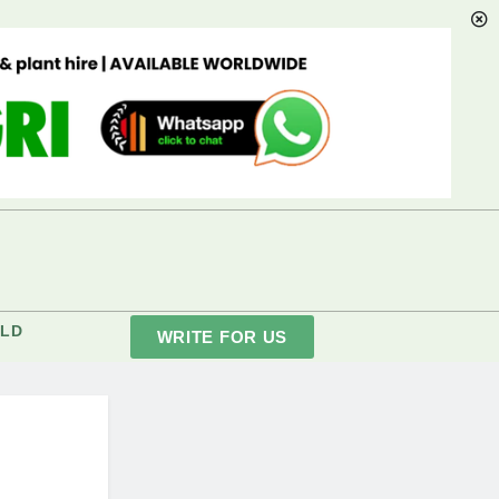
LD
WRITE FOR US