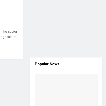
n the sector
 agriculture
Popular News