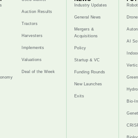
s
Industry Updates
Robot
Auction Results
General News
Drone
Tractors
Mergers &
Auton
Harvesters
Acquisitions
AI So
Implements
Policy
Indoo
Valuations
Startup & VC
Verti
Deal of the Week
Funding Rounds
tonomy
Gree
New Launches
Hydro
Exits
Bio-I
Genet
CRIS
Biolo