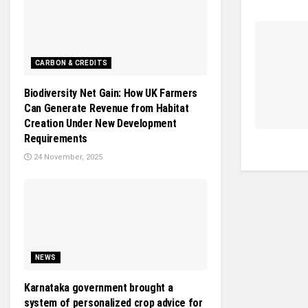
CARBON & CREDITS
Biodiversity Net Gain: How UK Farmers
Can Generate Revenue from Habitat
Creation Under New Development
Requirements
24 November, 2025
NEWS
Karnataka government brought a
system of personalized crop advice for