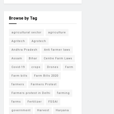
Browse by Tag
agricultural sector
agriculture
Agritech
Agrotech
Andhra Pradesh
Anti farmer laws
Assam
Bihar
Centre Farm Laws
Covid-19
crops
Drones
Farm
Farm bills
Farm Bills 2020
farmers
Farmers Protest
Farmers protest in Delhi
farming
farms
Fertilizer
FSSAI
government
Harvest
Haryana