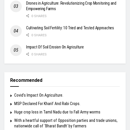
Drones in Agriculture: Revolutionizing Crop Monitoring and
Empowering Farms
0 SHARES
Cultivating Soil Fertility: 10 Tried and Tested Approaches
0 SHARES
Impact Of Soil Erosion On Agriculture
0 SHARES
Recommended
Covid’s Impact On Agriculture.
MSP Declared For Kharif And Rabi Crops.
Huge crop loss in Tamil Nadu due to Fall Army worms
With a heartful support of Opposition parties and trade unions,
nationwide call of ‘Bharat Bandh’ by farmers