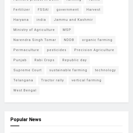
Fertilizer
FSSAI
government
Harvest
Haryana
india
Jammu and Kashmir
Ministry of Agriculture
MSP
Narendra Singh Tomar
NDDB
organic farming
Permaculture
pesticides
Precision Agriculture
Punjab
Rabi Crops
Republic day
Supreme Court
sustainable farming
technology
Telangana
Tractor rally
vertical farming
West Bengal
Popular News