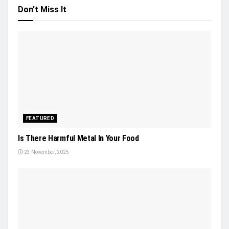
Don't Miss It
FEATURED
Is There Harmful Metal In Your Food
23 November, 2025