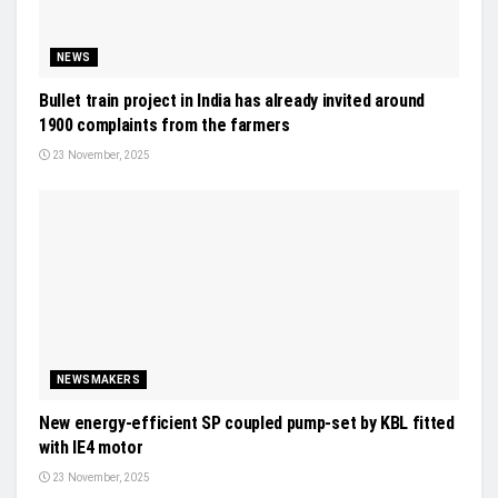
NEWS
Bullet train project in India has already invited around
1900 complaints from the farmers
23 November, 2025
NEWSMAKERS
New energy-efficient SP coupled pump-set by KBL fitted
with IE4 motor
23 November, 2025