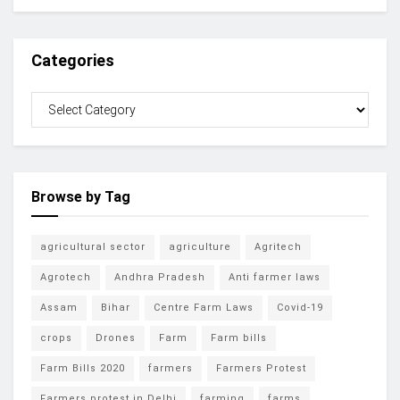
Categories
Browse by Tag
agricultural sector
agriculture
Agritech
Agrotech
Andhra Pradesh
Anti farmer laws
Assam
Bihar
Centre Farm Laws
Covid-19
crops
Drones
Farm
Farm bills
Farm Bills 2020
farmers
Farmers Protest
Farmers protest in Delhi
farming
farms