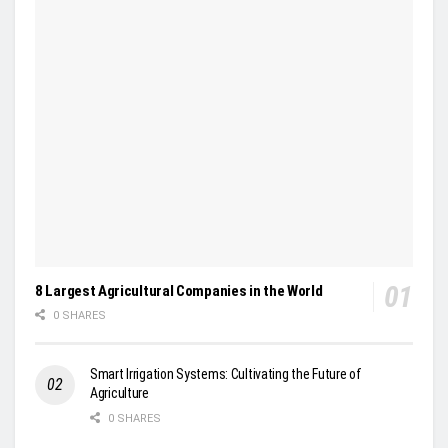
8 Largest Agricultural Companies in the World
0 SHARES
Smart Irrigation Systems: Cultivating the Future of
Agriculture
0 SHARES