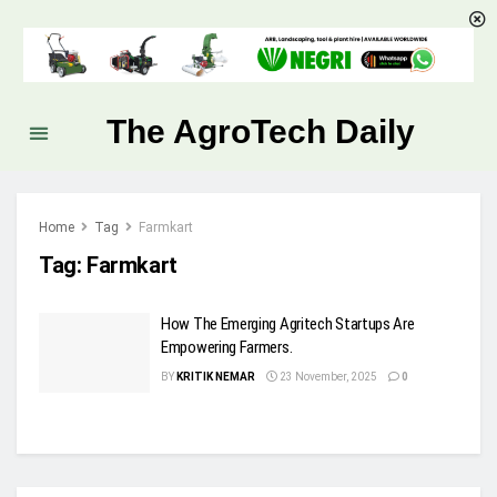
The AgroTech Daily
Home
Tag
Farmkart
Tag:
Farmkart
How The Emerging Agritech Startups Are
Empowering Farmers.
BY
KRITIK NEMAR
23 November, 2025
0