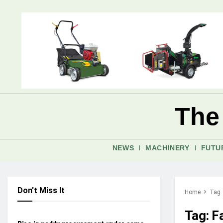
The
NEWS
MACHINERY
FUTU
Don't Miss It
Home
Tag
INDUSTRY UPDATES
Tag:
F