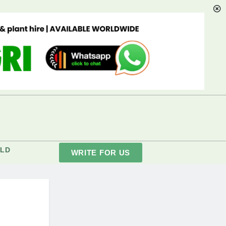
LD
WRITE FOR US