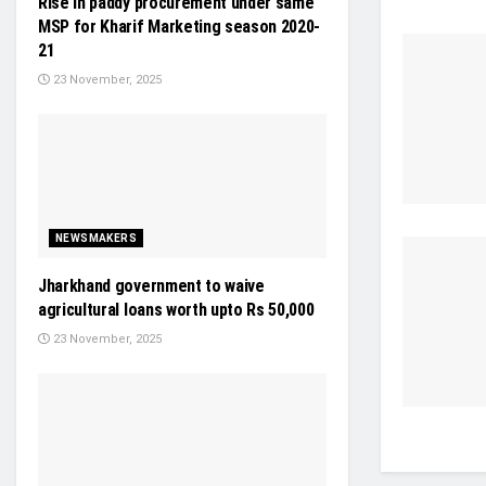
Rise in paddy procurement under same
MSP for Kharif Marketing season 2020-
21
23 November, 2025
NEWSMAKERS
Jharkhand government to waive
agricultural loans worth upto Rs 50,000
23 November, 2025