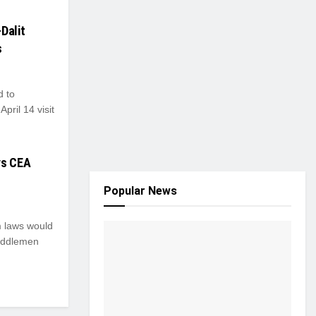
Dalit
s
d to
pril 14 visit
ys CEA
Popular News
m laws would
middlemen