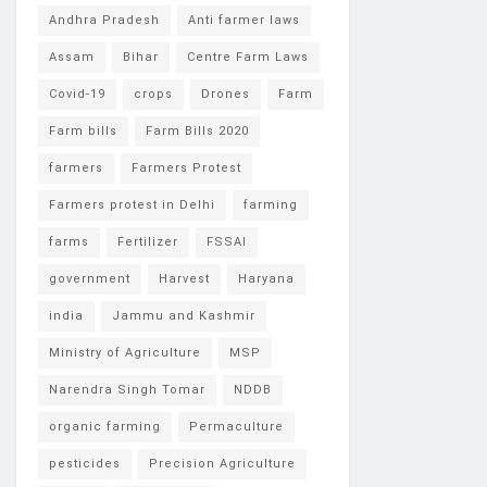
Andhra Pradesh
Anti farmer laws
Assam
Bihar
Centre Farm Laws
Covid-19
crops
Drones
Farm
Farm bills
Farm Bills 2020
farmers
Farmers Protest
Farmers protest in Delhi
farming
farms
Fertilizer
FSSAI
government
Harvest
Haryana
india
Jammu and Kashmir
Ministry of Agriculture
MSP
Narendra Singh Tomar
NDDB
organic farming
Permaculture
pesticides
Precision Agriculture