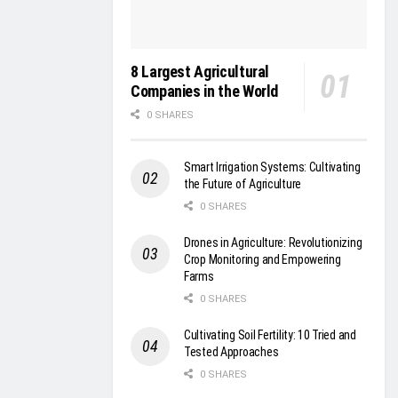
8 Largest Agricultural
Companies in the World
0 SHARES
Smart Irrigation Systems: Cultivating
the Future of Agriculture
0 SHARES
Drones in Agriculture: Revolutionizing
Crop Monitoring and Empowering
Farms
0 SHARES
Cultivating Soil Fertility: 10 Tried and
Tested Approaches
0 SHARES