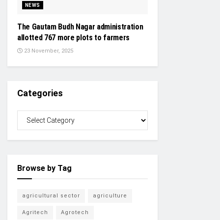
NEWS
The Gautam Budh Nagar administration
allotted 767 more plots to farmers
23 November, 2025
Categories
Browse by Tag
agricultural sector
agriculture
Agritech
Agrotech