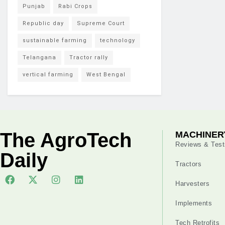
Punjab
Rabi Crops
Republic day
Supreme Court
sustainable farming
technology
Telangana
Tractor rally
vertical farming
West Bengal
The AgroTech
MACHINER
Reviews & Test
Daily
Tractors
Harvesters
Implements
Tech Retrofits