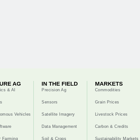
URE AG
IN THE FIELD
MARKETS
ics & AI
Precision Ag
Commodities
s
Sensors
Grain Prices
omous Vehicles
Satellite Imagery
Livestock Prices
ftware
Data Management
Carbon & Credits
r Farming
Soil & Crops
Sustainability Markets