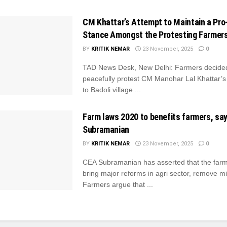
CM Khattar’s Attempt to Maintain a Pro-
Stance Amongst the Protesting Farmer
BY
KRITIK NEMAR
23 November, 2025
0
TAD News Desk, New Delhi: Farmers decide
peacefully protest CM Manohar Lal Khattar’s A
to Badoli village ...
Farm laws 2020 to benefits farmers, sa
Subramanian
BY
KRITIK NEMAR
23 November, 2025
0
CEA Subramanian has asserted that the far
bring major reforms in agri sector, remove 
Farmers argue that ...