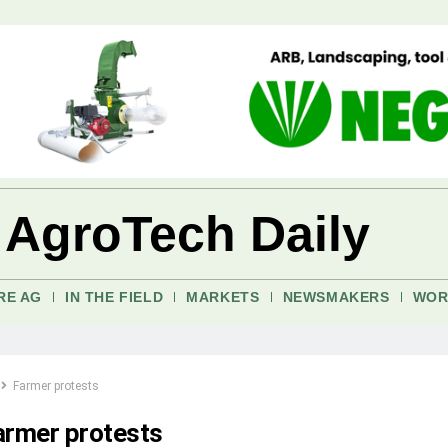
 AgroTech Daily
RE AG
IN THE FIELD
MARKETS
NEWSMAKERS
WOR
Farmer protests
armer protests