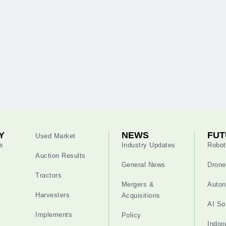
Y
NEWS
FUT
Used Market
s
Industry Updates
Robot
Auction Results
General News
Drone
Tractors
Mergers &
Auton
Harvesters
Acquisitions
AI So
Implements
Policy
Indoo