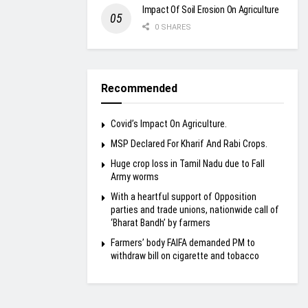
Impact Of Soil Erosion On Agriculture
0 SHARES
Recommended
Covid’s Impact On Agriculture.
MSP Declared For Kharif And Rabi Crops.
Huge crop loss in Tamil Nadu due to Fall
Army worms
With a heartful support of Opposition
parties and trade unions, nationwide call of
‘Bharat Bandh’ by farmers
Farmers’ body FAIFA demanded PM to
withdraw bill on cigarette and tobacco