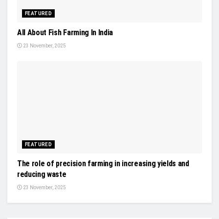
FEATURED
All About Fish Farming In India
23 November, 2025
FEATURED
The role of precision farming in increasing yields and
reducing waste
23 November, 2025