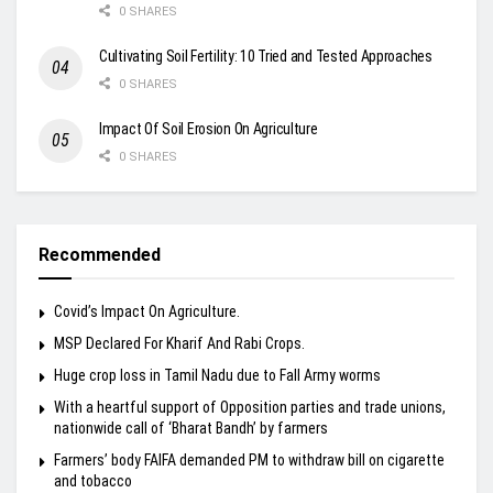
0 SHARES
Cultivating Soil Fertility: 10 Tried and Tested Approaches
0 SHARES
Impact Of Soil Erosion On Agriculture
0 SHARES
Recommended
Covid’s Impact On Agriculture.
MSP Declared For Kharif And Rabi Crops.
Huge crop loss in Tamil Nadu due to Fall Army worms
With a heartful support of Opposition parties and trade unions,
nationwide call of ‘Bharat Bandh’ by farmers
Farmers’ body FAIFA demanded PM to withdraw bill on cigarette
and tobacco