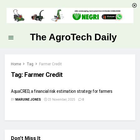
The AgroTech Daily
Home
Tag
Farmer Credit
Tag:
Farmer Credit
AquaCRED, a financial risk estimation strategy for farmers
BY
MARUINE JONES
23 November, 2025
0
Don't Miss It