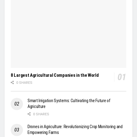
8 Largest Agricultural Companies in the World
0 SHARES
Smart Irrigation Systems: Cultivating the Future of
Agriculture
0 SHARES
Drones in Agriculture: Revolutionizing Crop Monitoring and
Empowering Farms