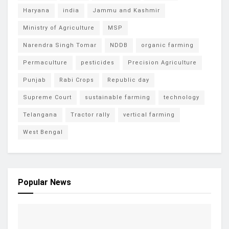
Haryana
india
Jammu and Kashmir
Ministry of Agriculture
MSP
Narendra Singh Tomar
NDDB
organic farming
Permaculture
pesticides
Precision Agriculture
Punjab
Rabi Crops
Republic day
Supreme Court
sustainable farming
technology
Telangana
Tractor rally
vertical farming
West Bengal
Popular News