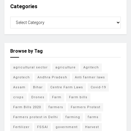
Categories
Browse by Tag
agricultural sector
agriculture
Agritech
Agrotech
Andhra Pradesh
Anti farmer laws
Assam
Bihar
Centre Farm Laws
Covid-19
crops
Drones
Farm
Farm bills
Farm Bills 2020
farmers
Farmers Protest
Farmers protest in Delhi
farming
farms
Fertilizer
FSSAI
government
Harvest