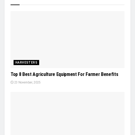
HARVESTERS
Top 8 Best Agriculture Equipment For Farmer Benefits
23 November, 2025