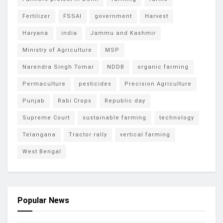
Fertilizer
FSSAI
government
Harvest
Haryana
india
Jammu and Kashmir
Ministry of Agriculture
MSP
Narendra Singh Tomar
NDDB
organic farming
Permaculture
pesticides
Precision Agriculture
Punjab
Rabi Crops
Republic day
Supreme Court
sustainable farming
technology
Telangana
Tractor rally
vertical farming
West Bengal
Popular News