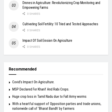
Drones in Agriculture: Revolutionizing Crop Monitoring and
Empowering Farms
0 SHARES
Cultivating Soil Fertility: 10 Tried and Tested Approaches
0 SHARES
Impact Of Soil Erosion On Agriculture
0 SHARES
Recommended
Covid’s Impact On Agriculture.
MSP Declared For Kharif And Rabi Crops.
Huge crop loss in Tamil Nadu due to Fall Army worms
With a heartful support of Opposition parties and trade unions,
nationwide call of ‘Bharat Bandh’ by farmers