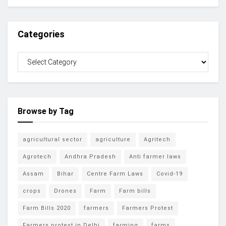
Categories
Browse by Tag
agricultural sector
agriculture
Agritech
Agrotech
Andhra Pradesh
Anti farmer laws
Assam
Bihar
Centre Farm Laws
Covid-19
crops
Drones
Farm
Farm bills
Farm Bills 2020
farmers
Farmers Protest
Farmers protest in Delhi
farming
farms