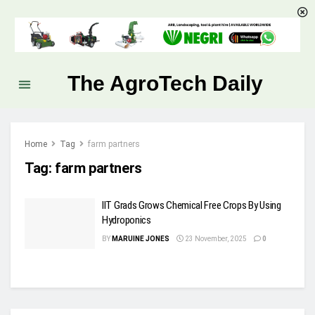
The AgroTech Daily
Home
Tag
farm partners
Tag:
farm partners
IIT Grads Grows Chemical Free Crops By Using
Hydroponics
BY
MARUINE JONES
23 November, 2025
0