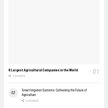
8 Largest Agricultural Companies in the World
0 SHARES
Smart Irrigation Systems: Cultivating the Future of
Agriculture
0 SHARES