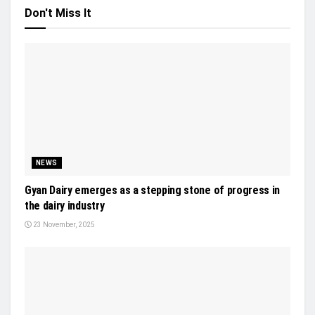
Don't Miss It
NEWS
Gyan Dairy emerges as a stepping stone of progress in
the dairy industry
23 November, 2025