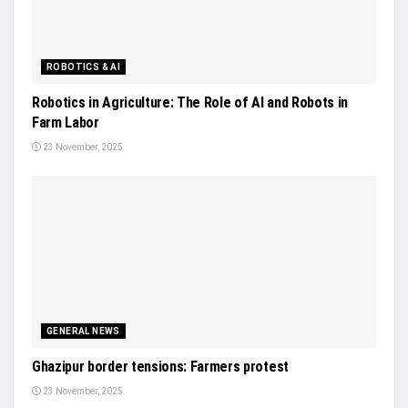
ROBOTICS & AI
Robotics in Agriculture: The Role of AI and Robots in
Farm Labor
23 November, 2025
GENERAL NEWS
Ghazipur border tensions: Farmers protest
23 November, 2025