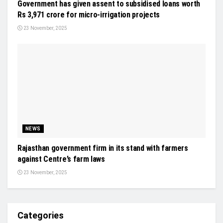
Government has given assent to subsidised loans worth
Rs 3,971 crore for micro-irrigation projects
23 November, 2025
NEWS
Rajasthan government firm in its stand with farmers
against Centre’s farm laws
23 November, 2025
Categories