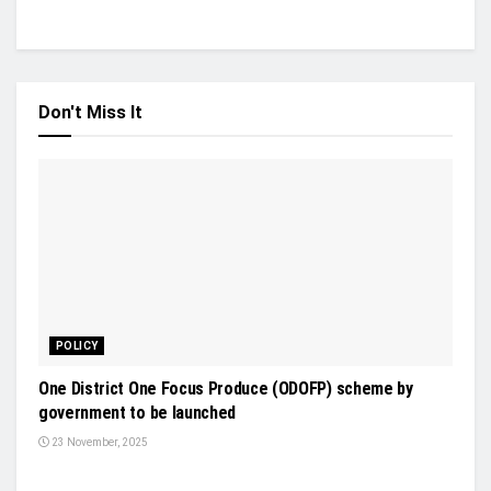
Don't Miss It
POLICY
One District One Focus Produce (ODOFP) scheme by
government to be launched
23 November, 2025
INDUSTRY UPDATES