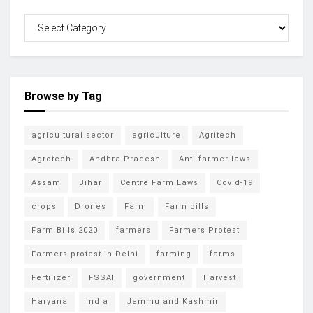
Browse by Tag
agricultural sector
agriculture
Agritech
Agrotech
Andhra Pradesh
Anti farmer laws
Assam
Bihar
Centre Farm Laws
Covid-19
crops
Drones
Farm
Farm bills
Farm Bills 2020
farmers
Farmers Protest
Farmers protest in Delhi
farming
farms
Fertilizer
FSSAI
government
Harvest
Haryana
india
Jammu and Kashmir