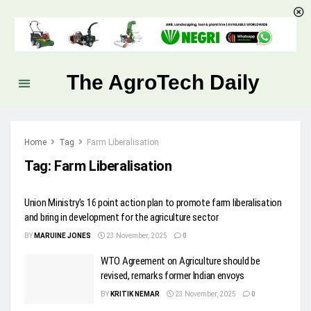
The AgroTech Daily
Home
Tag
Farm Liberalisation
Tag:
Farm Liberalisation
Union Ministry’s 16 point action plan to promote farm liberalisation
and bring in development for the agriculture sector
BY
MARUINE JONES
23 November, 2025
0
WTO Agreement on Agriculture should be
revised, remarks former Indian envoys
BY
KRITIK NEMAR
23 November, 2025
0