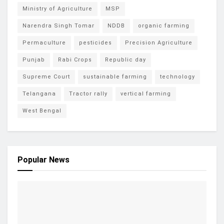
Ministry of Agriculture
MSP
Narendra Singh Tomar
NDDB
organic farming
Permaculture
pesticides
Precision Agriculture
Punjab
Rabi Crops
Republic day
Supreme Court
sustainable farming
technology
Telangana
Tractor rally
vertical farming
West Bengal
Popular News