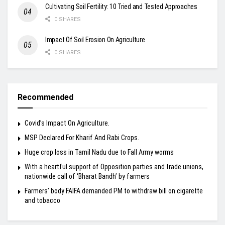
Cultivating Soil Fertility: 10 Tried and Tested Approaches
0 SHARES
Impact Of Soil Erosion On Agriculture
0 SHARES
Recommended
Covid’s Impact On Agriculture.
MSP Declared For Kharif And Rabi Crops.
Huge crop loss in Tamil Nadu due to Fall Army worms
With a heartful support of Opposition parties and trade unions,
nationwide call of ‘Bharat Bandh’ by farmers
Farmers’ body FAIFA demanded PM to withdraw bill on cigarette
and tobacco