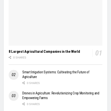
8 Largest Agricultural Companies in the World
0 SHARES
Smart Irrigation Systems: Cultivating the Future of
Agriculture
0 SHARES
Drones in Agriculture: Revolutionizing Crop Monitoring and
Empowering Farms
0 SHARES