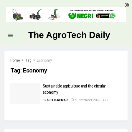
The AgroTech Daily
Home
Tag
Economy
Tag:
Economy
Sustainable agriculture and the circular
economy
BY
KRITIK NEMAR
23 November, 2025
0