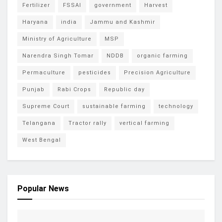
Fertilizer
FSSAI
government
Harvest
Haryana
india
Jammu and Kashmir
Ministry of Agriculture
MSP
Narendra Singh Tomar
NDDB
organic farming
Permaculture
pesticides
Precision Agriculture
Punjab
Rabi Crops
Republic day
Supreme Court
sustainable farming
technology
Telangana
Tractor rally
vertical farming
West Bengal
Popular News