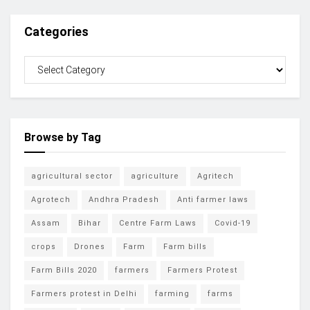
Categories
Browse by Tag
agricultural sector
agriculture
Agritech
Agrotech
Andhra Pradesh
Anti farmer laws
Assam
Bihar
Centre Farm Laws
Covid-19
crops
Drones
Farm
Farm bills
Farm Bills 2020
farmers
Farmers Protest
Farmers protest in Delhi
farming
farms