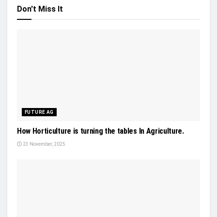
Don't Miss It
FUTURE AG
How Horticulture is turning the tables In Agriculture.
23 November, 2025