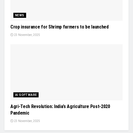
NEWS
Crop insurance for Shrimp farmers to be launched
23 November, 2025
AI SOFTWARE
Agri-Tech Revolution: India’s Agriculture Post-2020
Pandemic
23 November, 2025