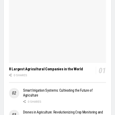
8 Largest Agricultural Companies in the World
0 SHARES
Smart Irrigation Systems: Cultivating the Future of
Agriculture
0 SHARES
Drones in Agriculture: Revolutionizing Crop Monitoring and