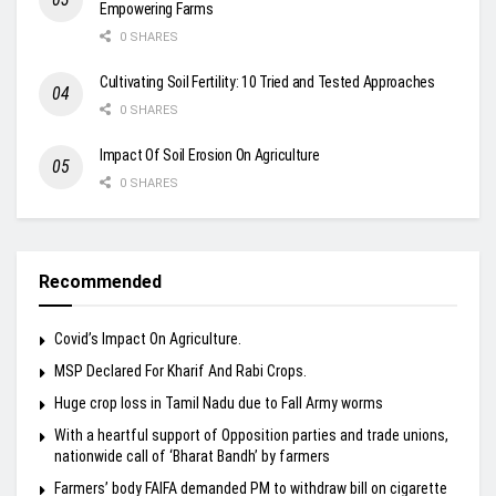
Empowering Farms
0 SHARES
Cultivating Soil Fertility: 10 Tried and Tested Approaches
0 SHARES
Impact Of Soil Erosion On Agriculture
0 SHARES
Recommended
Covid’s Impact On Agriculture.
MSP Declared For Kharif And Rabi Crops.
Huge crop loss in Tamil Nadu due to Fall Army worms
With a heartful support of Opposition parties and trade unions,
nationwide call of ‘Bharat Bandh’ by farmers
Farmers’ body FAIFA demanded PM to withdraw bill on cigarette