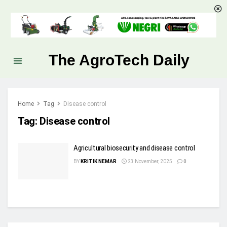
The AgroTech Daily
Home
Tag
Disease control
Tag:
Disease control
Agricultural biosecurity and disease control
BY
KRITIK NEMAR
23 November, 2025
0