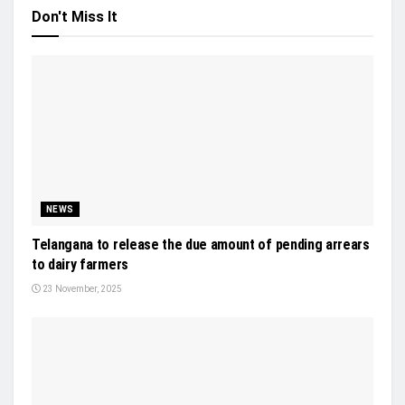
Don't Miss It
NEWS
Telangana to release the due amount of pending arrears
to dairy farmers
23 November, 2025