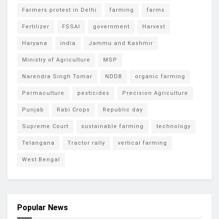
Farmers protest in Delhi
farming
farms
Fertilizer
FSSAI
government
Harvest
Haryana
india
Jammu and Kashmir
Ministry of Agriculture
MSP
Narendra Singh Tomar
NDDB
organic farming
Permaculture
pesticides
Precision Agriculture
Punjab
Rabi Crops
Republic day
Supreme Court
sustainable farming
technology
Telangana
Tractor rally
vertical farming
West Bengal
Popular News