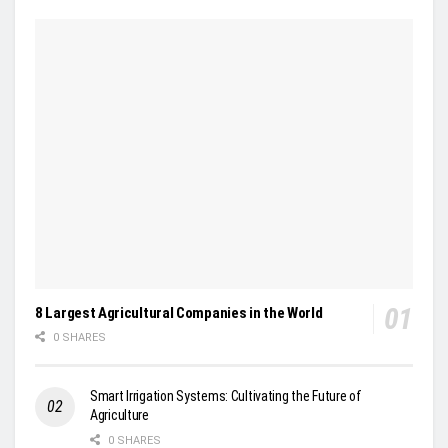
8 Largest Agricultural Companies in the World
0 SHARES
Smart Irrigation Systems: Cultivating the Future of
Agriculture
0 SHARES