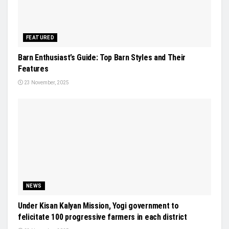
FEATURED
Barn Enthusiast’s Guide: Top Barn Styles and Their
Features
23 November, 2025
NEWS
Under Kisan Kalyan Mission, Yogi government to
felicitate 100 progressive farmers in each district