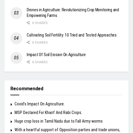
Drones in Agriculture: Revolutionizing Crop Monitoring and
Empowering Farms
0 SHARES
Cultivating Soil Fertility: 10 Tried and Tested Approaches
0 SHARES
Impact Of Soil Erosion On Agriculture
0 SHARES
Recommended
Covid’s Impact On Agriculture.
MSP Declared For Kharif And Rabi Crops.
Huge crop loss in Tamil Nadu due to Fall Army worms
With a heartful support of Opposition parties and trade unions,