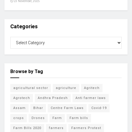
23 November, 2025
Categories
Browse by Tag
agricultural sector
agriculture
Agritech
Agrotech
Andhra Pradesh
Anti farmer laws
Assam
Bihar
Centre Farm Laws
Covid-19
crops
Drones
Farm
Farm bills
Farm Bills 2020
farmers
Farmers Protest