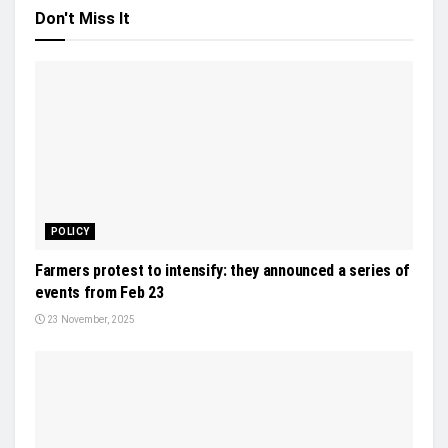
Don't Miss It
POLICY
Farmers protest to intensify: they announced a series of
events from Feb 23
23 November, 2025