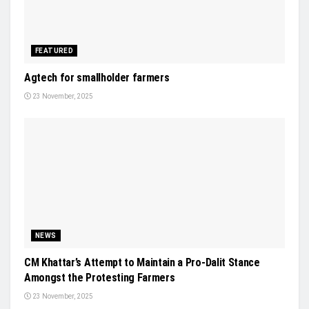
FEATURED
Agtech for smallholder farmers
23 November, 2025
NEWS
CM Khattar’s Attempt to Maintain a Pro-Dalit Stance
Amongst the Protesting Farmers
23 November, 2025