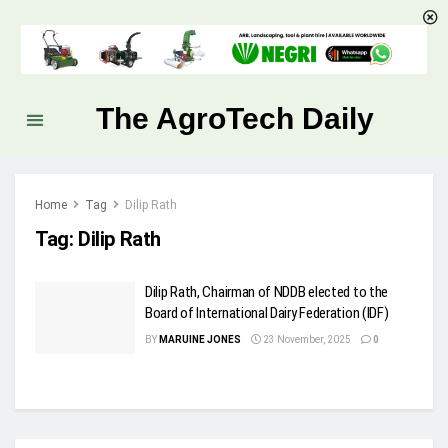
The AgroTech Daily
Home
Tag
Dilip Rath
Tag:
Dilip Rath
Dilip Rath, Chairman of NDDB elected to the
Board of International Dairy Federation (IDF)
BY
MARUINE JONES
23 November, 2025
0