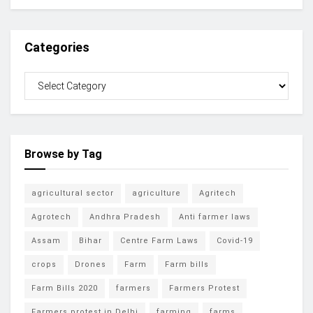
Categories
Browse by Tag
agricultural sector
agriculture
Agritech
Agrotech
Andhra Pradesh
Anti farmer laws
Assam
Bihar
Centre Farm Laws
Covid-19
crops
Drones
Farm
Farm bills
Farm Bills 2020
farmers
Farmers Protest
Farmers protest in Delhi
farming
farms