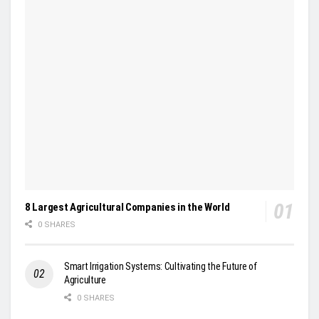
8 Largest Agricultural Companies in the World
0 SHARES
Smart Irrigation Systems: Cultivating the Future of
Agriculture
0 SHARES