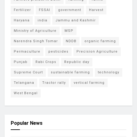
Fertilizer
FSSAI
government
Harvest
Haryana
india
Jammu and Kashmir
Ministry of Agriculture
MSP
Narendra Singh Tomar
NDDB
organic farming
Permaculture
pesticides
Precision Agriculture
Punjab
Rabi Crops
Republic day
Supreme Court
sustainable farming
technology
Telangana
Tractor rally
vertical farming
West Bengal
Popular News