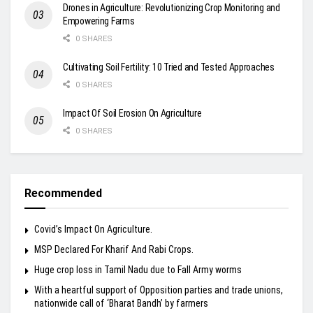
Drones in Agriculture: Revolutionizing Crop Monitoring and
Empowering Farms
0 SHARES
Cultivating Soil Fertility: 10 Tried and Tested Approaches
0 SHARES
Impact Of Soil Erosion On Agriculture
0 SHARES
Recommended
Covid’s Impact On Agriculture.
MSP Declared For Kharif And Rabi Crops.
Huge crop loss in Tamil Nadu due to Fall Army worms
With a heartful support of Opposition parties and trade unions,
nationwide call of ‘Bharat Bandh’ by farmers