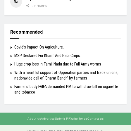
0 SHARES
Recommended
Covid’s Impact On Agriculture.
MSP Declared For Kharif And Rabi Crops.
Huge crop loss in Tamil Nadu due to Fall Army worms
With a heartful support of Opposition parties and trade unions,
nationwide call of ‘Bharat Bandh’ by farmers
Farmers’ body FAIFA demanded PM to withdraw bill on cigarette
and tobacco
About us
Advertise
Submit PR
Write for us
Contact us