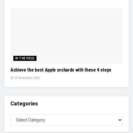
IN THE FIELD
Achieve the best Apple orchards with these 4 steps
23 November, 2025
Categories