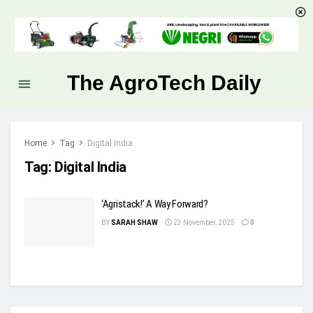
The AgroTech Daily
Home
Tag
Digital India
Tag:
Digital India
‘Agristack!’ A Way Forward?
BY
SARAH SHAW
23 November, 2025
0