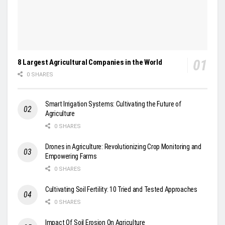
8 Largest Agricultural Companies in the World
0 SHARES
Smart Irrigation Systems: Cultivating the Future of
Agriculture
0 SHARES
Drones in Agriculture: Revolutionizing Crop Monitoring and
Empowering Farms
0 SHARES
Cultivating Soil Fertility: 10 Tried and Tested Approaches
0 SHARES
Impact Of Soil Erosion On Agriculture