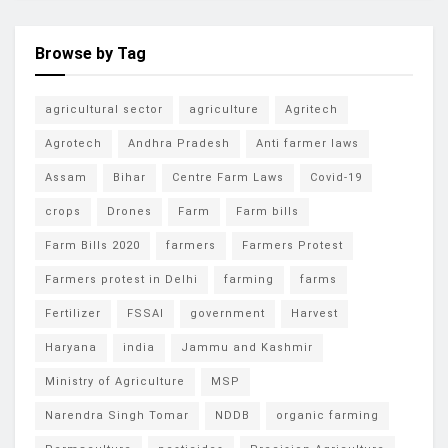
Browse by Tag
agricultural sector
agriculture
Agritech
Agrotech
Andhra Pradesh
Anti farmer laws
Assam
Bihar
Centre Farm Laws
Covid-19
crops
Drones
Farm
Farm bills
Farm Bills 2020
farmers
Farmers Protest
Farmers protest in Delhi
farming
farms
Fertilizer
FSSAI
government
Harvest
Haryana
india
Jammu and Kashmir
Ministry of Agriculture
MSP
Narendra Singh Tomar
NDDB
organic farming