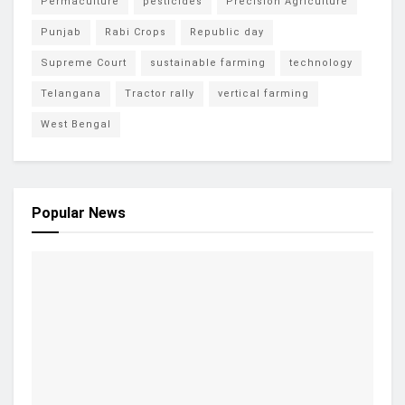
Permaculture
pesticides
Precision Agriculture
Punjab
Rabi Crops
Republic day
Supreme Court
sustainable farming
technology
Telangana
Tractor rally
vertical farming
West Bengal
Popular News