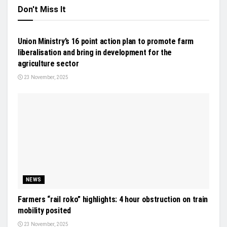
Don't Miss It
NEWS
Union Ministry’s 16 point action plan to promote farm
liberalisation and bring in development for the
agriculture sector
23 November, 2025
NEWS
Farmers “rail roko” highlights: 4 hour obstruction on train
mobility posited
23 November, 2025