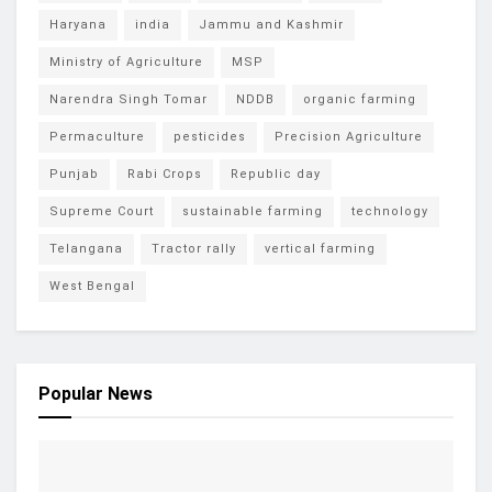
Haryana
india
Jammu and Kashmir
Ministry of Agriculture
MSP
Narendra Singh Tomar
NDDB
organic farming
Permaculture
pesticides
Precision Agriculture
Punjab
Rabi Crops
Republic day
Supreme Court
sustainable farming
technology
Telangana
Tractor rally
vertical farming
West Bengal
Popular News