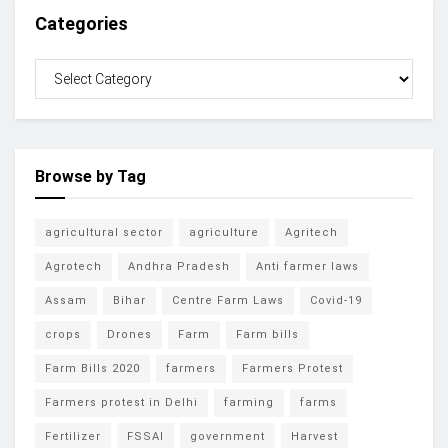
Categories
Browse by Tag
agricultural sector
agriculture
Agritech
Agrotech
Andhra Pradesh
Anti farmer laws
Assam
Bihar
Centre Farm Laws
Covid-19
crops
Drones
Farm
Farm bills
Farm Bills 2020
farmers
Farmers Protest
Farmers protest in Delhi
farming
farms
Fertilizer
FSSAI
government
Harvest