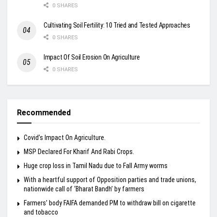
0 SHARES
Cultivating Soil Fertility: 10 Tried and Tested Approaches
0 SHARES
Impact Of Soil Erosion On Agriculture
0 SHARES
Recommended
Covid’s Impact On Agriculture.
MSP Declared For Kharif And Rabi Crops.
Huge crop loss in Tamil Nadu due to Fall Army worms
With a heartful support of Opposition parties and trade unions,
nationwide call of ‘Bharat Bandh’ by farmers
Farmers’ body FAIFA demanded PM to withdraw bill on cigarette
and tobacco