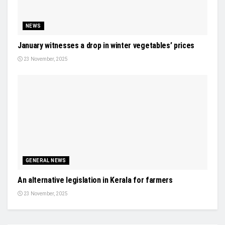
NEWS
January witnesses a drop in winter vegetables’ prices
23 November, 2025
GENERAL NEWS
An alternative legislation in Kerala for farmers
23 November, 2025