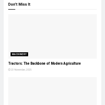
Don't Miss It
MACHINERY
Tractors: The Backbone of Modern Agriculture
23 November, 2025