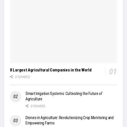
8 Largest Agricultural Companies in the World
0 SHARES
Smart Irrigation Systems: Cultivating the Future of
Agriculture
0 SHARES
Drones in Agriculture: Revolutionizing Crop Monitoring and
Empowering Farms