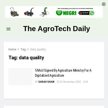
The AgroTech Daily
Home
Tag
data quality
Tag:
data quality
5 MoU Signed By Agriculture Ministry For A
Digitalized Agriculture
BY
SARAH SHAW
23 November, 2025
0