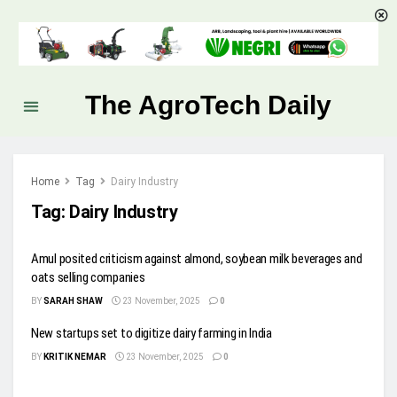
The AgroTech Daily
Home
Tag
Dairy Industry
Tag:
Dairy Industry
Amul posited criticism against almond, soybean milk beverages and
oats selling companies
BY
SARAH SHAW
23 November, 2025
0
New startups set to digitize dairy farming in India
BY
KRITIK NEMAR
23 November, 2025
0