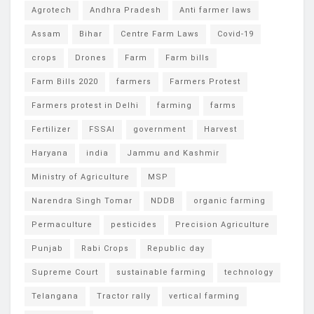
Agrotech
Andhra Pradesh
Anti farmer laws
Assam
Bihar
Centre Farm Laws
Covid-19
crops
Drones
Farm
Farm bills
Farm Bills 2020
farmers
Farmers Protest
Farmers protest in Delhi
farming
farms
Fertilizer
FSSAI
government
Harvest
Haryana
india
Jammu and Kashmir
Ministry of Agriculture
MSP
Narendra Singh Tomar
NDDB
organic farming
Permaculture
pesticides
Precision Agriculture
Punjab
Rabi Crops
Republic day
Supreme Court
sustainable farming
technology
Telangana
Tractor rally
vertical farming