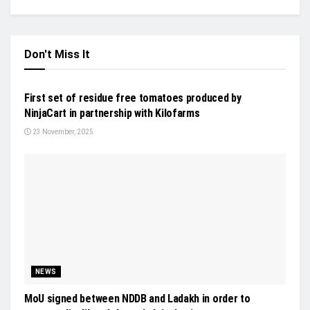
Don't Miss It
NEWS
First set of residue free tomatoes produced by
NinjaCart in partnership with Kilofarms
23 November, 2025
NEWS
MoU signed between NDDB and Ladakh in order to