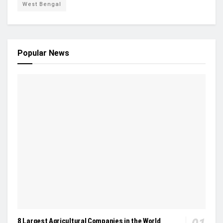
West Bengal
Popular News
8 Largest Agricultural Companies in the World