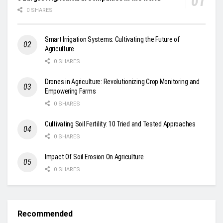
0 SHARES
Smart Irrigation Systems: Cultivating the Future of
Agriculture
0 SHARES
Drones in Agriculture: Revolutionizing Crop Monitoring and
Empowering Farms
0 SHARES
Cultivating Soil Fertility: 10 Tried and Tested Approaches
0 SHARES
Impact Of Soil Erosion On Agriculture
0 SHARES
Recommended