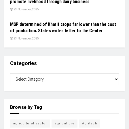
promote livelihood through dairy business
23 November, 2025
NEWS
MSP determined of Kharif crops far lower than the cost
of production: States writes letter to the Center
23 November, 2025
Categories
Browse by Tag
agricultural sector
agriculture
Agritech