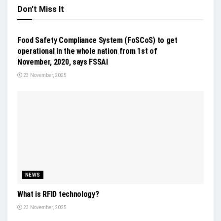
Don't Miss It
CROP PROTECTION
Food Safety Compliance System (FoSCoS) to get
operational in the whole nation from 1st of
November, 2020, says FSSAI
23 November, 2025
NEWS
What is RFID technology?
23 November, 2025