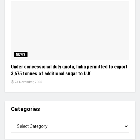
NEWS
Under concessional duty quota, India permitted to export
3,675 tonnes of additional sugar to U.K
23 November, 2025
Categories