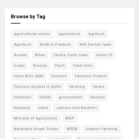
Browse by Tag
agricultural sector
agriculture
Agritech
Agrotech
Andhra Pradesh
Anti farmer laws
Assam
Bihar
Centre Farm Laws
Covid-19
crops
Drones
Farm
Farm bills
Farm Bills 2020
farmers
Farmers Protest
Farmers protest in Delhi
farming
farms
Fertilizer
FSSAI
government
Harvest
Haryana
india
Jammu and Kashmir
Ministry of Agriculture
MSP
Narendra Singh Tomar
NDDB
organic farming