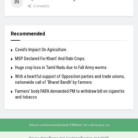
0 SHARES
Recommended
Covid’s Impact On Agriculture.
MSP Declared For Kharif And Rabi Crops.
Huge crop loss in Tamil Nadu due to Fall Army worms
With a heartful support of Opposition parties and trade unions,
nationwide call of ‘Bharat Bandh’ by farmers
Farmers’ body FAIFA demanded PM to withdraw bill on cigarette
and tobacco
About us
Advertise
Submit PR
Write for us
Contact us