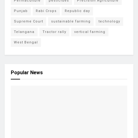
Permaculture
pesticides
Precision Agriculture
Punjab
Rabi Crops
Republic day
Supreme Court
sustainable farming
technology
Telangana
Tractor rally
vertical farming
West Bengal
Popular News