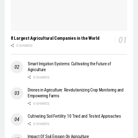
8 Largest Agricultural Companies in the World
0 SHARES
Smart Irrigation Systems: Cultivating the Future of
Agriculture
0 SHARES
Drones in Agriculture: Revolutionizing Crop Monitoring and
Empowering Farms
0 SHARES
Cultivating Soil Fertility: 10 Tried and Tested Approaches
0 SHARES
Impact Of Soil Erosion On Agriculture