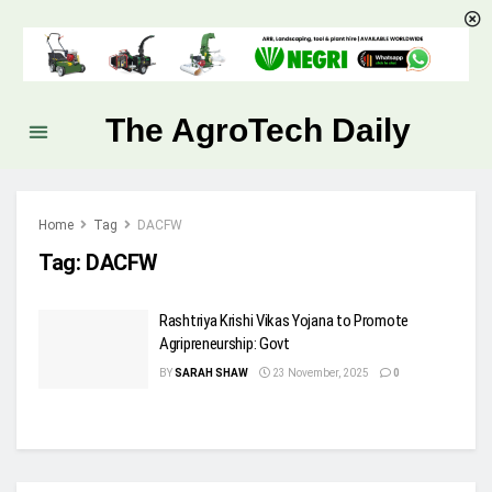
The AgroTech Daily
Home
Tag
DACFW
Tag:
DACFW
Rashtriya Krishi Vikas Yojana to Promote
Agripreneurship: Govt
BY
SARAH SHAW
23 November, 2025
0