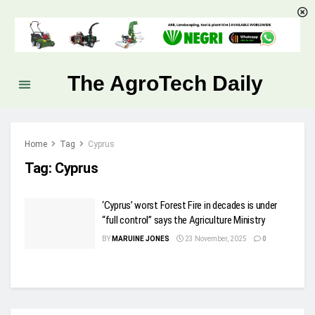
The AgroTech Daily
Home
Tag
Cyprus
Tag:
Cyprus
‘Cyprus’ worst Forest Fire in decades is under
“full control” says the Agriculture Ministry
BY
MARUINE JONES
23 November, 2025
0