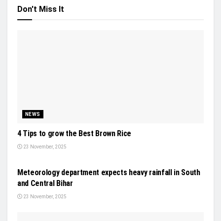
Don't Miss It
NEWS
4 Tips to grow the Best Brown Rice
23 November, 2025
NEWS
Meteorology department expects heavy rainfall in South
and Central Bihar
23 November, 2025