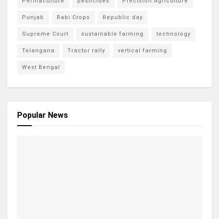
Permaculture
pesticides
Precision Agriculture
Punjab
Rabi Crops
Republic day
Supreme Court
sustainable farming
technology
Telangana
Tractor rally
vertical farming
West Bengal
Popular News