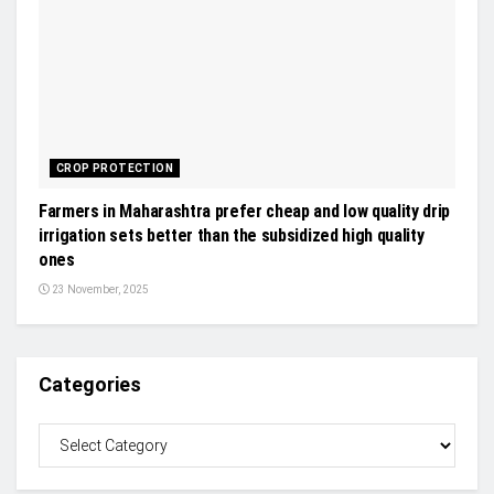
CROP PROTECTION
Farmers in Maharashtra prefer cheap and low quality drip
irrigation sets better than the subsidized high quality
ones
23 November, 2025
Categories