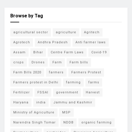
Browse by Tag
agricultural sector
agriculture
Agritech
Agrotech
Andhra Pradesh
Anti farmer laws
Assam
Bihar
Centre Farm Laws
Covid-19
crops
Drones
Farm
Farm bills
Farm Bills 2020
farmers
Farmers Protest
Farmers protest in Delhi
farming
farms
Fertilizer
FSSAI
government
Harvest
Haryana
india
Jammu and Kashmir
Ministry of Agriculture
MSP
Narendra Singh Tomar
NDDB
organic farming