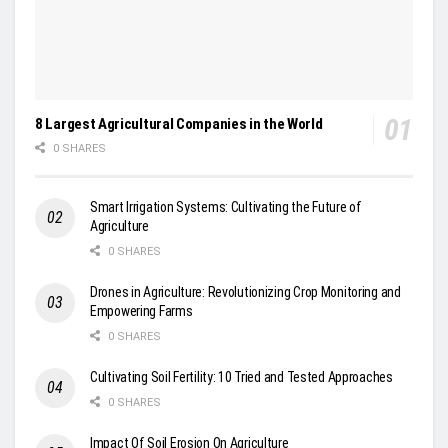
8 Largest Agricultural Companies in the World
0 SHARES
Smart Irrigation Systems: Cultivating the Future of
Agriculture
0 SHARES
Drones in Agriculture: Revolutionizing Crop Monitoring and
Empowering Farms
0 SHARES
Cultivating Soil Fertility: 10 Tried and Tested Approaches
0 SHARES
Impact Of Soil Erosion On Agriculture