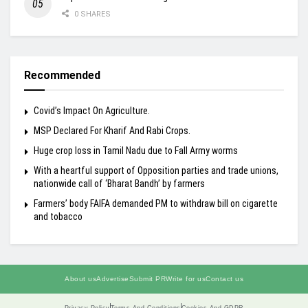
0 SHARES
Recommended
Covid’s Impact On Agriculture.
MSP Declared For Kharif And Rabi Crops.
Huge crop loss in Tamil Nadu due to Fall Army worms
With a heartful support of Opposition parties and trade unions,
nationwide call of ‘Bharat Bandh’ by farmers
Farmers’ body FAIFA demanded PM to withdraw bill on cigarette
and tobacco
About us
Advertise
Submit PR
Write for us
Contact us