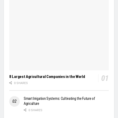
8 Largest Agricultural Companies in the World
0 SHARES
Smart Irrigation Systems: Cultivating the Future of
Agriculture
0 SHARES