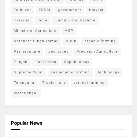
Fertilizer
FSSAI
government
Harvest
Haryana
india
Jammu and Kashmir
Ministry of Agriculture
MSP
Narendra Singh Tomar
NDDB
organic farming
Permaculture
pesticides
Precision Agriculture
Punjab
Rabi Crops
Republic day
Supreme Court
sustainable farming
technology
Telangana
Tractor rally
vertical farming
West Bengal
Popular News