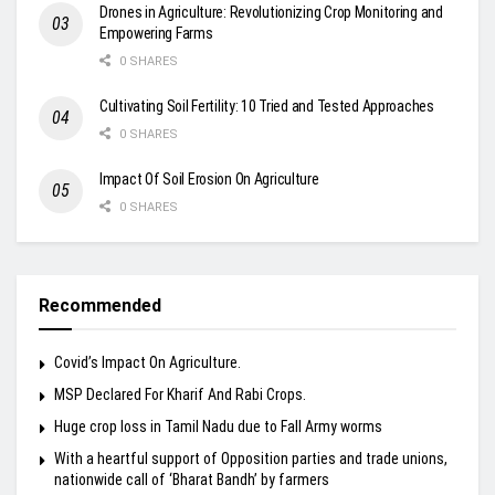
Drones in Agriculture: Revolutionizing Crop Monitoring and
Empowering Farms
0 SHARES
Cultivating Soil Fertility: 10 Tried and Tested Approaches
0 SHARES
Impact Of Soil Erosion On Agriculture
0 SHARES
Recommended
Covid’s Impact On Agriculture.
MSP Declared For Kharif And Rabi Crops.
Huge crop loss in Tamil Nadu due to Fall Army worms
With a heartful support of Opposition parties and trade unions,
nationwide call of ‘Bharat Bandh’ by farmers