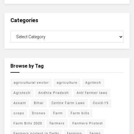
Categories
Browse by Tag
agricultural sector
agriculture
Agritech
Agrotech
Andhra Pradesh
Anti farmer laws
Assam
Bihar
Centre Farm Laws
Covid-19
crops
Drones
Farm
Farm bills
Farm Bills 2020
farmers
Farmers Protest
Farmers protest in Delhi
farming
farms