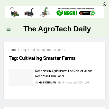
The AgroTech Daily
Home
Tag
Cultivating Smarter Farms
Tag:
Cultivating Smarter Farms
Robotics in Agriculture: The Role of AI and
Robots in Farm Labor
BY
KRITIK NEMAR
23 November, 2025
0