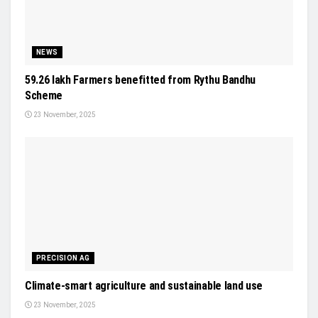
NEWS
59.26 lakh Farmers benefitted from Rythu Bandhu
Scheme
23 November, 2025
PRECISION AG
Climate-smart agriculture and sustainable land use
23 November, 2025