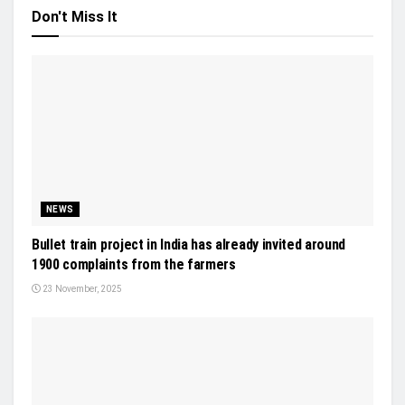
Don't Miss It
NEWS
Bullet train project in India has already invited around
1900 complaints from the farmers
23 November, 2025