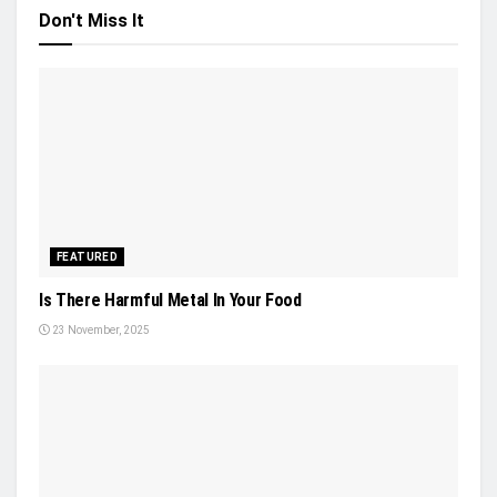
Don't Miss It
FEATURED
Is There Harmful Metal In Your Food
23 November, 2025