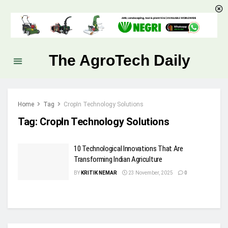
The AgroTech Daily
Home
Tag
CropIn Technology Solutions
Tag:
CropIn Technology Solutions
10 Technological Innovations That Are
Transforming Indian Agriculture
BY
KRITIK NEMAR
23 November, 2025
0