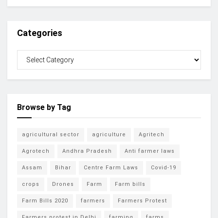
Categories
Browse by Tag
agricultural sector
agriculture
Agritech
Agrotech
Andhra Pradesh
Anti farmer laws
Assam
Bihar
Centre Farm Laws
Covid-19
crops
Drones
Farm
Farm bills
Farm Bills 2020
farmers
Farmers Protest
Farmers protest in Delhi
farming
farms