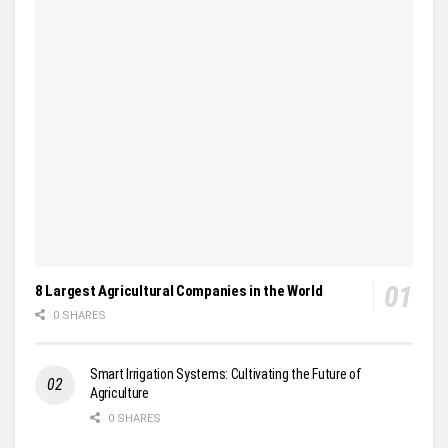
8 Largest Agricultural Companies in the World
0 SHARES
Smart Irrigation Systems: Cultivating the Future of
Agriculture
0 SHARES