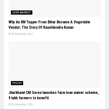
USED MARKET
Why An IIM Topper From Bihar Became A Vegetable
Vendor: The Story Of Kaushlendra Kumar
23 November, 2025
POLICY
Jharkhand CM Soren launches farm loan waiver scheme,
9 lakh farmers to benefit
23 November, 2025