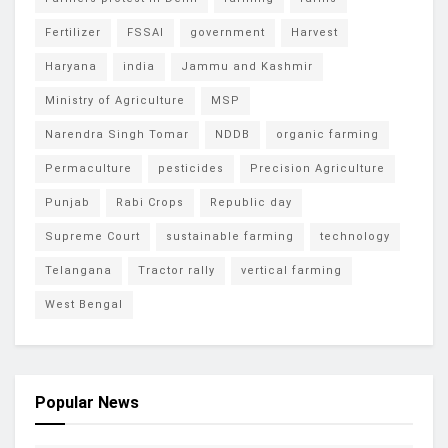
Fertilizer
FSSAI
government
Harvest
Haryana
india
Jammu and Kashmir
Ministry of Agriculture
MSP
Narendra Singh Tomar
NDDB
organic farming
Permaculture
pesticides
Precision Agriculture
Punjab
Rabi Crops
Republic day
Supreme Court
sustainable farming
technology
Telangana
Tractor rally
vertical farming
West Bengal
Popular News