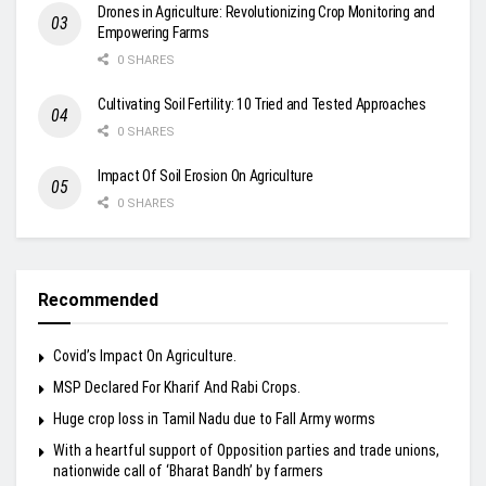
Drones in Agriculture: Revolutionizing Crop Monitoring and
Empowering Farms
0 SHARES
Cultivating Soil Fertility: 10 Tried and Tested Approaches
0 SHARES
Impact Of Soil Erosion On Agriculture
0 SHARES
Recommended
Covid’s Impact On Agriculture.
MSP Declared For Kharif And Rabi Crops.
Huge crop loss in Tamil Nadu due to Fall Army worms
With a heartful support of Opposition parties and trade unions,
nationwide call of ‘Bharat Bandh’ by farmers