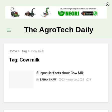
The AgroTech Daily
Home
Tag
Cow milk
Tag:
Cow milk
5 Unpopular facts about Cow Milk
BY
SARAH SHAW
23 November, 2025
0