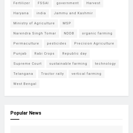
Fertilizer
FSSAI
government
Harvest
Haryana
india
Jammu and Kashmir
Ministry of Agriculture
MSP
Narendra Singh Tomar
NDDB
organic farming
Permaculture
pesticides
Precision Agriculture
Punjab
Rabi Crops
Republic day
Supreme Court
sustainable farming
technology
Telangana
Tractor rally
vertical farming
West Bengal
Popular News