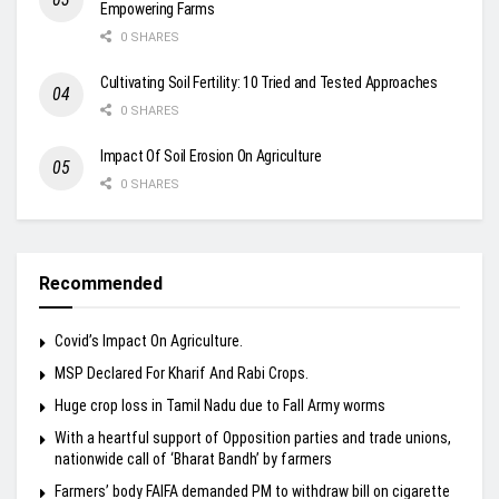
Empowering Farms
0 SHARES
Cultivating Soil Fertility: 10 Tried and Tested Approaches
0 SHARES
Impact Of Soil Erosion On Agriculture
0 SHARES
Recommended
Covid’s Impact On Agriculture.
MSP Declared For Kharif And Rabi Crops.
Huge crop loss in Tamil Nadu due to Fall Army worms
With a heartful support of Opposition parties and trade unions,
nationwide call of ‘Bharat Bandh’ by farmers
Farmers’ body FAIFA demanded PM to withdraw bill on cigarette