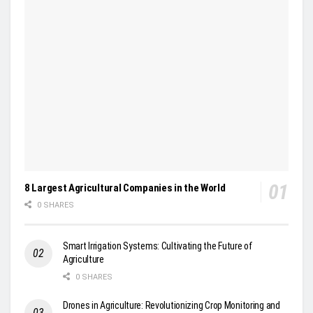
8 Largest Agricultural Companies in the World
0 SHARES
Smart Irrigation Systems: Cultivating the Future of
Agriculture
0 SHARES
Drones in Agriculture: Revolutionizing Crop Monitoring and