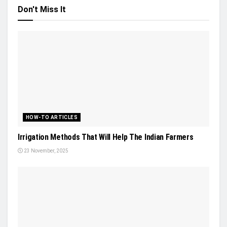
Don't Miss It
HOW-TO ARTICLES
Irrigation Methods That Will Help The Indian Farmers
23 November, 2025