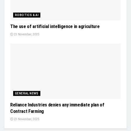
ROBOTICS & AI
The use of artificial intelligence in agriculture
23 November, 2025
GENERAL NEWS
Reliance Industries denies any immediate plan of
Contract Farming
23 November, 2025