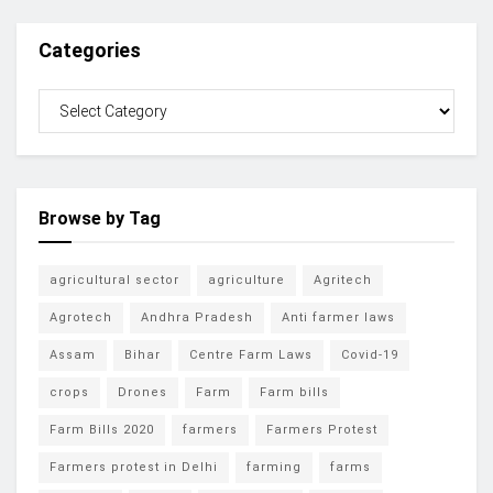
Categories
Browse by Tag
agricultural sector
agriculture
Agritech
Agrotech
Andhra Pradesh
Anti farmer laws
Assam
Bihar
Centre Farm Laws
Covid-19
crops
Drones
Farm
Farm bills
Farm Bills 2020
farmers
Farmers Protest
Farmers protest in Delhi
farming
farms