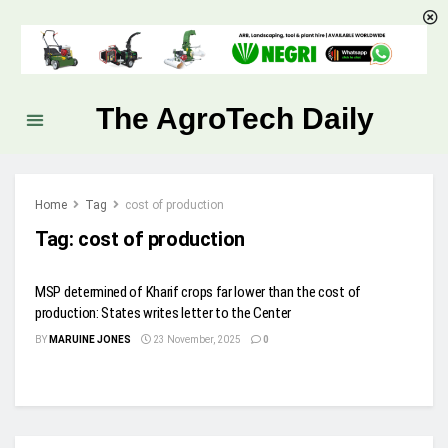
The AgroTech Daily
Home
Tag
cost of production
Tag:
cost of production
MSP determined of Kharif crops far lower than the cost of
production: States writes letter to the Center
BY
MARUINE JONES
23 November, 2025
0