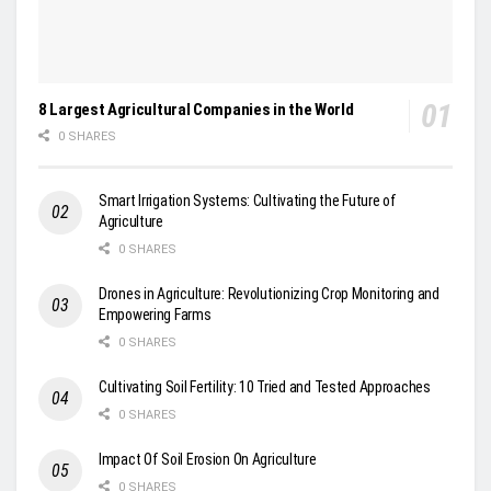
8 Largest Agricultural Companies in the World
0 SHARES
Smart Irrigation Systems: Cultivating the Future of
Agriculture
0 SHARES
Drones in Agriculture: Revolutionizing Crop Monitoring and
Empowering Farms
0 SHARES
Cultivating Soil Fertility: 10 Tried and Tested Approaches
0 SHARES
Impact Of Soil Erosion On Agriculture
0 SHARES