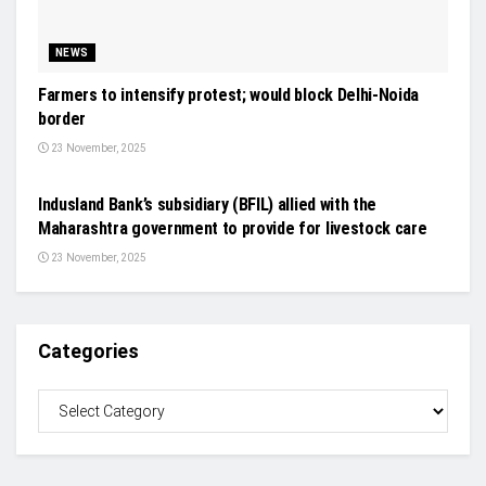
NEWS
Farmers to intensify protest; would block Delhi-Noida
border
23 November, 2025
GENERAL NEWS
Indusland Bank’s subsidiary (BFIL) allied with the
Maharashtra government to provide for livestock care
23 November, 2025
Categories