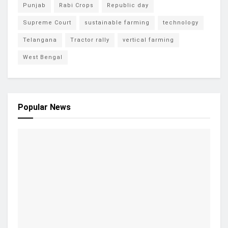
Punjab
Rabi Crops
Republic day
Supreme Court
sustainable farming
technology
Telangana
Tractor rally
vertical farming
West Bengal
Popular News