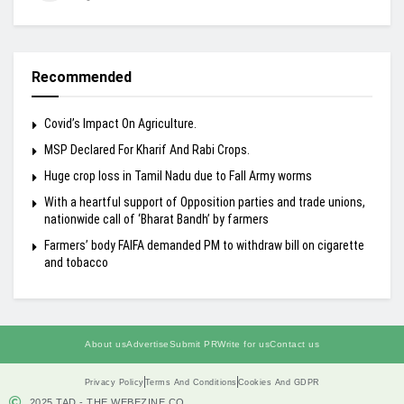
Recommended
Covid’s Impact On Agriculture.
MSP Declared For Kharif And Rabi Crops.
Huge crop loss in Tamil Nadu due to Fall Army worms
With a heartful support of Opposition parties and trade unions,
nationwide call of ‘Bharat Bandh’ by farmers
Farmers’ body FAIFA demanded PM to withdraw bill on cigarette
and tobacco
About us
Advertise
Submit PR
Write for us
Contact us
Privacy Policy
Terms And Conditions
Cookies And GDPR
2025 TAD - THE WEBEZINE.CO