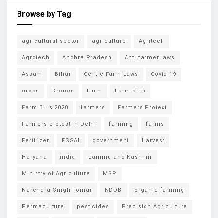
Browse by Tag
agricultural sector
agriculture
Agritech
Agrotech
Andhra Pradesh
Anti farmer laws
Assam
Bihar
Centre Farm Laws
Covid-19
crops
Drones
Farm
Farm bills
Farm Bills 2020
farmers
Farmers Protest
Farmers protest in Delhi
farming
farms
Fertilizer
FSSAI
government
Harvest
Haryana
india
Jammu and Kashmir
Ministry of Agriculture
MSP
Narendra Singh Tomar
NDDB
organic farming
Permaculture
pesticides
Precision Agriculture