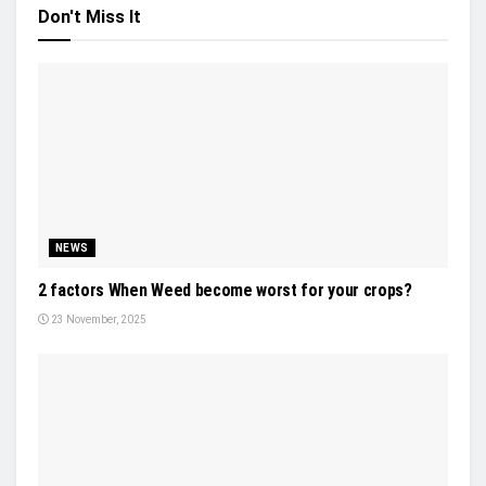
Don't Miss It
NEWS
2 factors When Weed become worst for your crops?
23 November, 2025